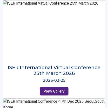
ISER International Virtual Conference
26th Oct 2025
2025-10-26
View Gallery