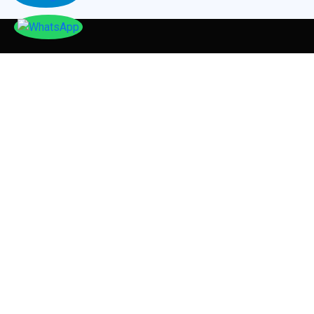
TESTIMONIALS
Our
Testimonials
Tayser Bauomei Fahmei