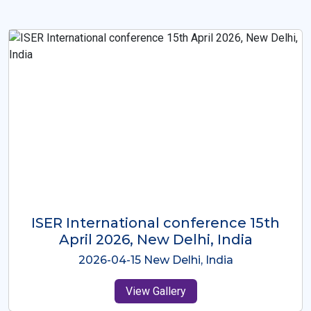
ISER International Conference-9th
Dec 2025 Osaka,Japan
2025-12-09 Osaka,Japan
View Gallery