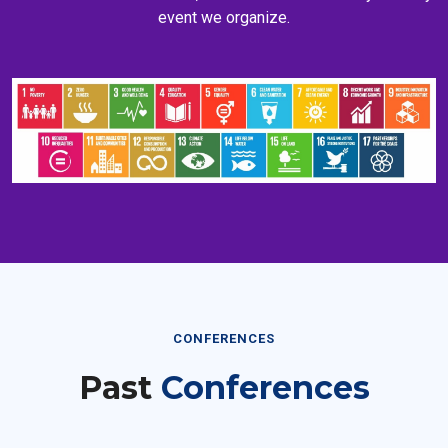
event we organize.
CONFERENCES
Past
Conferences