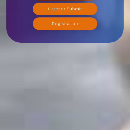
Listener Submit
Registration