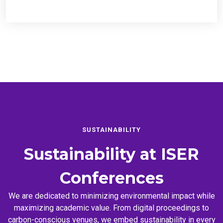
SUSTAINABILITY
Sustainability at
ISER
Conferences
We are dedicated to minimizing environmental impact while
maximizing academic value. From digital proceedings to
carbon-conscious venues, we embed sustainability in every