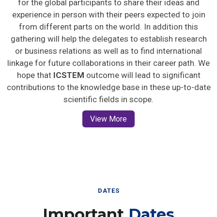
for the global participants to share their ideas and
experience in person with their peers expected to join
from different parts on the world. In addition this
gathering will help the delegates to establish research
or business relations as well as to find international
linkage for future collaborations in their career path. We
hope that
ICSTEM
outcome will lead to significant
contributions to the knowledge base in these up-to-date
scientific fields in scope.
View More
DATES
Important
Dates