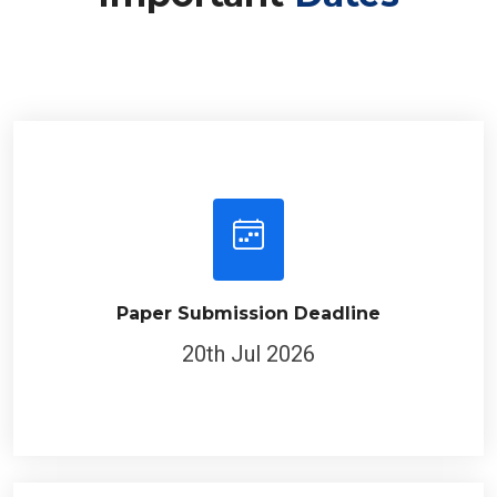
Paper Submission Deadline
20th Jul 2026