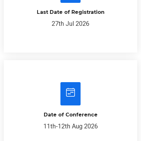
Last Date of Registration
27th Jul 2026
Date of Conference
11th-12th Aug 2026