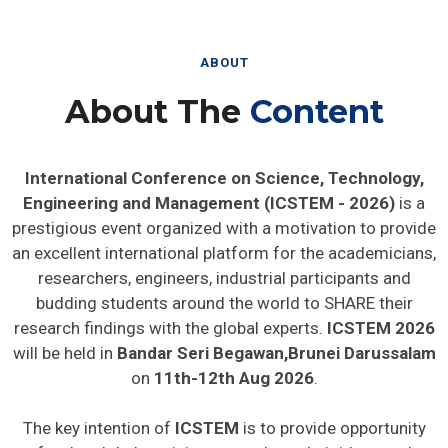
ABOUT
About The
Content
International Conference on Science, Technology,
Engineering and Management (ICSTEM - 2026)
is a
prestigious event organized with a motivation to provide
an excellent international platform for the academicians,
researchers, engineers, industrial participants and
budding students around the world to SHARE their
research findings with the global experts.
ICSTEM 2026
will be held in
Bandar Seri Begawan,Brunei Darussalam
on
11th-12th Aug 2026
.
The key intention of
ICSTEM
is to provide opportunity