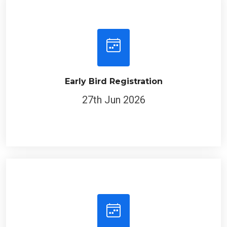
Early Bird Registration
27th Jun 2026