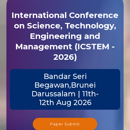
International Conference
on Science, Technology,
Engineering and
Management (ICSTEM -
2026)
Bandar Seri
Begawan,Brunei
Darussalam | 11th-
12th Aug 2026
Paper Submit