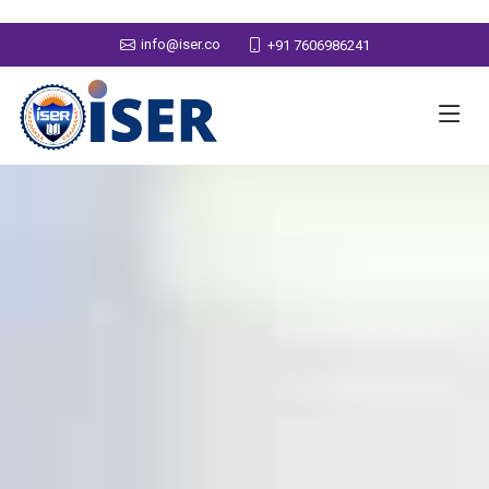
info@iser.co
+91 7606986241