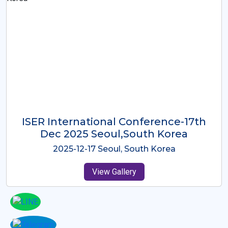
ICMRES-ISER International
Conference Dubai, UAE 3rd August
2025
2025-08-03 Dubai, UAE
View Gallery