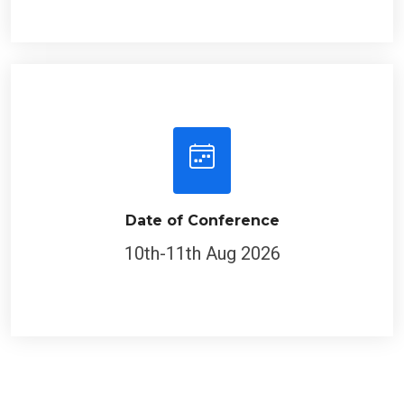
Date of Conference
10th-11th Aug 2026