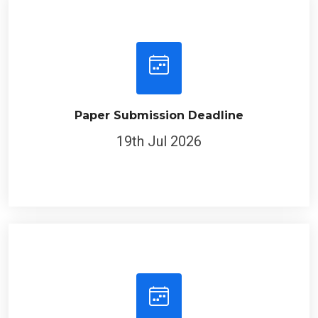
Paper Submission Deadline
19th Jul 2026