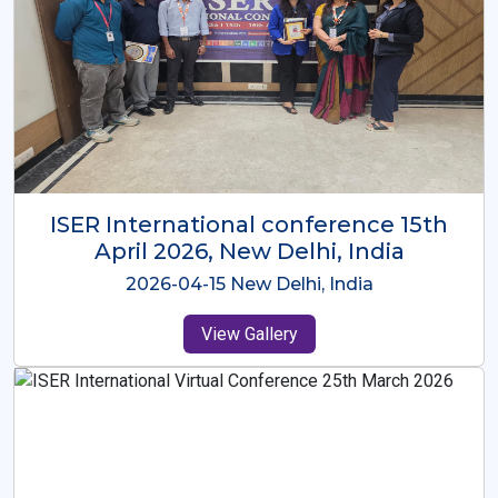
ISER International Conference-9th
Dec 2025 Osaka,Japan
2025-12-09 Osaka,Japan
View Gallery