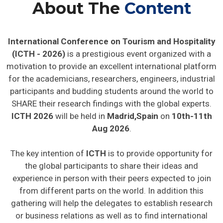
About The
Content
International Conference on Tourism and Hospitality
(ICTH - 2026)
is a prestigious event organized with a
motivation to provide an excellent international platform
for the academicians, researchers, engineers, industrial
participants and budding students around the world to
SHARE their research findings with the global experts.
ICTH 2026
will be held in
Madrid,Spain
on
10th-11th
Aug 2026
.
The key intention of
ICTH
is to provide opportunity for
the global participants to share their ideas and
experience in person with their peers expected to join
from different parts on the world. In addition this
gathering will help the delegates to establish research
or business relations as well as to find international