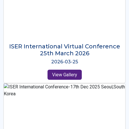
ISER International Virtual Conference
26th Oct 2025
2025-10-26
View Gallery