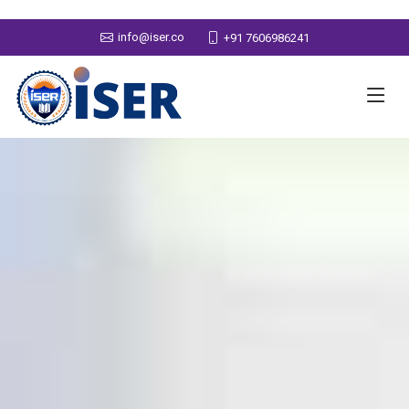
info@iser.co
+91 7606986241