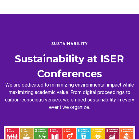
SUSTAINABILITY
Sustainability at
ISER
Conferences
We are dedicated to minimizing environmental impact while
maximizing academic value. From digital proceedings to
carbon-conscious venues, we embed sustainability in every
event we organize.