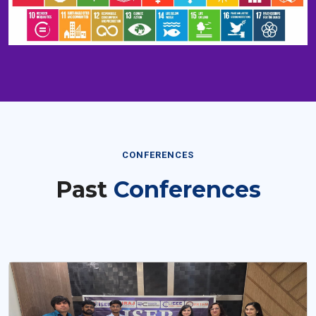
CONFERENCES
Past
Conferences