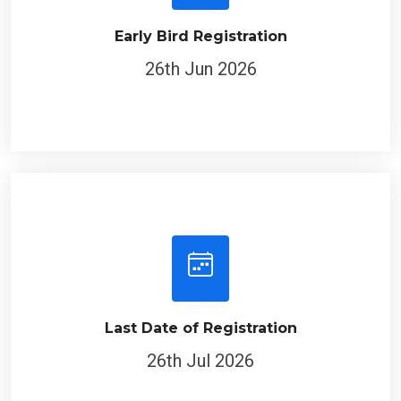
Early Bird Registration
26th Jun 2026
Last Date of Registration
26th Jul 2026