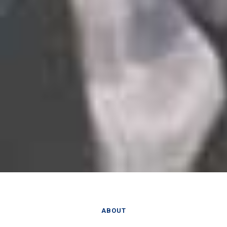
ABOUT