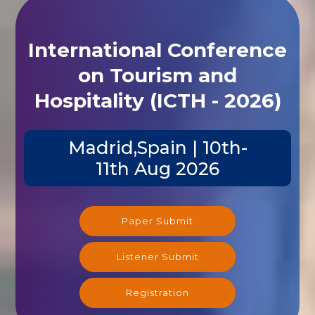
International Conference
on Tourism and
Hospitality (ICTH - 2026)
Madrid,Spain | 10th-
11th Aug 2026
Paper Submit
Listener Submit
Registration