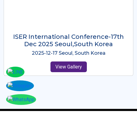
ICMRES-ISER International
Conference Dubai, UAE 3rd August
2025
2025-08-03 Dubai, UAE
View Gallery