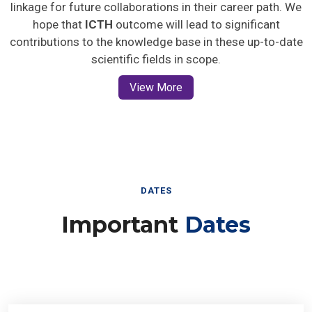
linkage for future collaborations in their career path. We
hope that
ICTH
outcome will lead to significant
contributions to the knowledge base in these up-to-date
scientific fields in scope.
View More
DATES
Important
Dates