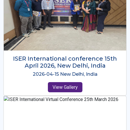
ISER International Conference-9th
Dec 2025 Osaka,Japan
2025-12-09 Osaka,Japan
View Gallery