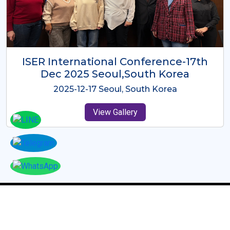
ICMRES-ISER International
Conference Dubai, UAE 3rd August
2025
2025-08-03 Dubai, UAE
View Gallery