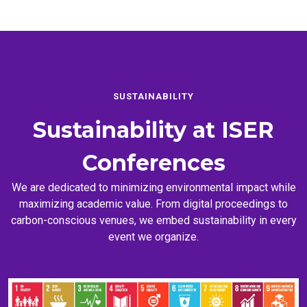
SUSTAINABILITY
Sustainability at
ISER
Conferences
We are dedicated to minimizing environmental impact while
maximizing academic value. From digital proceedings to
carbon-conscious venues, we embed sustainability in every
event we organize.