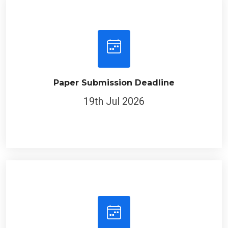
Paper Submission Deadline
19th Jul 2026