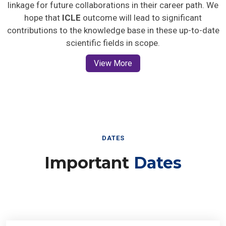
linkage for future collaborations in their career path. We
hope that
ICLE
outcome will lead to significant
contributions to the knowledge base in these up-to-date
scientific fields in scope.
View More
DATES
Important
Dates