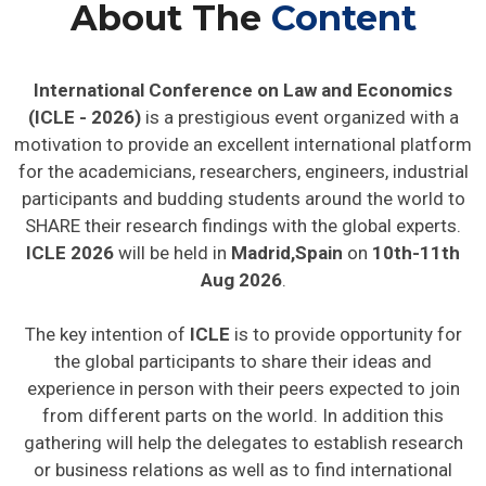
About The
Content
International Conference on Law and Economics
(ICLE - 2026)
is a prestigious event organized with a
motivation to provide an excellent international platform
for the academicians, researchers, engineers, industrial
participants and budding students around the world to
SHARE their research findings with the global experts.
ICLE 2026
will be held in
Madrid,Spain
on
10th-11th
Aug 2026
.
The key intention of
ICLE
is to provide opportunity for
the global participants to share their ideas and
experience in person with their peers expected to join
from different parts on the world. In addition this
gathering will help the delegates to establish research
or business relations as well as to find international