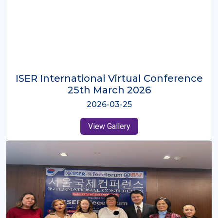
ISER International Virtual Conference
26th Oct 2025
2025-10-26
View Gallery