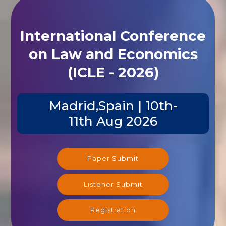
International Conference
on Law and Economics
(ICLE - 2026)
Madrid,Spain | 10th-
11th Aug 2026
Paper Submit
Listener Submit
Registration