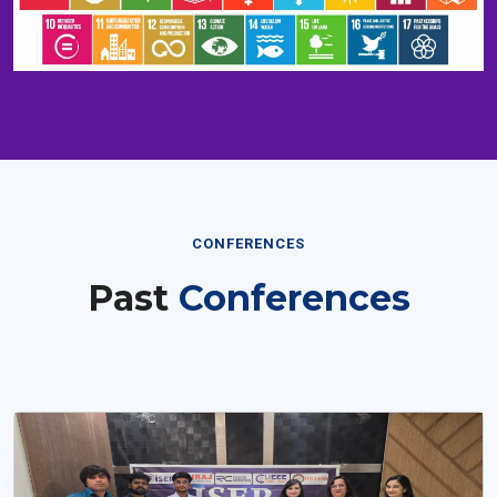
CONFERENCES
Past
Conferences