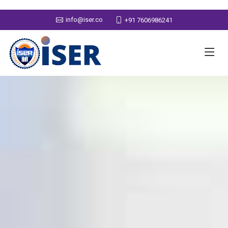
info@iser.co
+91 7606986241