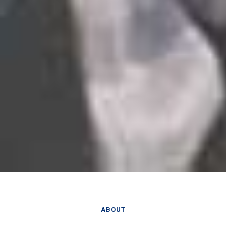
ABOUT