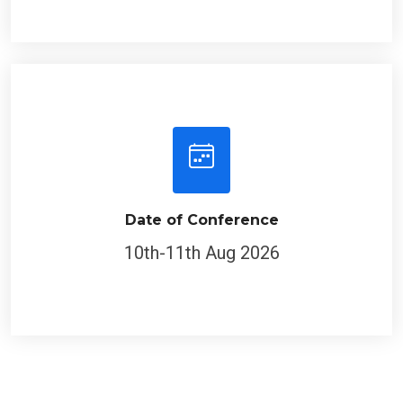
Date of Conference
10th-11th Aug 2026