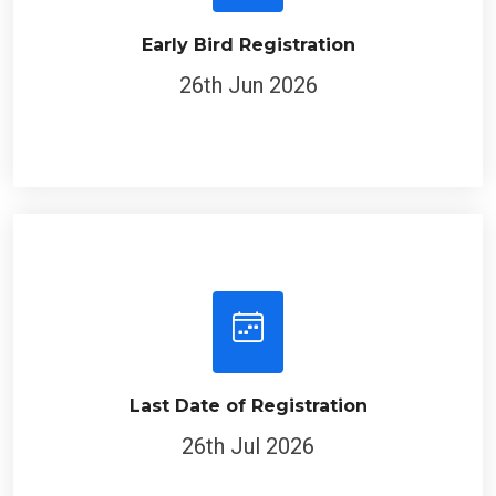
Early Bird Registration
26th Jun 2026
Last Date of Registration
26th Jul 2026