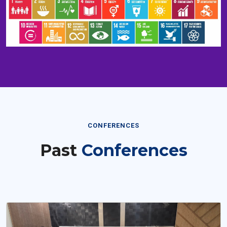
CONFERENCES
Past
Conferences