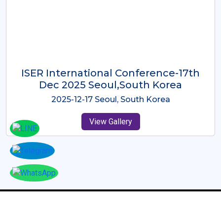
ICMRES-ISER International
Conference Dubai, UAE 3rd August
2025
2025-08-03 Dubai, UAE
View Gallery