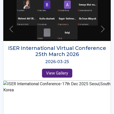
ISER International Virtual Conference
26th Oct 2025
2025-10-26
View Gallery