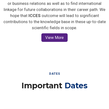
or business relations as well as to find international
linkage for future collaborations in their career path. We
hope that
ICCES
outcome will lead to significant
contributions to the knowledge base in these up-to-date
scientific fields in scope.
View More
DATES
Important
Dates