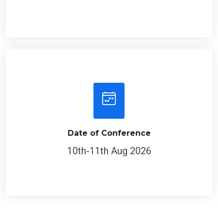
Date of Conference
10th-11th Aug 2026