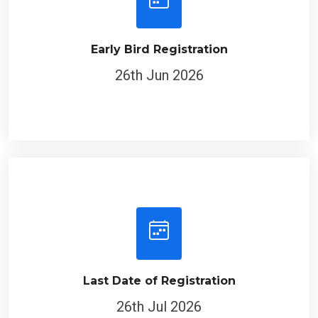
Early Bird Registration
26th Jun 2026
Last Date of Registration
26th Jul 2026