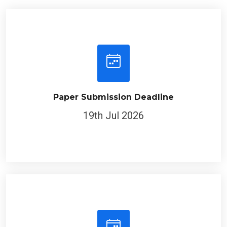
Paper Submission Deadline
19th Jul 2026