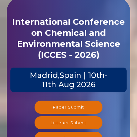
International Conference
on Chemical and
Environmental Science
(ICCES - 2026)
Madrid,Spain | 10th-
11th Aug 2026
Paper Submit
Listener Submit
Registration