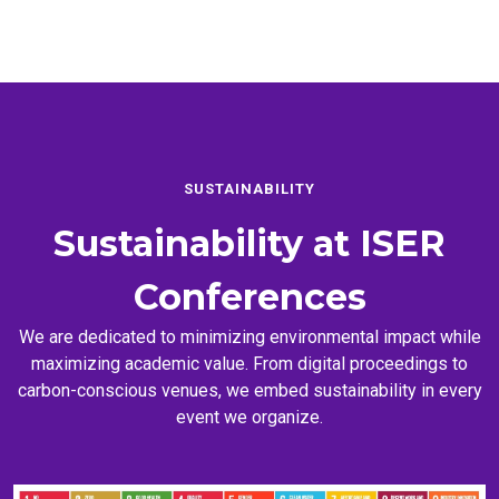
SUSTAINABILITY
Sustainability at
ISER
Conferences
We are dedicated to minimizing environmental impact while
maximizing academic value. From digital proceedings to
carbon-conscious venues, we embed sustainability in every
event we organize.