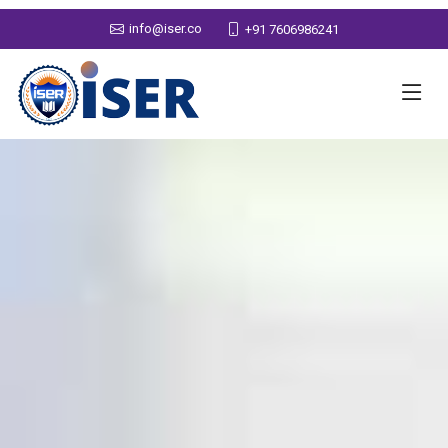
info@iser.co
+91 7606986241