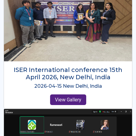
ISER International Conference-9th
Dec 2025 Osaka,Japan
2025-12-09 Osaka,Japan
View Gallery