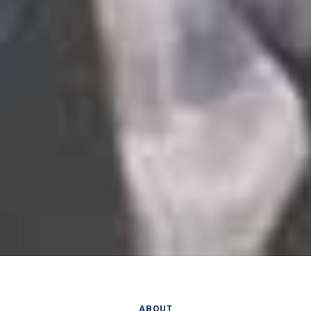
ABOUT