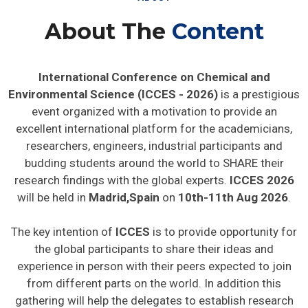
About The
Content
International Conference on Chemical and
Environmental Science (ICCES - 2026)
is a prestigious
event organized with a motivation to provide an
excellent international platform for the academicians,
researchers, engineers, industrial participants and
budding students around the world to SHARE their
research findings with the global experts.
ICCES 2026
will be held in
Madrid,Spain
on
10th-11th Aug 2026
.
The key intention of
ICCES
is to provide opportunity for
the global participants to share their ideas and
experience in person with their peers expected to join
from different parts on the world. In addition this
gathering will help the delegates to establish research