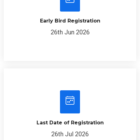
Early Bird Registration
26th Jun 2026
Last Date of Registration
26th Jul 2026