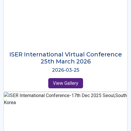
ISER International Virtual Conference
26th Oct 2025
2025-10-26
View Gallery