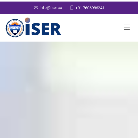
info@iser.co
+91 7606986241