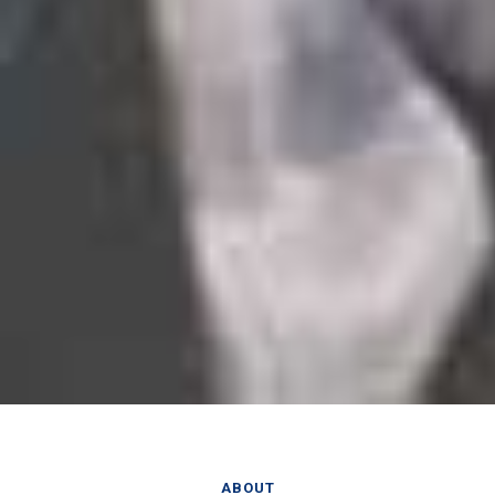
ABOUT