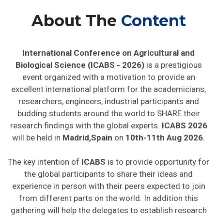
About The
Content
International Conference on Agricultural and
Biological Science (ICABS - 2026)
is a prestigious
event organized with a motivation to provide an
excellent international platform for the academicians,
researchers, engineers, industrial participants and
budding students around the world to SHARE their
research findings with the global experts.
ICABS 2026
will be held in
Madrid,Spain
on
10th-11th Aug 2026
.
The key intention of
ICABS
is to provide opportunity for
the global participants to share their ideas and
experience in person with their peers expected to join
from different parts on the world. In addition this
gathering will help the delegates to establish research