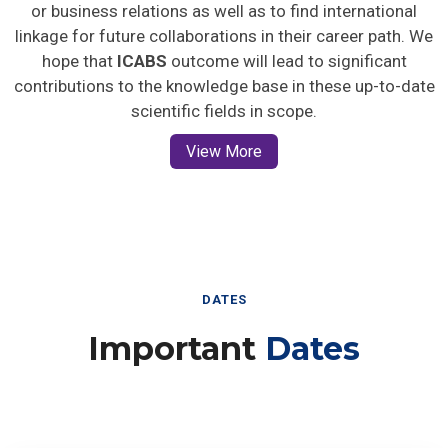
or business relations as well as to find international
linkage for future collaborations in their career path. We
hope that
ICABS
outcome will lead to significant
contributions to the knowledge base in these up-to-date
scientific fields in scope.
View More
DATES
Important
Dates