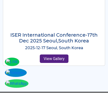
ICMRES-ISER International
Conference Dubai, UAE 3rd August
2025
2025-08-03 Dubai, UAE
View Gallery