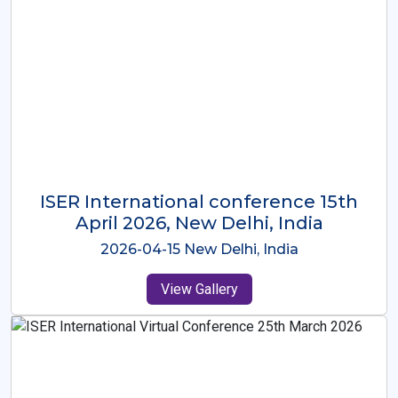
ISER International Conference-9th
Dec 2025 Osaka,Japan
2025-12-09 Osaka,Japan
View Gallery