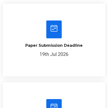
Paper Submission Deadline
19th Jul 2026