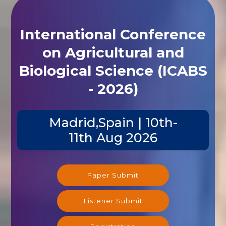
International Conference
on Agricultural and
Biological Science (ICABS
- 2026)
Madrid,Spain | 10th-
11th Aug 2026
Paper Submit
Listener Submit
Registration