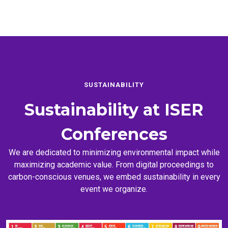
SUSTAINABILITY
Sustainability at
ISER
Conferences
We are dedicated to minimizing environmental impact while
maximizing academic value. From digital proceedings to
carbon-conscious venues, we embed sustainability in every
event we organize.