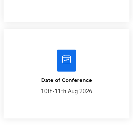
Date of Conference
10th-11th Aug 2026