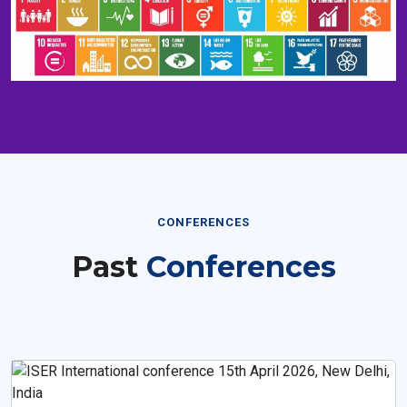
CONFERENCES
Past
Conferences