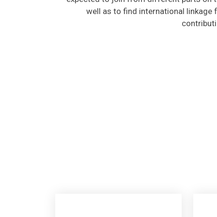
well as to find international linkage
contribut