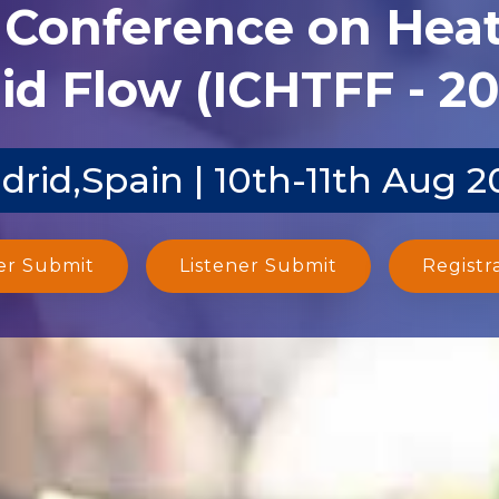
l Conference on Heat
id Flow (ICHTFF - 2
drid,Spain | 10th-11th Aug 2
er Submit
Listener Submit
Registr