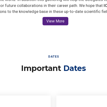
 for future collaborations in their career path. We hope that
I
ions to the knowledge base in these up-to-date scientific fie
View More
DATES
Important
Dates