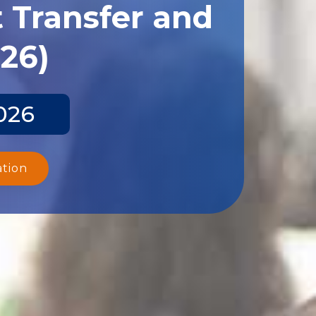
 Transfer and
026)
026
ation