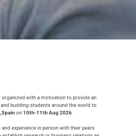
t organized with a motivation to provide an
ts and budding students around the world to
,Spain
on
10th-11th Aug 2026
.
s and experience in person with their peers
o establish research or business relations as