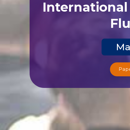
Internationa
Flu
Ma
Pap