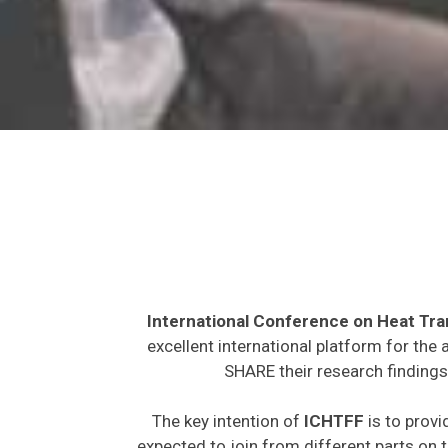
International Conference on Heat Tra
excellent international platform for the
SHARE their research findings
The key intention of
ICHTFF
is to provi
expected to join from different parts on t