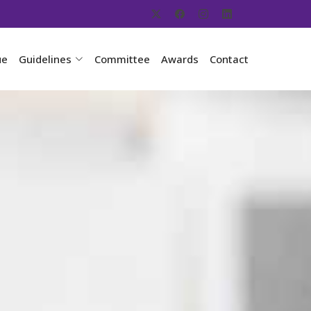
ue
Guidelines
Committee
Awards
Contact