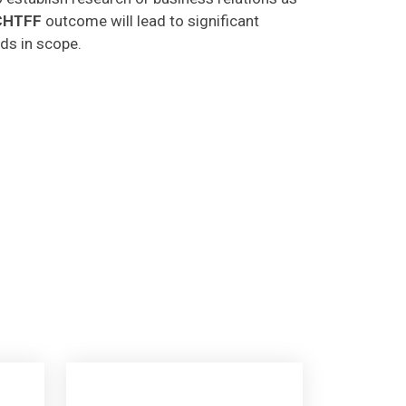
CHTFF
outcome will lead to significant
lds in scope.