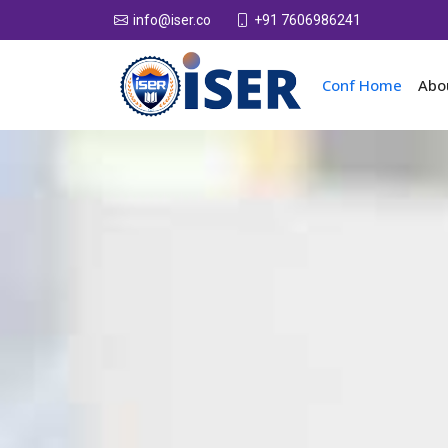
+91 7606986241
info@iser.co
Conf Home
Abo