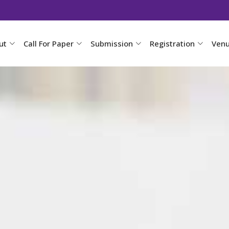
ut
Call For Paper
Submission
Registration
Ven