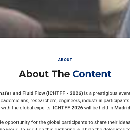
ABOUT
About The
Content
nsfer and Fluid Flow (ICHTFF - 2026)
is a prestigious even
 academicians, researchers, engineers, industrial participan
 with the global experts.
ICHTFF 2026
will be held in
Madrid
de opportunity for the global participants to share their idea
he world. In addition this gathering will help the delegates t