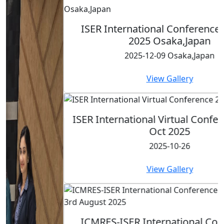
ISER International Conference-9th Dec
2025 Osaka,Japan
2025-12-09 Osaka,Japan
View Gallery
ISER International Virtual Conference 26th
Oct 2025
2025-10-26
View Gallery
ICMRES-ISER International Conference