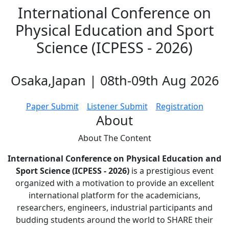
International Conference on
Physical Education and Sport
Science (ICPESS - 2026)
Osaka,Japan | 08th-09th Aug 2026
Paper Submit
Listener Submit
Registration
About
About The
Content
International Conference on Physical Education and
Sport Science (ICPESS - 2026)
is a prestigious event
organized with a motivation to provide an excellent
international platform for the academicians,
researchers, engineers, industrial participants and
budding students around the world to SHARE their