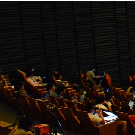
research work with others."
Downloads
Our
Downloads
ISER Registration Form
Download
ISER Listener Registration Form
Download
ISER Instruction Paper Writting (.doc
format)