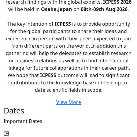
research findings with the global experts.
ICPESS 2026
will be held in
Osaka,Japan
on
08th-09th Aug 2026
.
The key intention of
ICPESS
is to provide opportunity
for the global participants to share their ideas and
experience in person with their peers expected to join
from different parts on the world. In addition this
gathering will help the delegates to establish research
or business relations as well as to find international
linkage for future collaborations in their career path.
We hope that
ICPESS
outcome will lead to significant
contributions to the knowledge base in these up-to-
date scientific fields in scope.
View More
Dates
Important
Dates