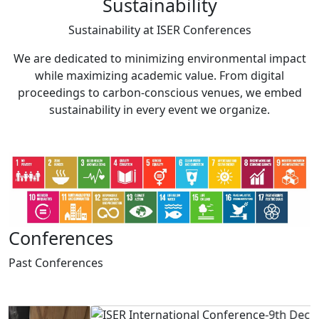
Sustainability
Sustainability at
ISER Conferences
We are dedicated to minimizing environmental impact
while maximizing academic value. From digital
proceedings to carbon-conscious venues, we embed
sustainability in every event we organize.
Conferences
Past
Conferences