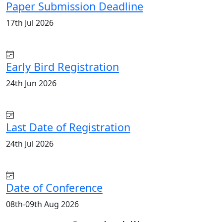
Paper Submission Deadline
17th Jul 2026
Early Bird Registration
24th Jun 2026
Last Date of Registration
24th Jul 2026
Date of Conference
08th-09th Aug 2026