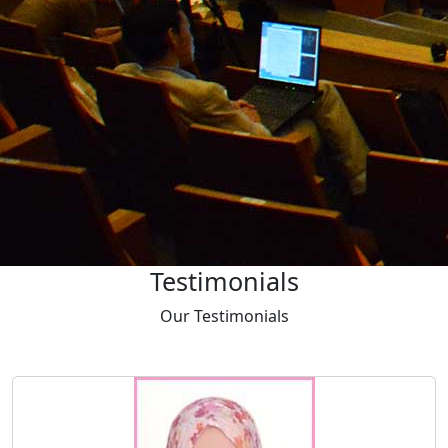
Download
Proceedings
Latest
Proceedings
‹
›