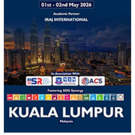
F.A.Q
Frequently Asked
Questions
How can I be a member of ISER?
Download the Member Application form, send the form
and resume to
info@iser.co
, your application will be