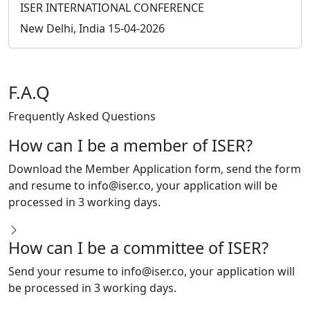
Instagram