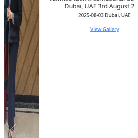
Dubai, UAE 3rd August 2025
2025-08-03 Dubai, UAE
View Gallery