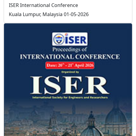
processed in 3 working days.
How can I be a committee of ISER?
Send your resume to
info@iser.co
, your application will
be processed in 3 working days.
How can I organize a conference in
association with ISER?
Prospective conference organizer should contact ISER
to receive the approval for conference.
If conference proposal is approved by ISER, the
conference organizer should provide the title, topics,
program committee members of the conference.
conference organizer is exempt from the conference
registration fees.