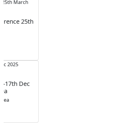
Testimonials
Our
Testimonials
Tayser Bauomei Fahmei
"I am thankful to you for giving me a chance to talk at
your successful conference. I enjoyed sharing my