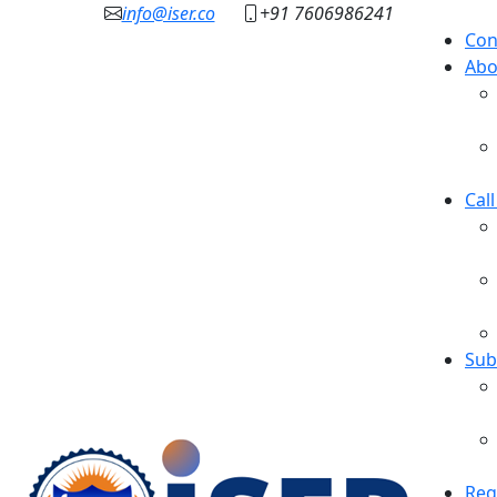
info@iser.co
+91 7606986241
Con
Abo
Cal
Sub
Reg