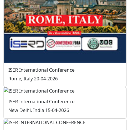
Social
Follow
Us On
Facebook