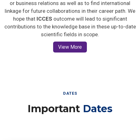
or business relations as well as to find international
linkage for future collaborations in their career path. We
hope that
ICCES
outcome will lead to significant
contributions to the knowledge base in these up-to-date
scientific fields in scope.
View More
DATES
Important
Dates