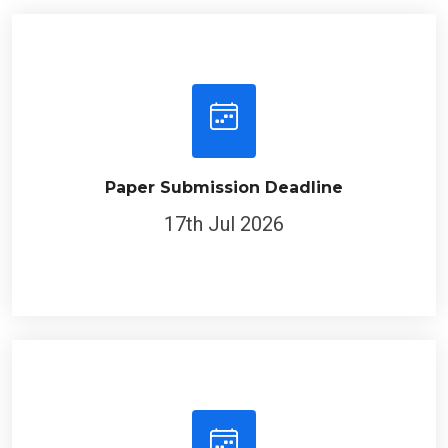
Paper Submission Deadline
17th Jul 2026