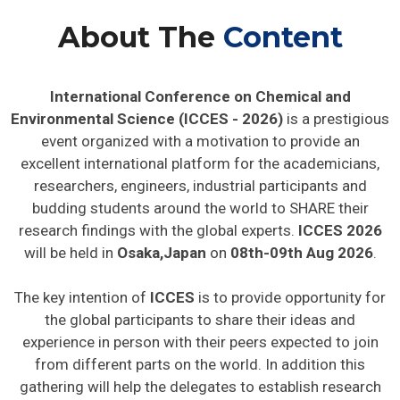
About The
Content
International Conference on Chemical and
Environmental Science (ICCES - 2026)
is a prestigious
event organized with a motivation to provide an
excellent international platform for the academicians,
researchers, engineers, industrial participants and
budding students around the world to SHARE their
research findings with the global experts.
ICCES 2026
will be held in
Osaka,Japan
on
08th-09th Aug 2026
.
The key intention of
ICCES
is to provide opportunity for
the global participants to share their ideas and
experience in person with their peers expected to join
from different parts on the world. In addition this
gathering will help the delegates to establish research