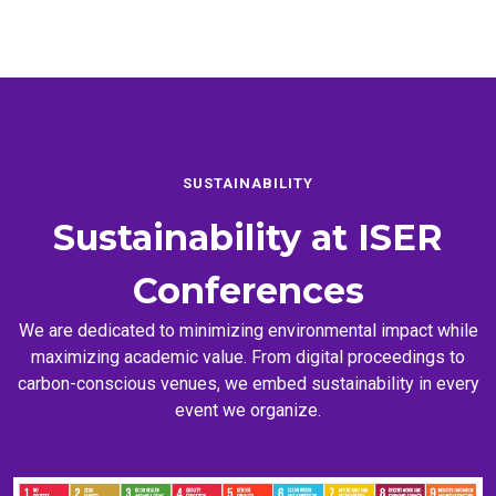
SUSTAINABILITY
Sustainability at
ISER
Conferences
We are dedicated to minimizing environmental impact while
maximizing academic value. From digital proceedings to
carbon-conscious venues, we embed sustainability in every
event we organize.