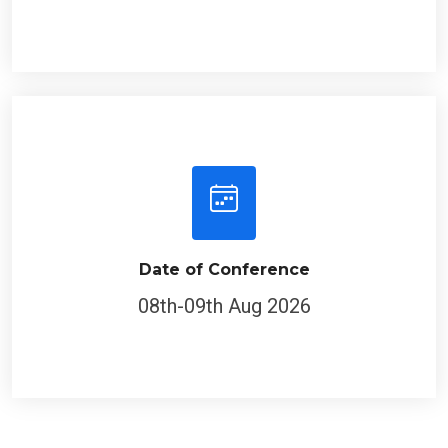
Date of Conference
08th-09th Aug 2026