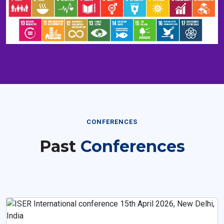
CONFERENCES
Past
Conferences