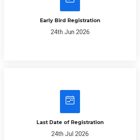
Early Bird Registration
24th Jun 2026
Last Date of Registration
24th Jul 2026