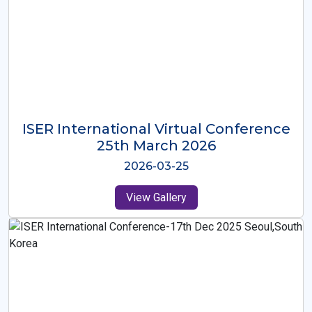
ISER International Virtual Conference
26th Oct 2025
2025-10-26
View Gallery