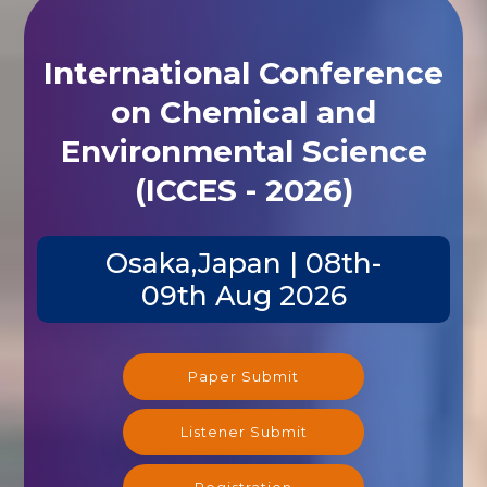
International Conference
on Chemical and
Environmental Science
(ICCES - 2026)
Osaka,Japan | 08th-
09th Aug 2026
Paper Submit
Listener Submit
Registration