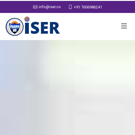
info@iser.co
+91 7606986241