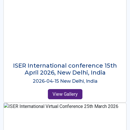
ISER International Conference-9th
Dec 2025 Osaka,Japan
2025-12-09 Osaka,Japan
View Gallery