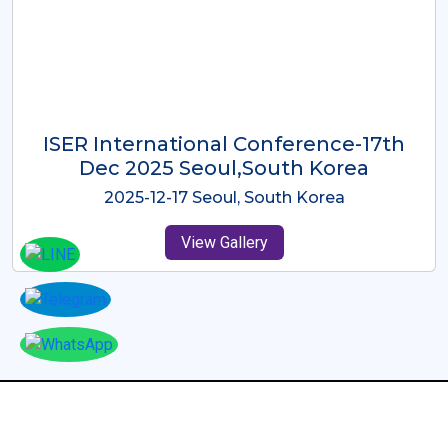
ICMRES-ISER International
Conference Dubai, UAE 3rd August
2025
2025-08-03 Dubai, UAE
View Gallery