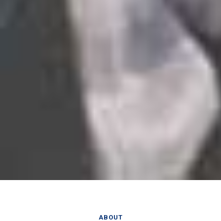
ABOUT