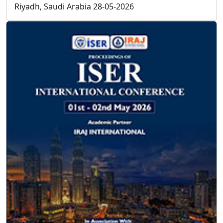
F.A.Q
Frequently Asked
Questions
How can I be a member of ISER?
Download the Member Application form, send the form
and resume to
info@iser.co
, your application will be
processed in 3 working days.
How can I be a committee of ISER?