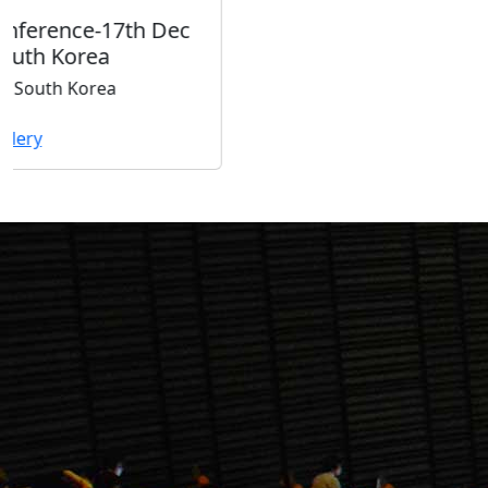
Our
Downloads
ISER Registration Form
Download
ISER Listener Registration Form
Download
ISER Instruction Paper Writting (.doc
format)
Download
Proceedings
Latest
Proceedings