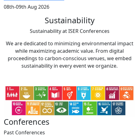
08th-09th Aug 2026
Sustainability
Sustainability at
ISER Conferences
We are dedicated to minimizing environmental impact
while maximizing academic value. From digital
proceedings to carbon-conscious venues, we embed
sustainability in every event we organize.
Conferences
Past
Conferences