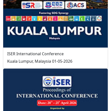
Send your resume to
info@iser.co
, your application will
be processed in 3 working days.
How can I organize a conference in
association with ISER?
Prospective conference organizer should contact ISER
to receive the approval for conference.
If conference proposal is approved by ISER, the
conference organizer should provide the title, topics,
program committee members of the conference.
conference organizer is exempt from the conference
registration fees.
Social
Follow
Us On