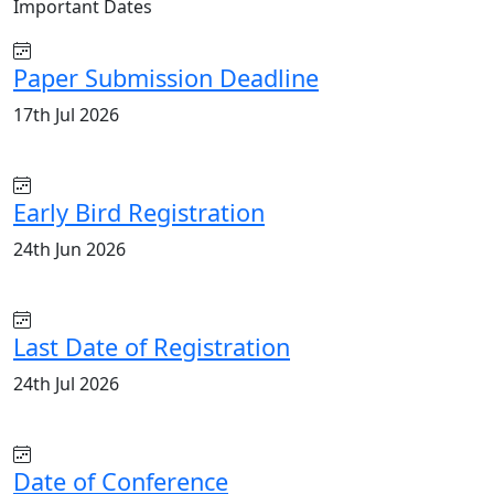
Important
Dates
Paper Submission Deadline
17th Jul 2026
Early Bird Registration
24th Jun 2026
Last Date of Registration
24th Jul 2026
Date of Conference