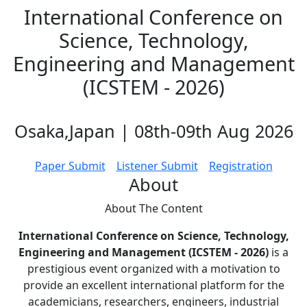
International Conference on
Science, Technology,
Engineering and Management
(ICSTEM - 2026)
Osaka,Japan | 08th-09th Aug 2026
Paper Submit
Listener Submit
Registration
About
About The
Content
International Conference on Science, Technology,
Engineering and Management (ICSTEM - 2026)
is a
prestigious event organized with a motivation to
provide an excellent international platform for the
academicians, researchers, engineers, industrial