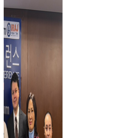
Testimonials
Our
Testimonials