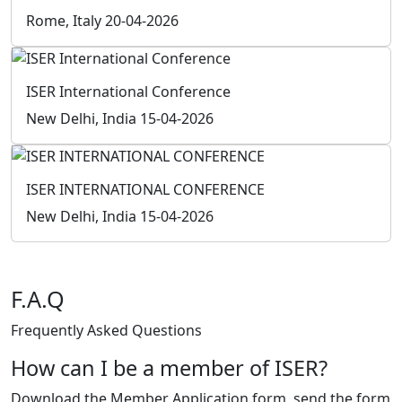
Instagram