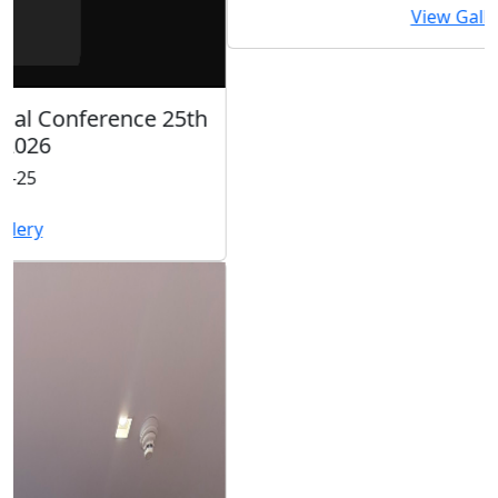
View Gallery