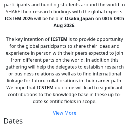
participants and budding students around the world to
SHARE their research findings with the global experts.
ICSTEM 2026
will be held in
Osaka,Japan
on
08th-09th
Aug 2026
.
The key intention of
ICSTEM
is to provide opportunity
for the global participants to share their ideas and
experience in person with their peers expected to join
from different parts on the world. In addition this
gathering will help the delegates to establish research
or business relations as well as to find international
linkage for future collaborations in their career path.
We hope that
ICSTEM
outcome will lead to significant
contributions to the knowledge base in these up-to-
date scientific fields in scope.
View More
Dates