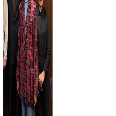
Tayser Bauomei Fahmei
"I am thankful to you for giving me a chance to talk at
your successful conference. I enjoyed sharing my
research work with others."
Downloads