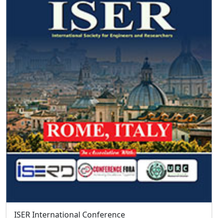
Facebook