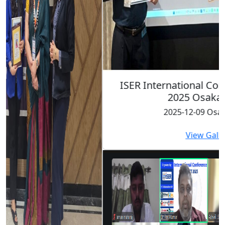
ISER International Conference-9th Dec
2025 Osaka,Japan
2025-12-09 Osaka,Japan
View Gallery