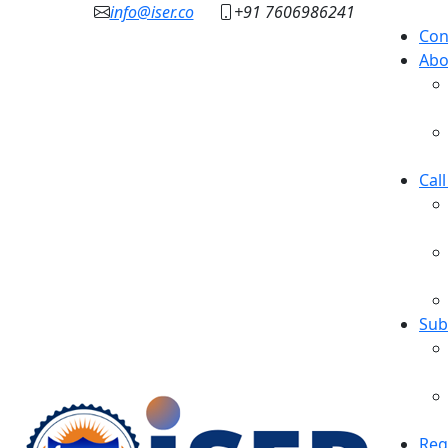
info@iser.co
+91 7606986241
Con
Abo
Cal
Sub
Reg