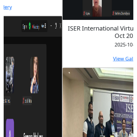
ISER International Virtual Conference 26th
Oct 2025
2025-10-26
View Gallery