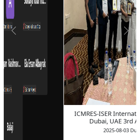
ICMRES-ISER International Conference
Dubai, UAE 3rd August 2025
2025-08-03 Dubai, UAE