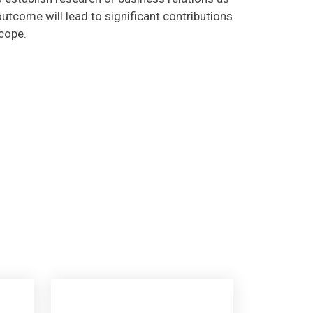
utcome will lead to significant contributions
scope.