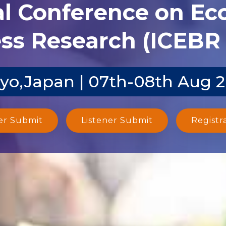
al Conference on E
ss Research (ICEBR 
yo,Japan | 07th-08th Aug 
er Submit
Listener Submit
Registr