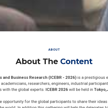
ABOUT
About The
Content
s and Business Research (ICEBR - 2026)
is a prestigious 
he academicians, researchers, engineers, industrial particip
s with the global experts.
ICEBR 2026
will be held in
Tokyo,
e opportunity for the global participants to share their idea
he world. In addition this gathering will help the delegates t