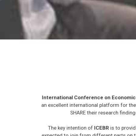
International Conference on Economic
an excellent international platform for t
SHARE their research finding
The key intention of
ICEBR
is to provid
expected to join from different parts on t