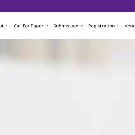
ut
Call For Paper
Submission
Registration
Ven