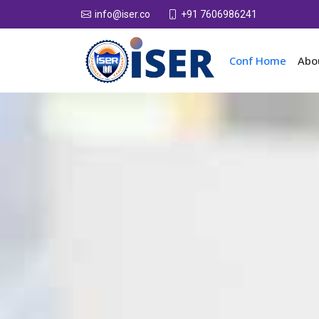
+91 7606986241
info@iser.co
Conf Home
Abo