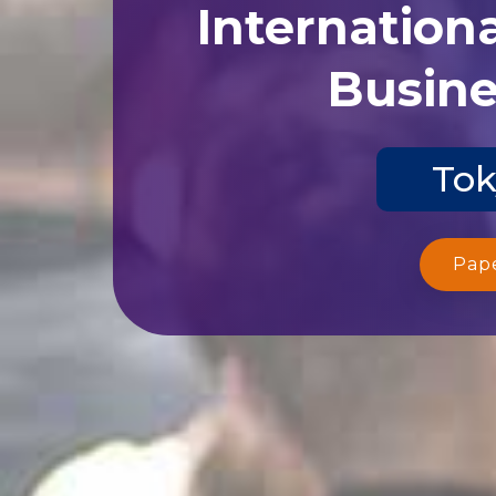
Internation
Busine
Tok
Pap