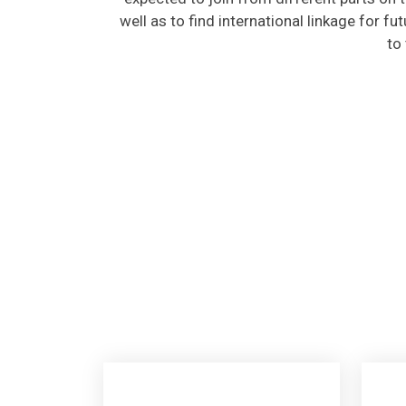
well as to find international linkage for fu
to