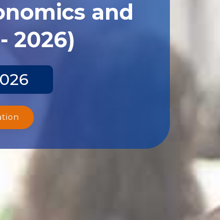
conomics and
- 2026)
2026
ation