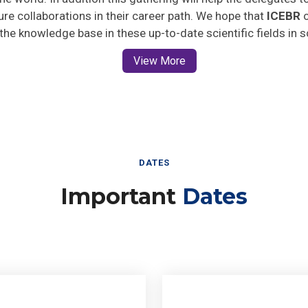
ture collaborations in their career path. We hope that
ICEBR
o
 the knowledge base in these up-to-date scientific fields in 
View More
DATES
Important
Dates