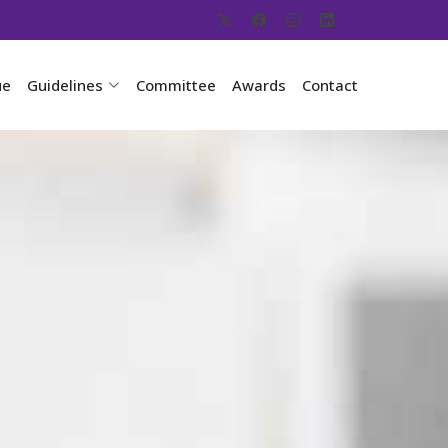
ue
Guidelines
Committee
Awards
Contact