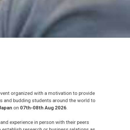
event organized with a motivation to provide
ants and budding students around the world to
Japan
on
07th-08th Aug 2026
.
s and experience in person with their peers
o establish research or business relations as