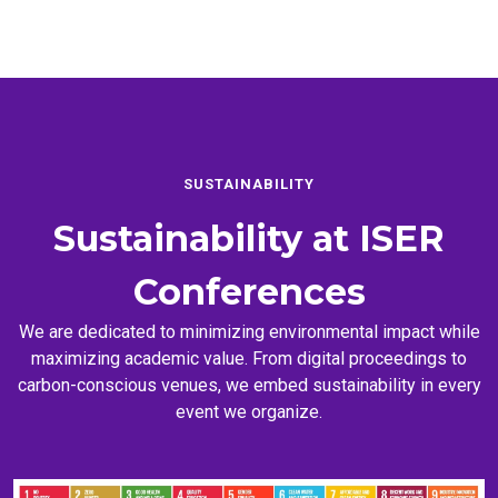
SUSTAINABILITY
Sustainability at
ISER
Conferences
We are dedicated to minimizing environmental impact while
maximizing academic value. From digital proceedings to
carbon-conscious venues, we embed sustainability in every
event we organize.