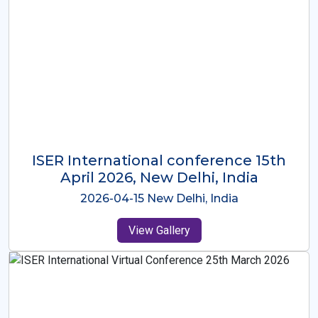
ISER International Conference-9th
Dec 2025 Osaka,Japan
2025-12-09 Osaka,Japan
View Gallery