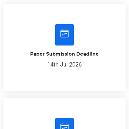
Paper Submission Deadline
14th Jul 2026