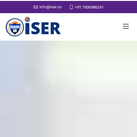
info@iser.co
+91 7606986241