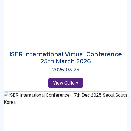
ISER International Virtual Conference
26th Oct 2025
2025-10-26
View Gallery