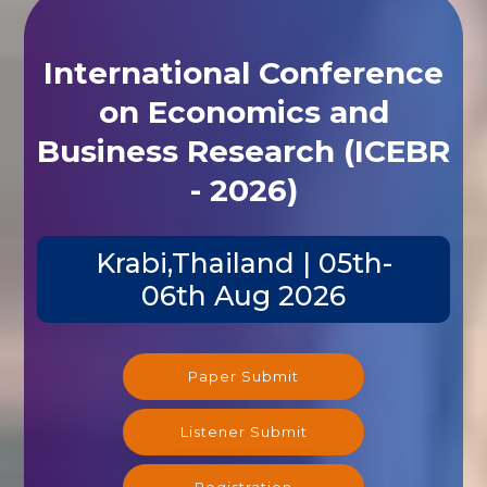
International Conference
on Economics and
Business Research (ICEBR
- 2026)
Krabi,Thailand | 05th-
06th Aug 2026
Paper Submit
Listener Submit
Registration