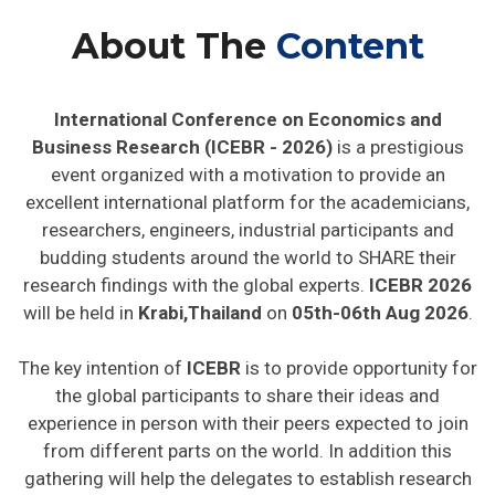
About The
Content
International Conference on Economics and
Business Research (ICEBR - 2026)
is a prestigious
event organized with a motivation to provide an
excellent international platform for the academicians,
researchers, engineers, industrial participants and
budding students around the world to SHARE their
research findings with the global experts.
ICEBR 2026
will be held in
Krabi,Thailand
on
05th-06th Aug 2026
.
The key intention of
ICEBR
is to provide opportunity for
the global participants to share their ideas and
experience in person with their peers expected to join
from different parts on the world. In addition this
gathering will help the delegates to establish research