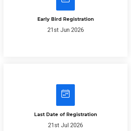
Early Bird Registration
21st Jun 2026
Last Date of Registration
21st Jul 2026