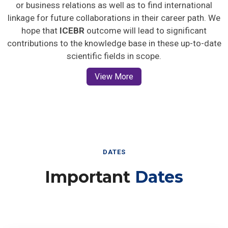
or business relations as well as to find international
linkage for future collaborations in their career path. We
hope that
ICEBR
outcome will lead to significant
contributions to the knowledge base in these up-to-date
scientific fields in scope.
View More
DATES
Important
Dates