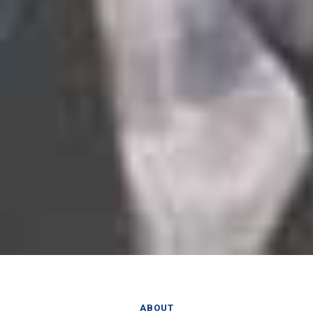
ABOUT