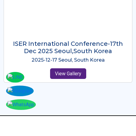
ICMRES-ISER International
Conference Dubai, UAE 3rd August
2025
2025-08-03 Dubai, UAE
View Gallery