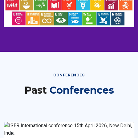
CONFERENCES
Past
Conferences