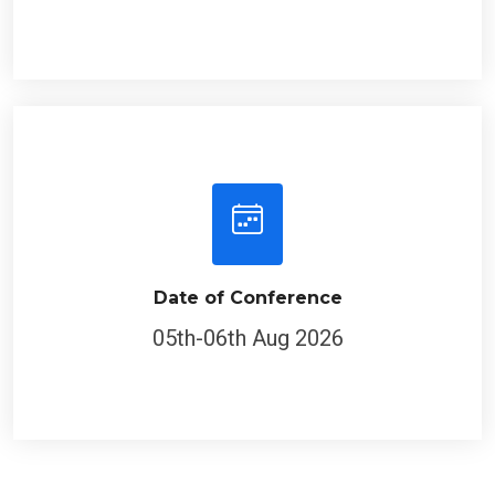
Date of Conference
05th-06th Aug 2026