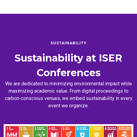
SUSTAINABILITY
Sustainability at
ISER
Conferences
We are dedicated to minimizing environmental impact while
maximizing academic value. From digital proceedings to
carbon-conscious venues, we embed sustainability in every
event we organize.