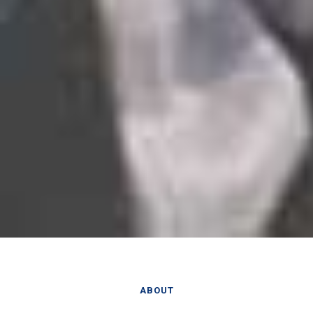
ABOUT