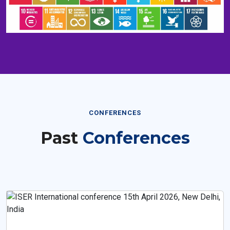
CONFERENCES
Past
Conferences