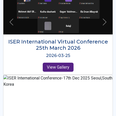
ISER International Virtual Conference
26th Oct 2025
2025-10-26
View Gallery