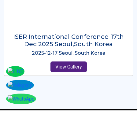
ICMRES-ISER International
Conference Dubai, UAE 3rd August
2025
2025-08-03 Dubai, UAE
View Gallery