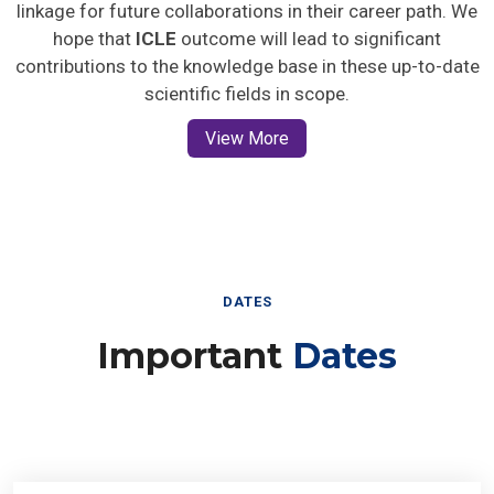
linkage for future collaborations in their career path. We
hope that
ICLE
outcome will lead to significant
contributions to the knowledge base in these up-to-date
scientific fields in scope.
View More
DATES
Important
Dates