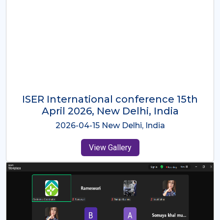
ISER International Conference-9th
Dec 2025 Osaka,Japan
2025-12-09 Osaka,Japan
View Gallery