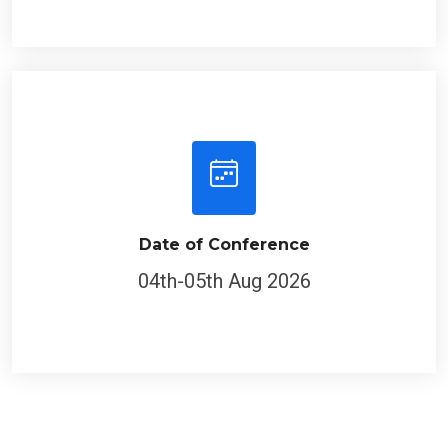
Date of Conference
04th-05th Aug 2026