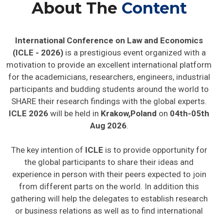
About The
Content
International Conference on Law and Economics
(ICLE - 2026)
is a prestigious event organized with a
motivation to provide an excellent international platform
for the academicians, researchers, engineers, industrial
participants and budding students around the world to
SHARE their research findings with the global experts.
ICLE 2026
will be held in
Krakow,Poland
on
04th-05th
Aug 2026
.
The key intention of
ICLE
is to provide opportunity for
the global participants to share their ideas and
experience in person with their peers expected to join
from different parts on the world. In addition this
gathering will help the delegates to establish research
or business relations as well as to find international