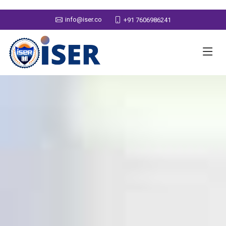
info@iser.co
+91 7606986241