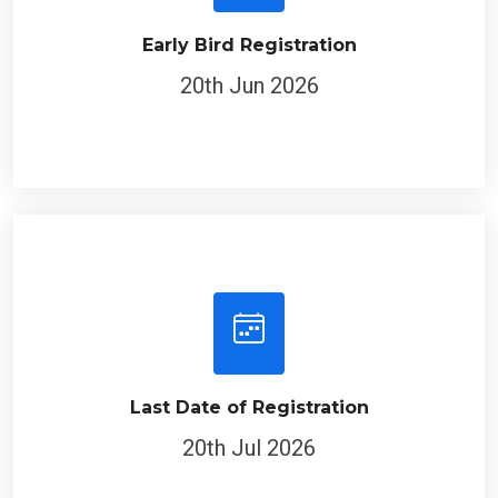
Early Bird Registration
20th Jun 2026
Last Date of Registration
20th Jul 2026