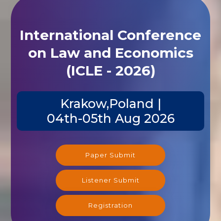
International Conference
on Law and Economics
(ICLE - 2026)
Krakow,Poland |
04th-05th Aug 2026
Paper Submit
Listener Submit
Registration