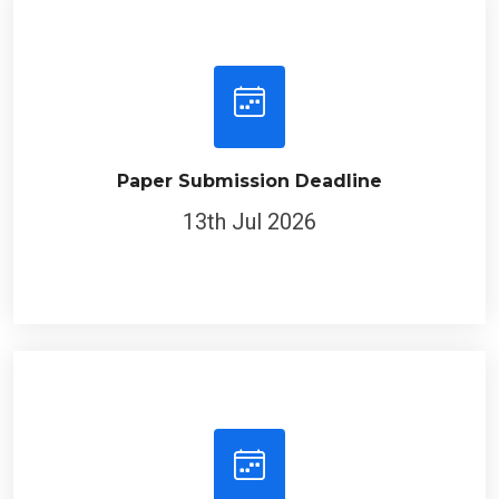
Paper Submission Deadline
13th Jul 2026