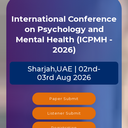
International Conference
on Psychology and
Mental Health (ICPMH -
2026)
Sharjah,UAE | 02nd-
03rd Aug 2026
Paper Submit
Listener Submit
Registration