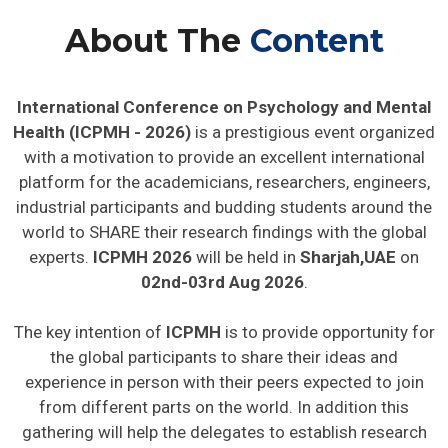
About The
Content
International Conference on Psychology and Mental
Health (ICPMH - 2026)
is a prestigious event organized
with a motivation to provide an excellent international
platform for the academicians, researchers, engineers,
industrial participants and budding students around the
world to SHARE their research findings with the global
experts.
ICPMH 2026
will be held in
Sharjah,UAE
on
02nd-03rd Aug 2026
.
The key intention of
ICPMH
is to provide opportunity for
the global participants to share their ideas and
experience in person with their peers expected to join
from different parts on the world. In addition this
gathering will help the delegates to establish research