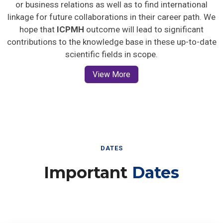
or business relations as well as to find international
linkage for future collaborations in their career path. We
hope that
ICPMH
outcome will lead to significant
contributions to the knowledge base in these up-to-date
scientific fields in scope.
View More
DATES
Important
Dates