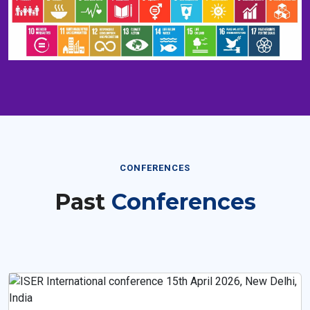
CONFERENCES
Past
Conferences