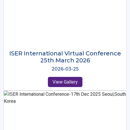
ISER International Virtual Conference
26th Oct 2025
2025-10-26
View Gallery