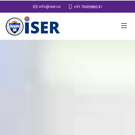
info@iser.co
+91 7606986241