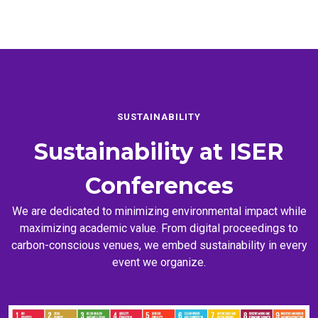
SUSTAINABILITY
Sustainability at
ISER
Conferences
We are dedicated to minimizing environmental impact while
maximizing academic value. From digital proceedings to
carbon-conscious venues, we embed sustainability in every
event we organize.