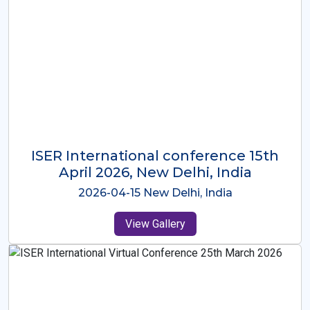
ISER International Conference-9th
Dec 2025 Osaka,Japan
2025-12-09 Osaka,Japan
View Gallery