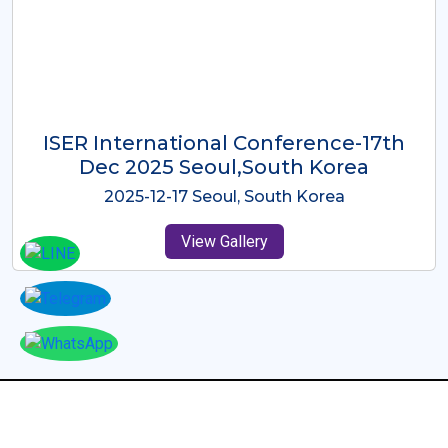
ICMRES-ISER International
Conference Dubai, UAE 3rd August
2025
2025-08-03 Dubai, UAE
View Gallery