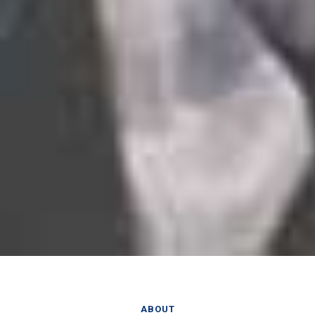
ABOUT