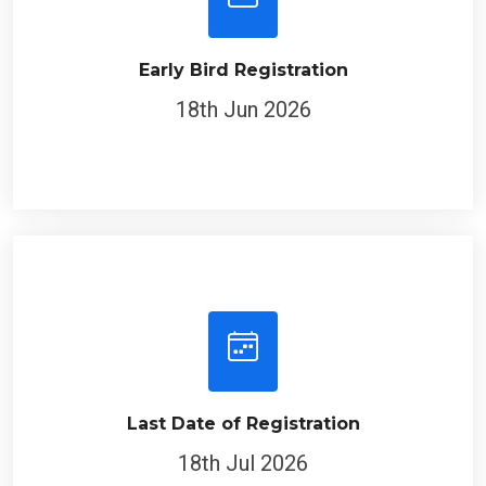
Early Bird Registration
18th Jun 2026
Last Date of Registration
18th Jul 2026