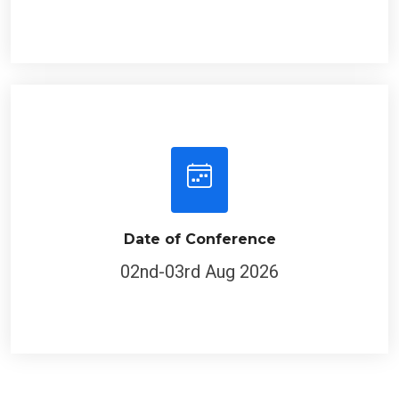
Date of Conference
02nd-03rd Aug 2026