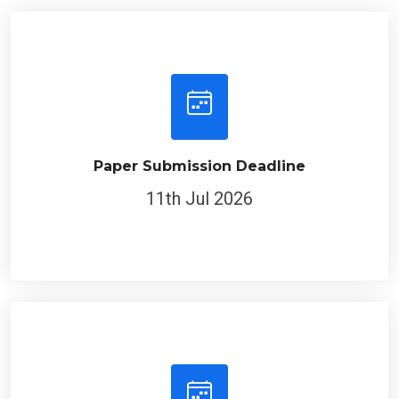
Paper Submission Deadline
11th Jul 2026