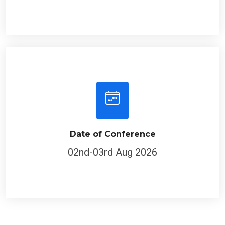
Date of Conference
02nd-03rd Aug 2026