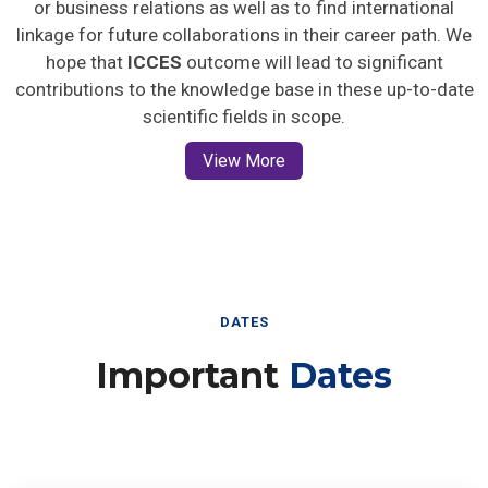
or business relations as well as to find international
linkage for future collaborations in their career path. We
hope that
ICCES
outcome will lead to significant
contributions to the knowledge base in these up-to-date
scientific fields in scope.
View More
DATES
Important
Dates