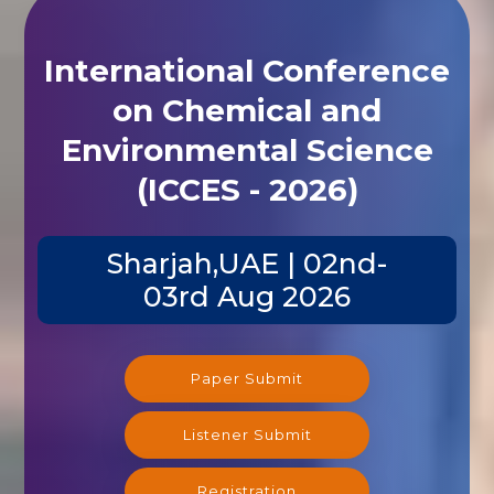
International Conference
on Chemical and
Environmental Science
(ICCES - 2026)
Sharjah,UAE | 02nd-
03rd Aug 2026
Paper Submit
Listener Submit
Registration