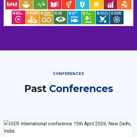
CONFERENCES
Past
Conferences