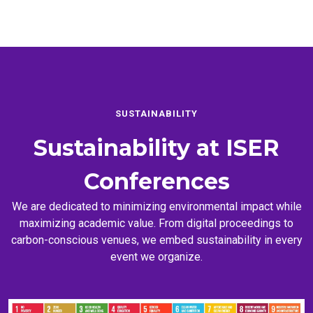
SUSTAINABILITY
Sustainability at
ISER
Conferences
We are dedicated to minimizing environmental impact while
maximizing academic value. From digital proceedings to
carbon-conscious venues, we embed sustainability in every
event we organize.