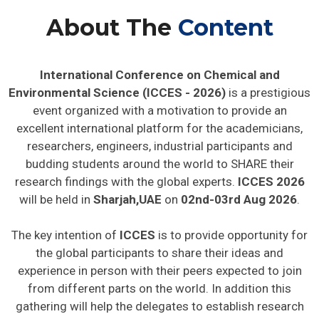
About The
Content
International Conference on Chemical and
Environmental Science (ICCES - 2026)
is a prestigious
event organized with a motivation to provide an
excellent international platform for the academicians,
researchers, engineers, industrial participants and
budding students around the world to SHARE their
research findings with the global experts.
ICCES 2026
will be held in
Sharjah,UAE
on
02nd-03rd Aug 2026
.
The key intention of
ICCES
is to provide opportunity for
the global participants to share their ideas and
experience in person with their peers expected to join
from different parts on the world. In addition this
gathering will help the delegates to establish research