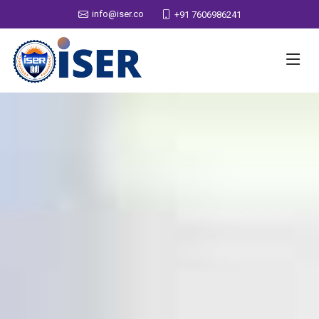
info@iser.co
+91 7606986241