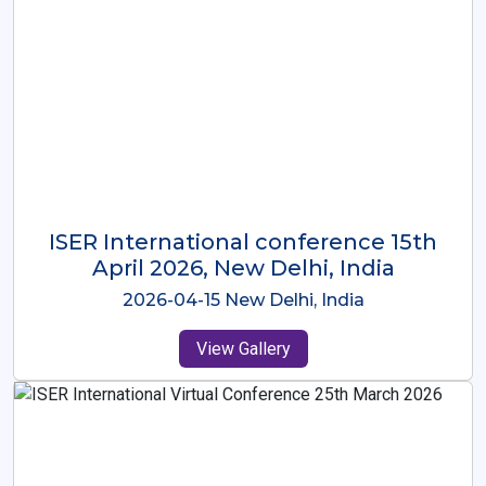
ISER International Conference-9th
Dec 2025 Osaka,Japan
2025-12-09 Osaka,Japan
View Gallery