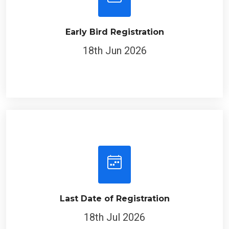
Early Bird Registration
18th Jun 2026
Last Date of Registration
18th Jul 2026