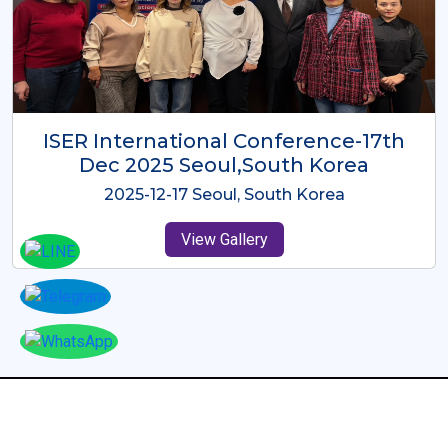
ICMRES-ISER International
Conference Dubai, UAE 3rd August
2025
2025-08-03 Dubai, UAE
View Gallery