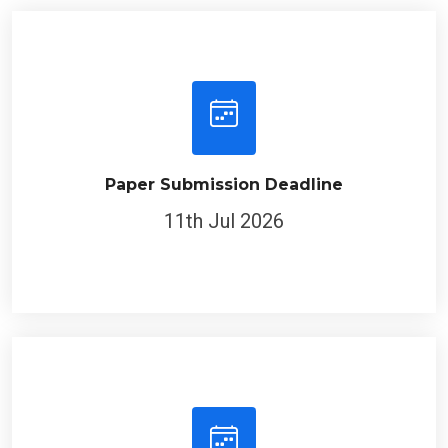
Paper Submission Deadline
11th Jul 2026