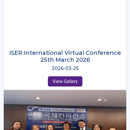
ISER International Virtual Conference
26th Oct 2025
2025-10-26
View Gallery