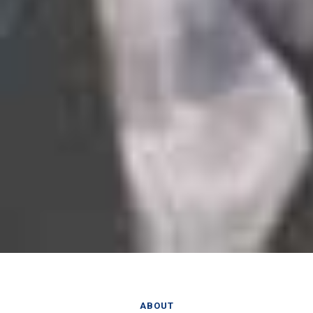
ABOUT