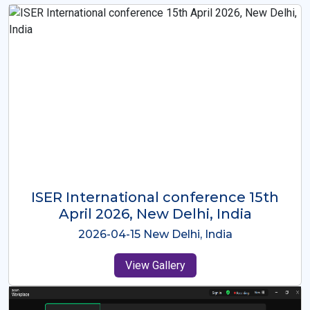
ISER International Conference-9th
Dec 2025 Osaka,Japan
2025-12-09 Osaka,Japan
View Gallery