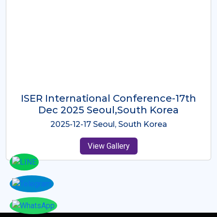
ICMRES-ISER International
Conference Dubai, UAE 3rd August
2025
2025-08-03 Dubai, UAE
View Gallery