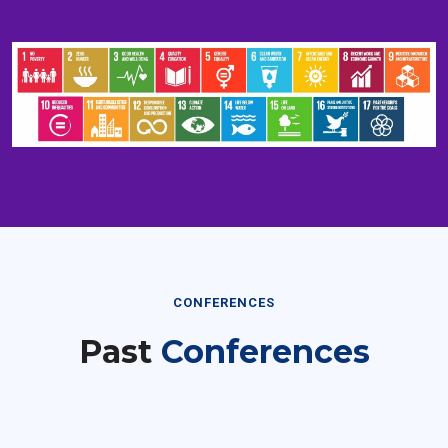
CONFERENCES
Past
Conferences