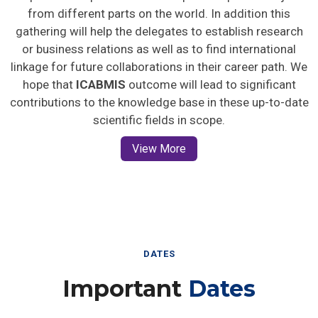
from different parts on the world. In addition this
gathering will help the delegates to establish research
or business relations as well as to find international
linkage for future collaborations in their career path. We
hope that
ICABMIS
outcome will lead to significant
contributions to the knowledge base in these up-to-date
scientific fields in scope.
View More
DATES
Important
Dates