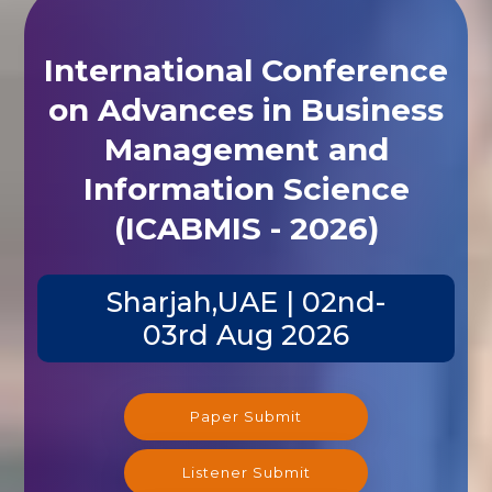
International Conference
on Advances in Business
Management and
Information Science
(ICABMIS - 2026)
Sharjah,UAE | 02nd-
03rd Aug 2026
Paper Submit
Listener Submit