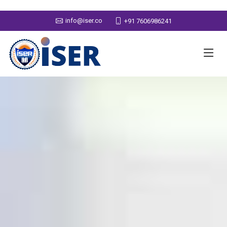
info@iser.co
+91 7606986241