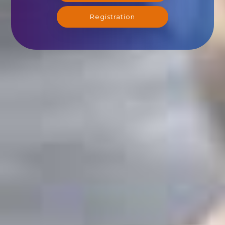
Registration