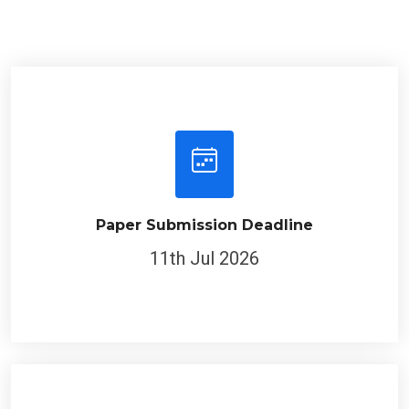
Paper Submission Deadline
11th Jul 2026