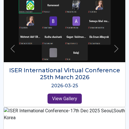
ISER International Virtual Conference
26th Oct 2025
2025-10-26
View Gallery