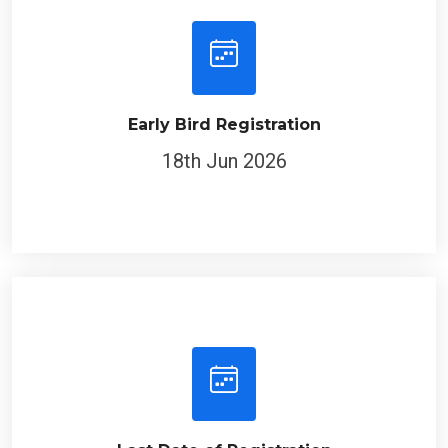
Early Bird Registration
18th Jun 2026