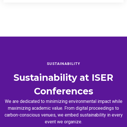
SUSTAINABILITY
Sustainability at
ISER
Conferences
We are dedicated to minimizing environmental impact while
maximizing academic value. From digital proceedings to
carbon-conscious venues, we embed sustainability in every
event we organize.