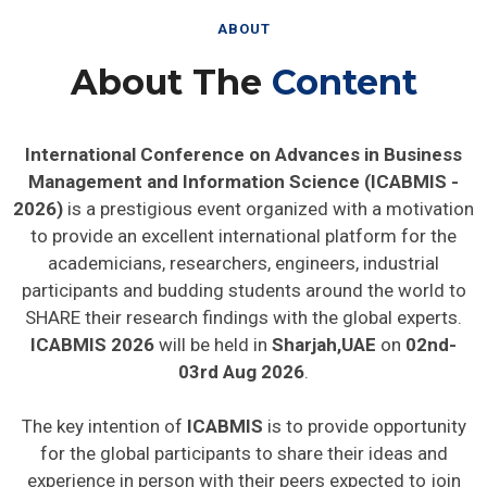
ABOUT
About The
Content
International Conference on Advances in Business
Management and Information Science (ICABMIS -
2026)
is a prestigious event organized with a motivation
to provide an excellent international platform for the
academicians, researchers, engineers, industrial
participants and budding students around the world to
SHARE their research findings with the global experts.
ICABMIS 2026
will be held in
Sharjah,UAE
on
02nd-
03rd Aug 2026
.
The key intention of
ICABMIS
is to provide opportunity
for the global participants to share their ideas and
experience in person with their peers expected to join