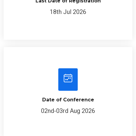
Last Date of Registration
18th Jul 2026
Date of Conference
02nd-03rd Aug 2026