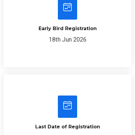
Early Bird Registration
18th Jun 2026
Last Date of Registration
18th Jul 2026