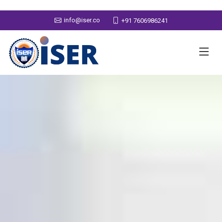
info@iser.co
+91 7606986241