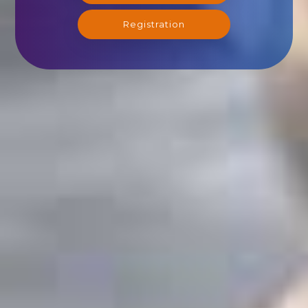
Registration