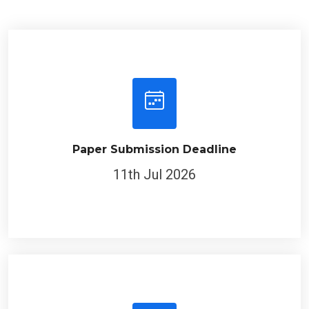
Paper Submission Deadline
11th Jul 2026