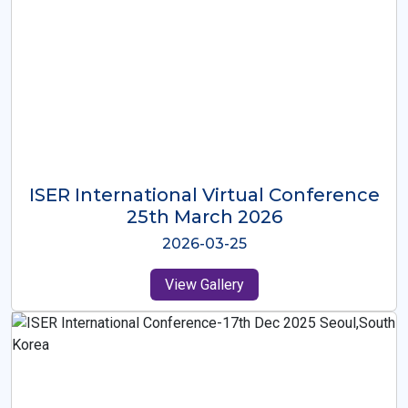
ISER International Virtual Conference
26th Oct 2025
2025-10-26
View Gallery