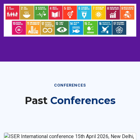
CONFERENCES
Past
Conferences