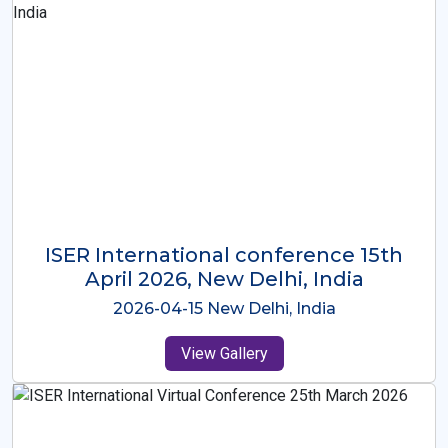
ISER International Conference-9th
Dec 2025 Osaka,Japan
2025-12-09 Osaka,Japan
View Gallery