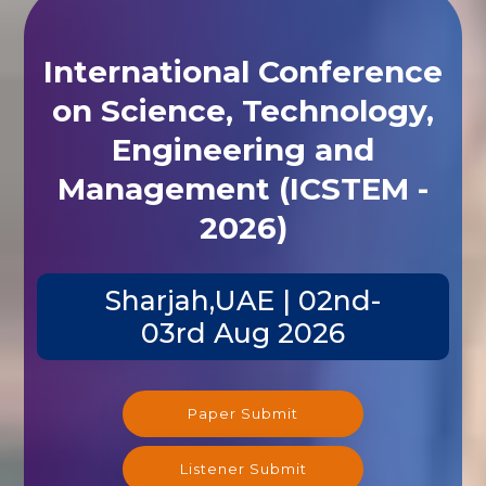
International Conference
on Science, Technology,
Engineering and
Management (ICSTEM -
2026)
Sharjah,UAE | 02nd-
03rd Aug 2026
Paper Submit
Listener Submit