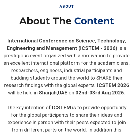
ABOUT
About The
Content
International Conference on Science, Technology,
Engineering and Management (ICSTEM - 2026)
is a
prestigious event organized with a motivation to provide
an excellent international platform for the academicians,
researchers, engineers, industrial participants and
budding students around the world to SHARE their
research findings with the global experts.
ICSTEM 2026
will be held in
Sharjah,UAE
on
02nd-03rd Aug 2026
.
The key intention of
ICSTEM
is to provide opportunity
for the global participants to share their ideas and
experience in person with their peers expected to join
from different parts on the world. In addition this