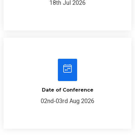
Date of Conference
02nd-03rd Aug 2026