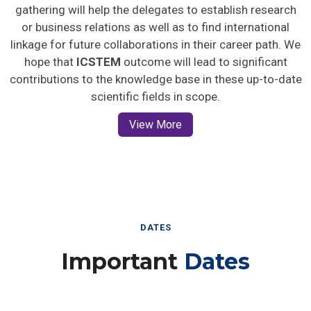
gathering will help the delegates to establish research
or business relations as well as to find international
linkage for future collaborations in their career path. We
hope that
ICSTEM
outcome will lead to significant
contributions to the knowledge base in these up-to-date
scientific fields in scope.
View More
DATES
Important
Dates