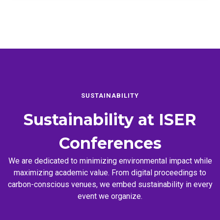
SUSTAINABILITY
Sustainability at
ISER
Conferences
We are dedicated to minimizing environmental impact while
maximizing academic value. From digital proceedings to
carbon-conscious venues, we embed sustainability in every
event we organize.