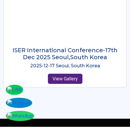
ICMRES-ISER International
Conference Dubai, UAE 3rd August
2025
2025-08-03 Dubai, UAE
View Gallery