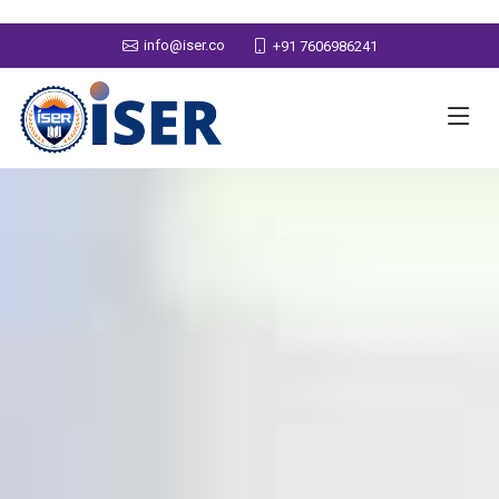
info@iser.co
+91 7606986241