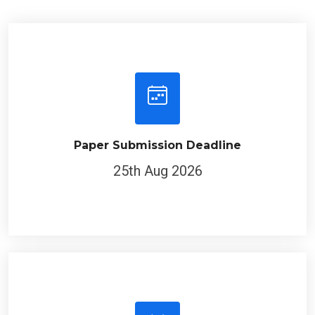
Paper Submission Deadline
25th Aug 2026