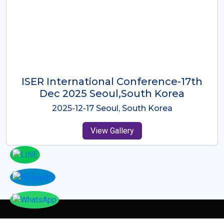
ICMRES-ISER International
Conference Dubai, UAE 3rd August
2025
2025-08-03 Dubai, UAE
View Gallery