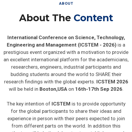
ABOUT
About The
Content
International Conference on Science, Technology,
Engineering and Management (ICSTEM - 2026)
is a
prestigious event organized with a motivation to provide
an excellent international platform for the academicians,
researchers, engineers, industrial participants and
budding students around the world to SHARE their
research findings with the global experts.
ICSTEM 2026
will be held in
Boston,USA
on
16th-17th Sep 2026
.
The key intention of
ICSTEM
is to provide opportunity
for the global participants to share their ideas and
experience in person with their peers expected to join
from different parts on the world. In addition this