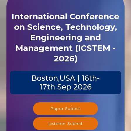
International Conference
on Science, Technology,
Engineering and
Management (ICSTEM -
2026)
Boston,USA | 16th-
17th Sep 2026
Paper Submit
Listener Submit