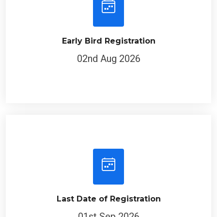
Early Bird Registration
02nd Aug 2026
Last Date of Registration
01st Sep 2026