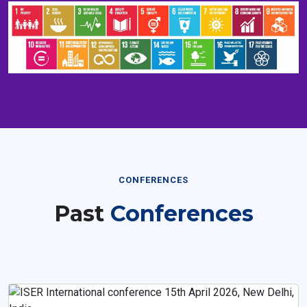
CONFERENCES
Past
Conferences