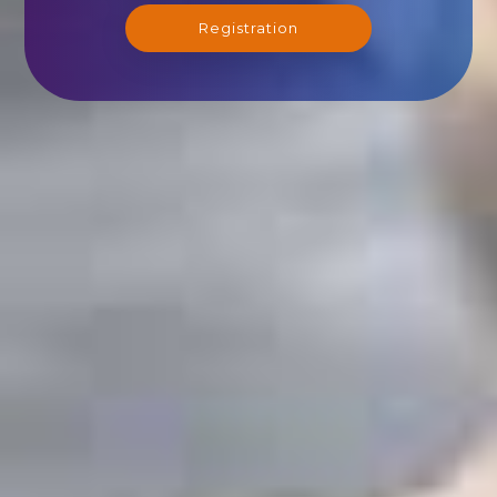
Registration