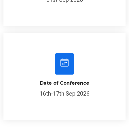
Date of Conference
16th-17th Sep 2026