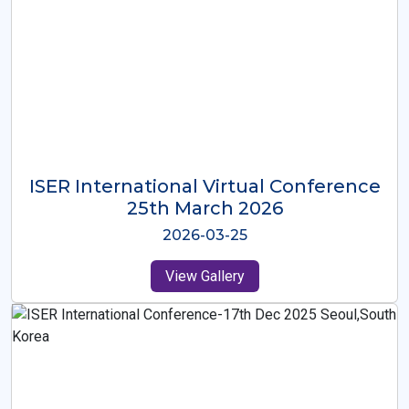
ISER International Virtual Conference
26th Oct 2025
2025-10-26
View Gallery