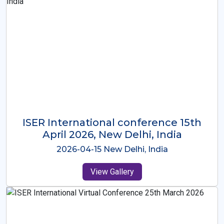
ISER International Conference-9th
Dec 2025 Osaka,Japan
2025-12-09 Osaka,Japan
View Gallery