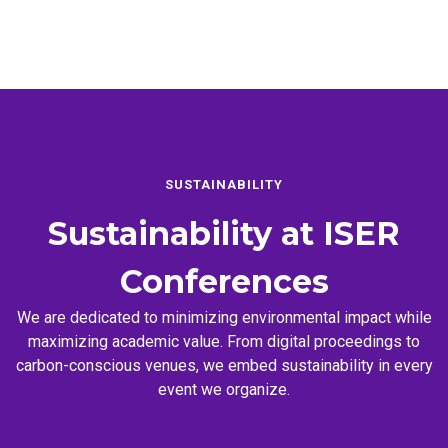
SUSTAINABILITY
Sustainability at
ISER
Conferences
We are dedicated to minimizing environmental impact while
maximizing academic value. From digital proceedings to
carbon-conscious venues, we embed sustainability in every
event we organize.