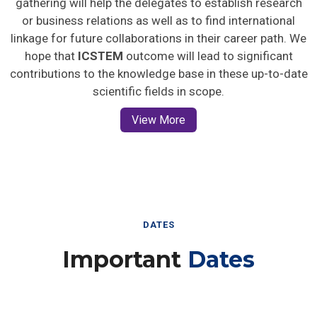
gathering will help the delegates to establish research
or business relations as well as to find international
linkage for future collaborations in their career path. We
hope that
ICSTEM
outcome will lead to significant
contributions to the knowledge base in these up-to-date
scientific fields in scope.
View More
DATES
Important
Dates