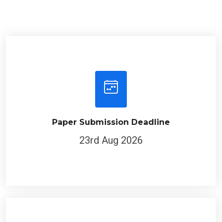
Paper Submission Deadline
23rd Aug 2026