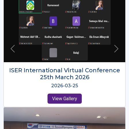
ISER International Virtual Conference
26th Oct 2025
2025-10-26
View Gallery