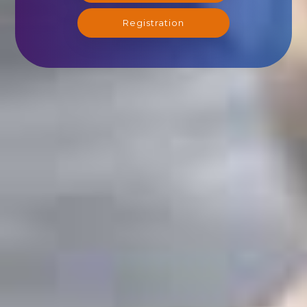
Registration