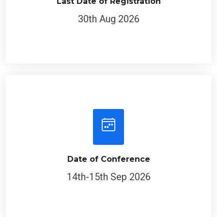
Last Date of Registration
30th Aug 2026
Date of Conference
14th-15th Sep 2026