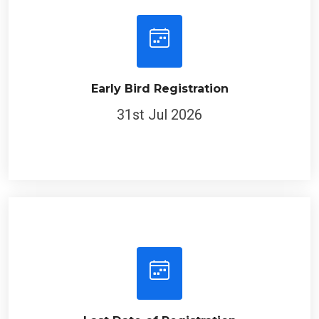
Early Bird Registration
31st Jul 2026