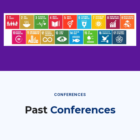
CONFERENCES
Past
Conferences