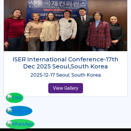
ICMRES-ISER International
Conference Dubai, UAE 3rd August
2025
2025-08-03 Dubai, UAE
View Gallery