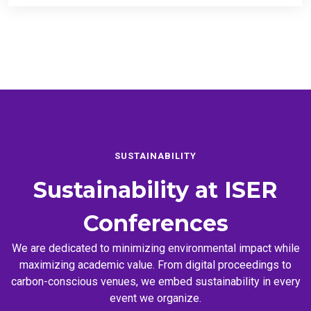
SUSTAINABILITY
Sustainability at
ISER
Conferences
We are dedicated to minimizing environmental impact while
maximizing academic value. From digital proceedings to
carbon-conscious venues, we embed sustainability in every
event we organize.