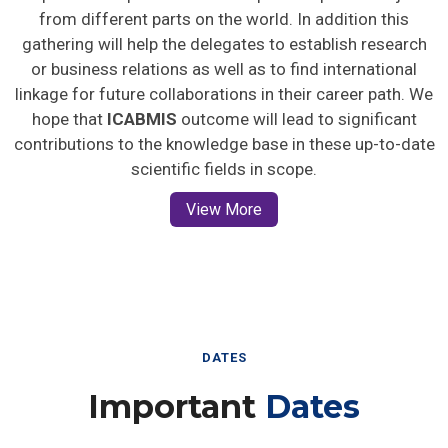
from different parts on the world. In addition this
gathering will help the delegates to establish research
or business relations as well as to find international
linkage for future collaborations in their career path. We
hope that
ICABMIS
outcome will lead to significant
contributions to the knowledge base in these up-to-date
scientific fields in scope.
View More
DATES
Important
Dates