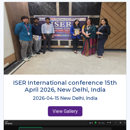
ISER International Conference-9th
Dec 2025 Osaka,Japan
2025-12-09 Osaka,Japan
View Gallery