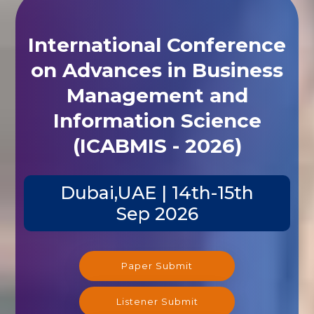
International Conference
on Advances in Business
Management and
Information Science
(ICABMIS - 2026)
Dubai,UAE | 14th-15th
Sep 2026
Paper Submit
Listener Submit