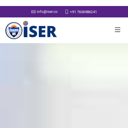
info@iser.co
+91 7606986241