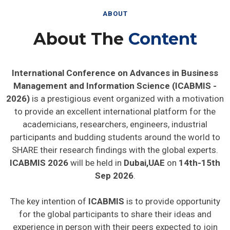
ABOUT
About The
Content
International Conference on Advances in Business
Management and Information Science (ICABMIS -
2026)
is a prestigious event organized with a motivation
to provide an excellent international platform for the
academicians, researchers, engineers, industrial
participants and budding students around the world to
SHARE their research findings with the global experts.
ICABMIS 2026
will be held in
Dubai,UAE
on
14th-15th
Sep 2026
.
The key intention of
ICABMIS
is to provide opportunity
for the global participants to share their ideas and
experience in person with their peers expected to join