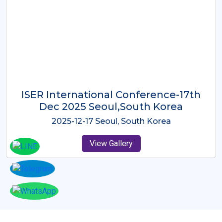
ICMRES-ISER International
Conference Dubai, UAE 3rd August
2025
2025-08-03 Dubai, UAE
View Gallery