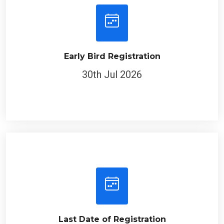
Early Bird Registration
30th Jul 2026
Last Date of Registration