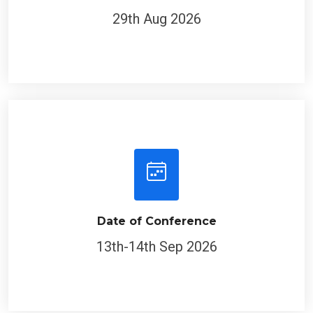
29th Aug 2026
Date of Conference
13th-14th Sep 2026