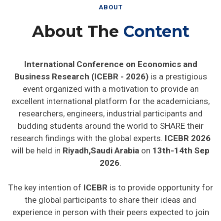
ABOUT
About The
Content
International Conference on Economics and
Business Research (ICEBR - 2026)
is a prestigious
event organized with a motivation to provide an
excellent international platform for the academicians,
researchers, engineers, industrial participants and
budding students around the world to SHARE their
research findings with the global experts.
ICEBR 2026
will be held in
Riyadh,Saudi Arabia
on
13th-14th Sep
2026
.
The key intention of
ICEBR
is to provide opportunity for
the global participants to share their ideas and
experience in person with their peers expected to join
from different parts on the world. In addition this