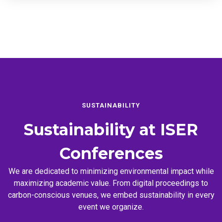
SUSTAINABILITY
Sustainability at
ISER
Conferences
We are dedicated to minimizing environmental impact while
maximizing academic value. From digital proceedings to
carbon-conscious venues, we embed sustainability in every
event we organize.