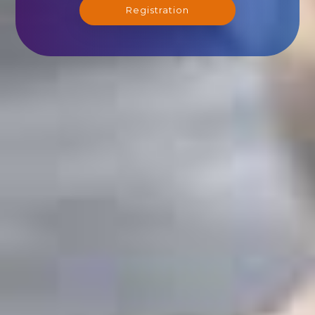
Registration