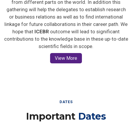
gathering will help the delegates to establish research
or business relations as well as to find international
linkage for future collaborations in their career path. We
hope that
ICEBR
outcome will lead to significant
contributions to the knowledge base in these up-to-date
scientific fields in scope.
View More
DATES
Important
Dates