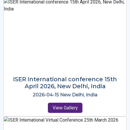
ISER International Conference-9th
Dec 2025 Osaka,Japan
2025-12-09 Osaka,Japan
View Gallery