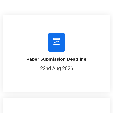
Paper Submission Deadline
22nd Aug 2026