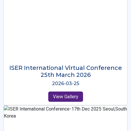
ISER International Virtual Conference
26th Oct 2025
2025-10-26
View Gallery