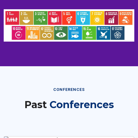
CONFERENCES
Past
Conferences