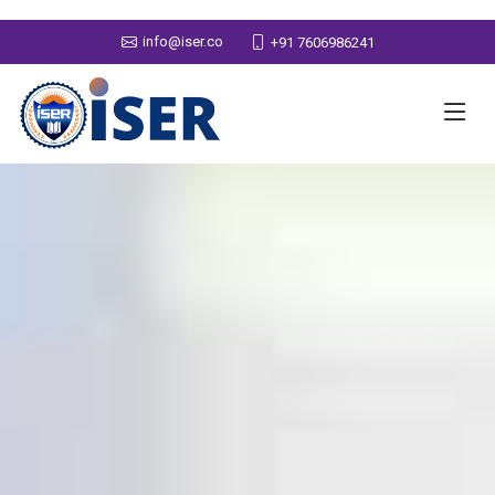
info@iser.co
+91 7606986241