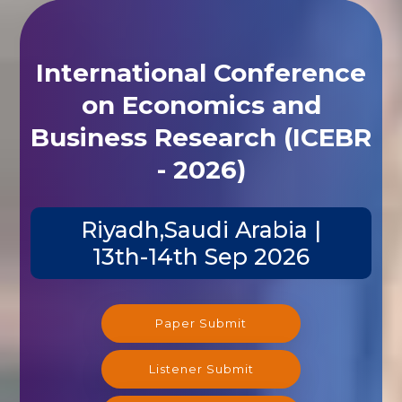
International Conference
on Economics and
Business Research (ICEBR
- 2026)
Riyadh,Saudi Arabia |
13th-14th Sep 2026
Paper Submit
Listener Submit