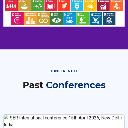
CONFERENCES
Past
Conferences