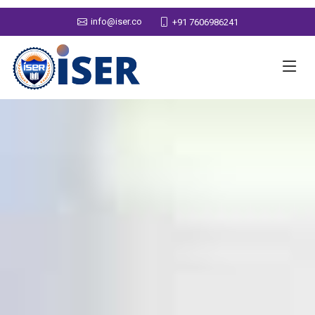
info@iser.co
+91 7606986241