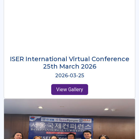
ISER International Virtual Conference
26th Oct 2025
2025-10-26
View Gallery