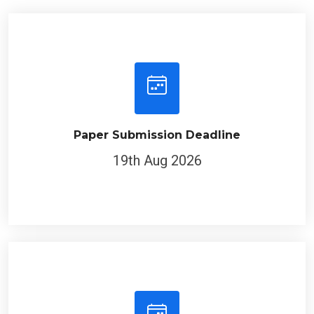
Paper Submission Deadline
19th Aug 2026