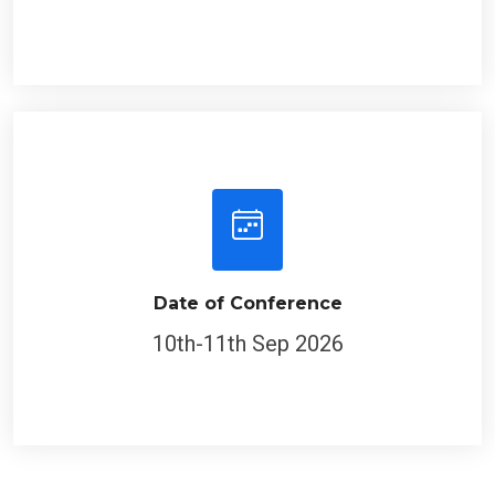
Date of Conference
10th-11th Sep 2026