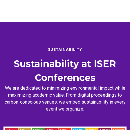
SUSTAINABILITY
Sustainability at
ISER
Conferences
We are dedicated to minimizing environmental impact while
maximizing academic value. From digital proceedings to
carbon-conscious venues, we embed sustainability in every
event we organize.