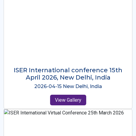
ISER International Conference-9th
Dec 2025 Osaka,Japan
2025-12-09 Osaka,Japan
View Gallery