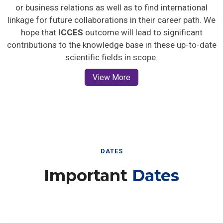
or business relations as well as to find international
linkage for future collaborations in their career path. We
hope that
ICCES
outcome will lead to significant
contributions to the knowledge base in these up-to-date
scientific fields in scope.
View More
DATES
Important
Dates