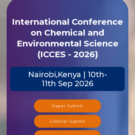
International Conference
on Chemical and
Environmental Science
(ICCES - 2026)
Nairobi,Kenya | 10th-
11th Sep 2026
Paper Submit
Listener Submit
Registration