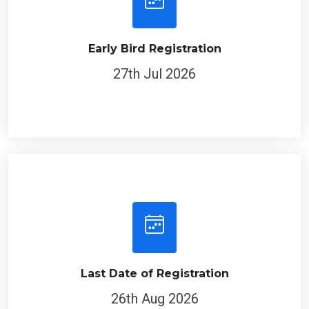
Early Bird Registration
27th Jul 2026
Last Date of Registration
26th Aug 2026