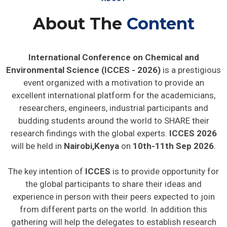
About The
Content
International Conference on Chemical and
Environmental Science (ICCES - 2026)
is a prestigious
event organized with a motivation to provide an
excellent international platform for the academicians,
researchers, engineers, industrial participants and
budding students around the world to SHARE their
research findings with the global experts.
ICCES 2026
will be held in
Nairobi,Kenya
on
10th-11th Sep 2026
.
The key intention of
ICCES
is to provide opportunity for
the global participants to share their ideas and
experience in person with their peers expected to join
from different parts on the world. In addition this
gathering will help the delegates to establish research