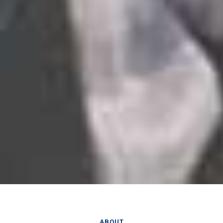
ABOUT