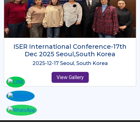
ICMRES-ISER International
Conference Dubai, UAE 3rd August
2025
2025-08-03 Dubai, UAE
View Gallery