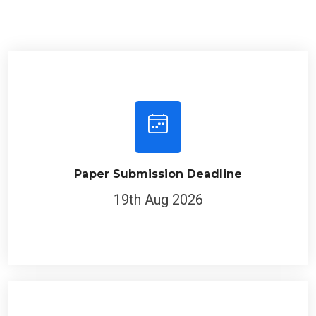
Paper Submission Deadline
19th Aug 2026