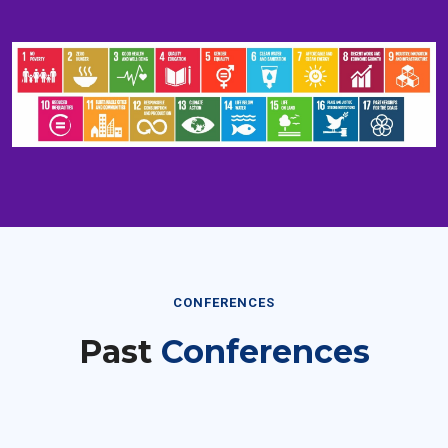
CONFERENCES
Past
Conferences