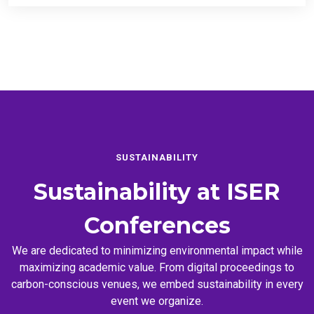
SUSTAINABILITY
Sustainability at
ISER
Conferences
We are dedicated to minimizing environmental impact while
maximizing academic value. From digital proceedings to
carbon-conscious venues, we embed sustainability in every
event we organize.