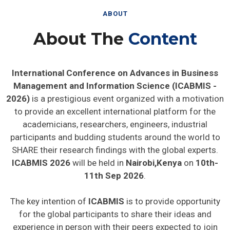
ABOUT
About The
Content
International Conference on Advances in Business
Management and Information Science (ICABMIS -
2026)
is a prestigious event organized with a motivation
to provide an excellent international platform for the
academicians, researchers, engineers, industrial
participants and budding students around the world to
SHARE their research findings with the global experts.
ICABMIS 2026
will be held in
Nairobi,Kenya
on
10th-
11th Sep 2026
.
The key intention of
ICABMIS
is to provide opportunity
for the global participants to share their ideas and
experience in person with their peers expected to join