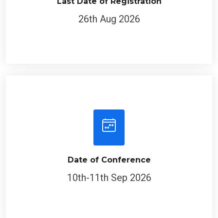
Last Date of Registration
26th Aug 2026
Date of Conference
10th-11th Sep 2026