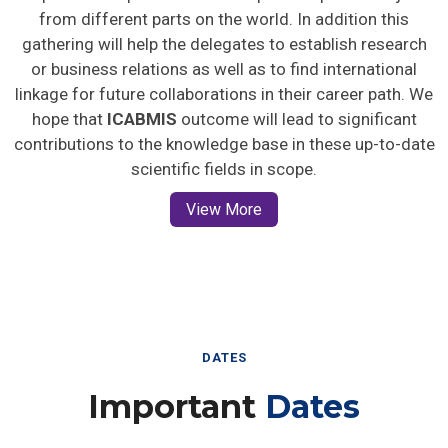
from different parts on the world. In addition this
gathering will help the delegates to establish research
or business relations as well as to find international
linkage for future collaborations in their career path. We
hope that
ICABMIS
outcome will lead to significant
contributions to the knowledge base in these up-to-date
scientific fields in scope.
View More
DATES
Important
Dates