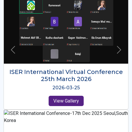
ISER International Virtual Conference
26th Oct 2025
2025-10-26
View Gallery