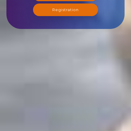
Registration