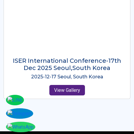
ICMRES-ISER International
Conference Dubai, UAE 3rd August
2025
2025-08-03 Dubai, UAE
View Gallery