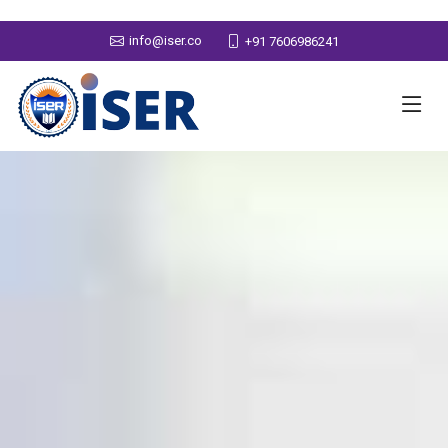
info@iser.co
+91 7606986241