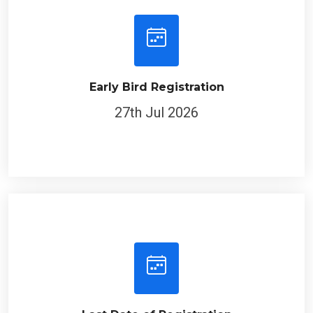
Early Bird Registration
27th Jul 2026