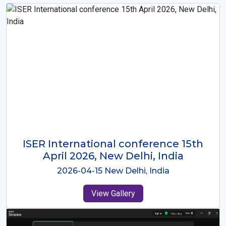
ISER International Conference-9th
Dec 2025 Osaka,Japan
2025-12-09 Osaka,Japan
View Gallery