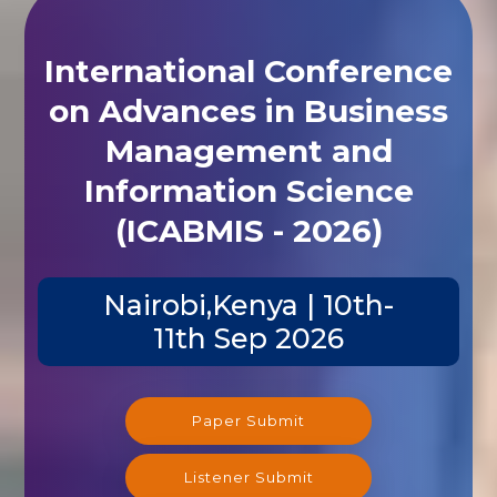
International Conference
on Advances in Business
Management and
Information Science
(ICABMIS - 2026)
Nairobi,Kenya | 10th-
11th Sep 2026
Paper Submit
Listener Submit