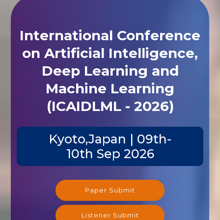
International Conference
on Artificial Intelligence,
Deep Learning and
Machine Learning
(ICAIDLML - 2026)
Kyoto,Japan | 09th-
10th Sep 2026
Paper Submit
Listener Submit