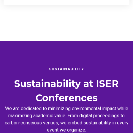
SUSTAINABILITY
Sustainability at
ISER
Conferences
We are dedicated to minimizing environmental impact while
maximizing academic value. From digital proceedings to
carbon-conscious venues, we embed sustainability in every
event we organize.