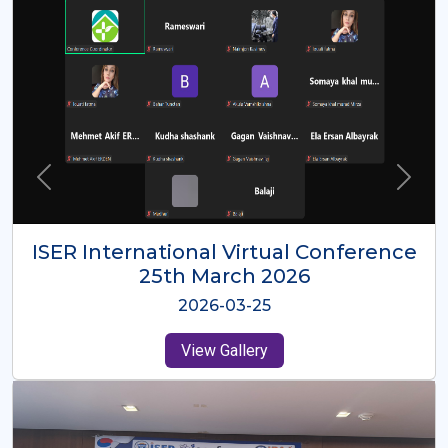
ISER International Virtual Conference
26th Oct 2025
2025-10-26
View Gallery