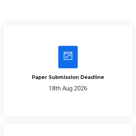
Paper Submission Deadline
18th Aug 2026