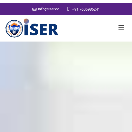
info@iser.co
+91 7606986241