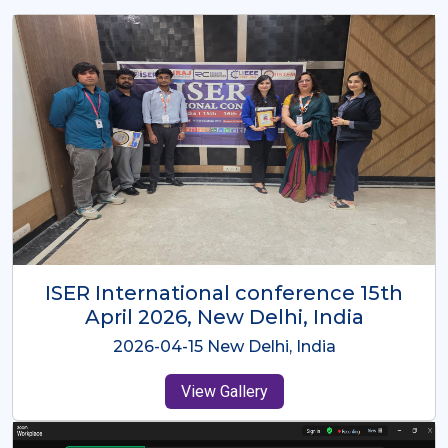
ISER International Conference-9th
Dec 2025 Osaka,Japan
2025-12-09 Osaka,Japan
View Gallery