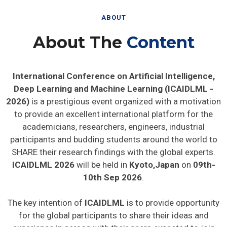
ABOUT
About The
Content
International Conference on Artificial Intelligence,
Deep Learning and Machine Learning (ICAIDLML -
2026)
is a prestigious event organized with a motivation
to provide an excellent international platform for the
academicians, researchers, engineers, industrial
participants and budding students around the world to
SHARE their research findings with the global experts.
ICAIDLML 2026
will be held in
Kyoto,Japan
on
09th-
10th Sep 2026
.
The key intention of
ICAIDLML
is to provide opportunity
for the global participants to share their ideas and
experience in person with their peers expected to join