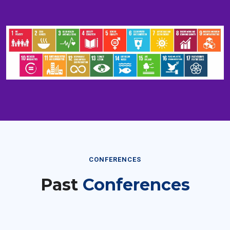
CONFERENCES
Past
Conferences