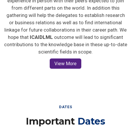
from different parts on the world. In addition this
gathering will help the delegates to establish research
or business relations as well as to find international
linkage for future collaborations in their career path. We
hope that
ICAIDLML
outcome will lead to significant
contributions to the knowledge base in these up-to-date
scientific fields in scope.
View More
DATES
Important
Dates