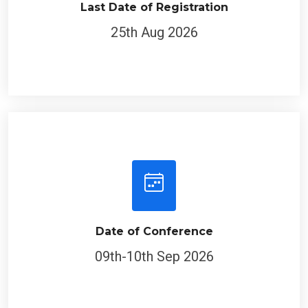
Last Date of Registration
25th Aug 2026
Date of Conference
09th-10th Sep 2026