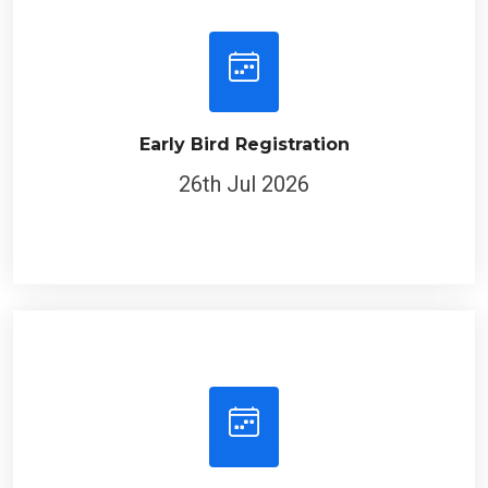
Early Bird Registration
26th Jul 2026