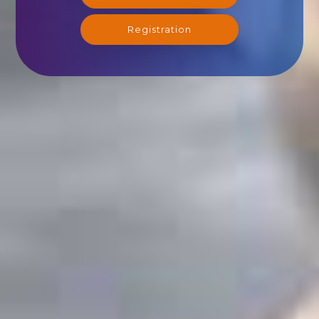
Registration