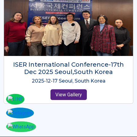
ICMRES-ISER International
Conference Dubai, UAE 3rd August
2025
2025-08-03 Dubai, UAE
View Gallery