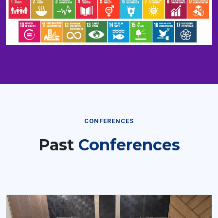
CONFERENCES
Past
Conferences