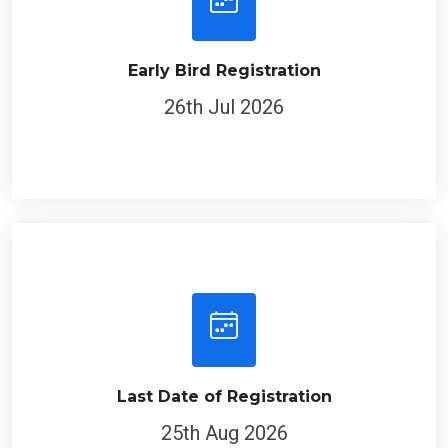
Early Bird Registration
26th Jul 2026
Last Date of Registration
25th Aug 2026