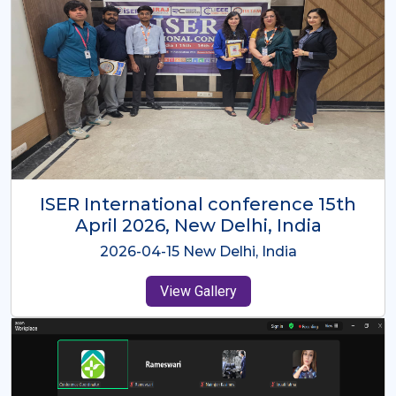
ISER International Conference-9th
Dec 2025 Osaka,Japan
2025-12-09 Osaka,Japan
View Gallery