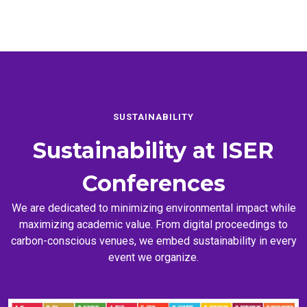
SUSTAINABILITY
Sustainability at
ISER
Conferences
We are dedicated to minimizing environmental impact while
maximizing academic value. From digital proceedings to
carbon-conscious venues, we embed sustainability in every
event we organize.