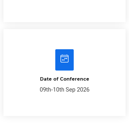
Date of Conference
09th-10th Sep 2026