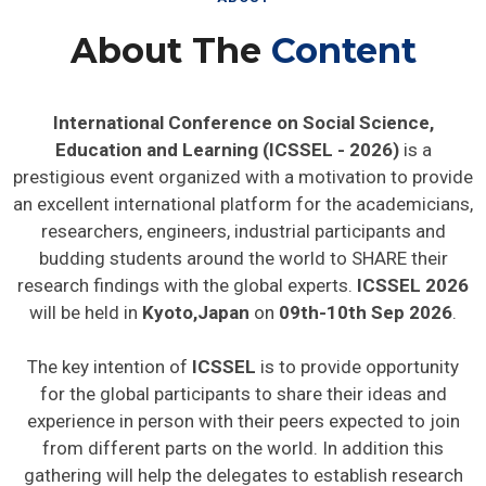
About The
Content
International Conference on Social Science,
Education and Learning (ICSSEL - 2026)
is a
prestigious event organized with a motivation to provide
an excellent international platform for the academicians,
researchers, engineers, industrial participants and
budding students around the world to SHARE their
research findings with the global experts.
ICSSEL 2026
will be held in
Kyoto,Japan
on
09th-10th Sep 2026
.
The key intention of
ICSSEL
is to provide opportunity
for the global participants to share their ideas and
experience in person with their peers expected to join
from different parts on the world. In addition this
gathering will help the delegates to establish research