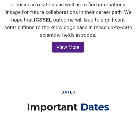
or business relations as well as to find international
linkage for future collaborations in their career path. We
hope that
ICSSEL
outcome will lead to significant
contributions to the knowledge base in these up-to-date
scientific fields in scope.
View More
DATES
Important
Dates