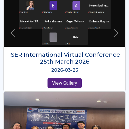
ISER International Virtual Conference
26th Oct 2025
2025-10-26
View Gallery