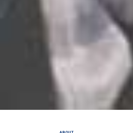
ABOUT