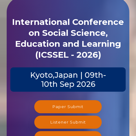
International Conference
on Social Science,
Education and Learning
(ICSSEL - 2026)
Kyoto,Japan | 09th-
10th Sep 2026
Paper Submit
Listener Submit
Registration