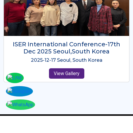
ICMRES-ISER International
Conference Dubai, UAE 3rd August
2025
2025-08-03 Dubai, UAE
View Gallery