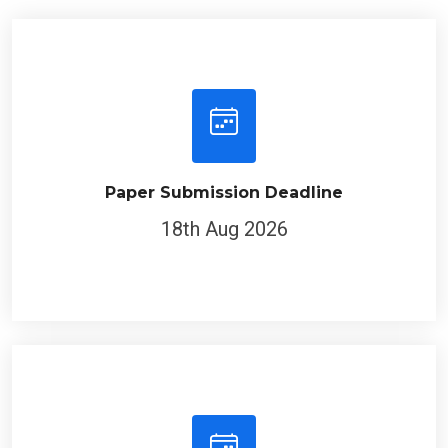
Paper Submission Deadline
18th Aug 2026