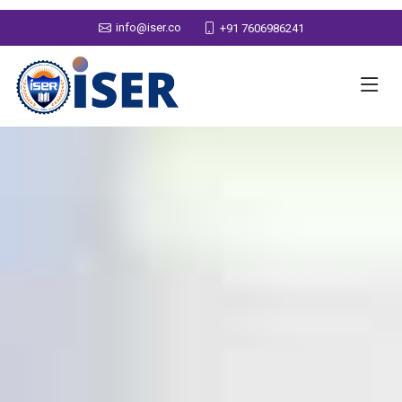
info@iser.co
+91 7606986241