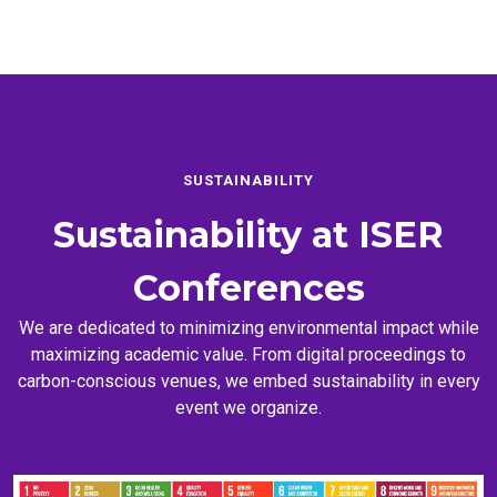
SUSTAINABILITY
Sustainability at
ISER
Conferences
We are dedicated to minimizing environmental impact while
maximizing academic value. From digital proceedings to
carbon-conscious venues, we embed sustainability in every
event we organize.