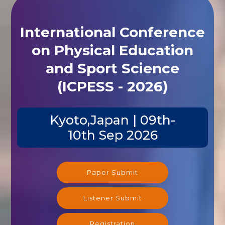
International Conference
on Physical Education
and Sport Science
(ICPESS - 2026)
Kyoto,Japan | 09th-
10th Sep 2026
Paper Submit
Listener Submit
Registration