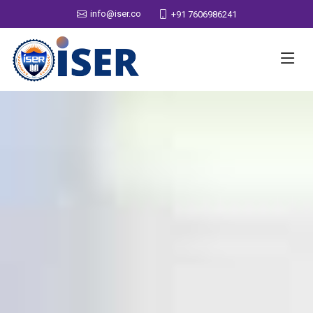
info@iser.co
+91 7606986241