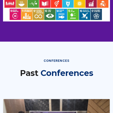
CONFERENCES
Past
Conferences