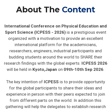
About The
Content
International Conference on Physical Education and
Sport Science (ICPESS - 2026)
is a prestigious event
organized with a motivation to provide an excellent
international platform for the academicians,
researchers, engineers, industrial participants and
budding students around the world to SHARE their
research findings with the global experts.
ICPESS 2026
will be held in
Kyoto,Japan
on
09th-10th Sep 2026
.
The key intention of
ICPESS
is to provide opportunity
for the global participants to share their ideas and
experience in person with their peers expected to join
from different parts on the world. In addition this
gathering will help the delegates to establish research