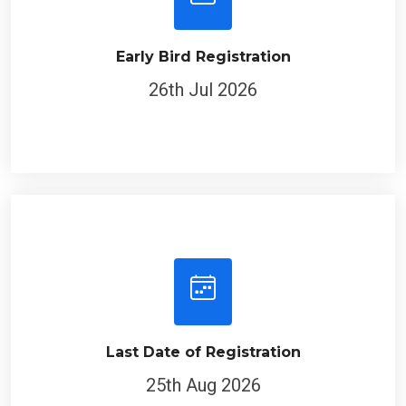
Early Bird Registration
26th Jul 2026
Last Date of Registration
25th Aug 2026