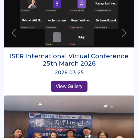
ISER International Virtual Conference
26th Oct 2025
2025-10-26
View Gallery