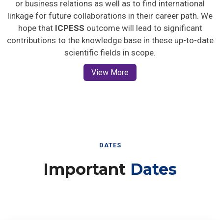
or business relations as well as to find international
linkage for future collaborations in their career path. We
hope that
ICPESS
outcome will lead to significant
contributions to the knowledge base in these up-to-date
scientific fields in scope.
View More
DATES
Important
Dates