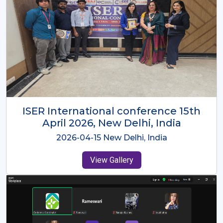
ISER International Conference-9th
Dec 2025 Osaka,Japan
2025-12-09 Osaka,Japan
View Gallery