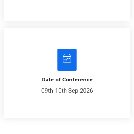
Date of Conference
09th-10th Sep 2026