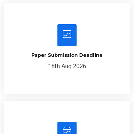
Paper Submission Deadline
18th Aug 2026