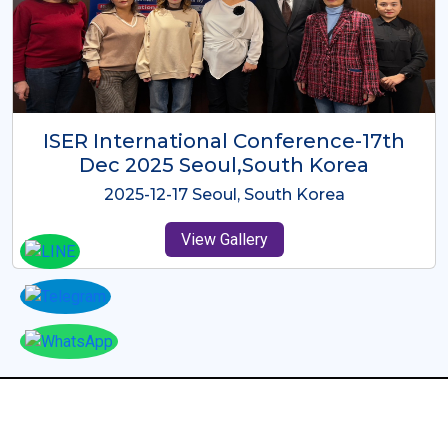
ICMRES-ISER International
Conference Dubai, UAE 3rd August
2025
2025-08-03 Dubai, UAE
View Gallery