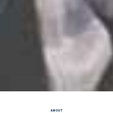
ABOUT