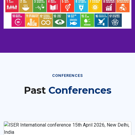
CONFERENCES
Past
Conferences