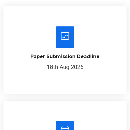
Paper Submission Deadline
18th Aug 2026