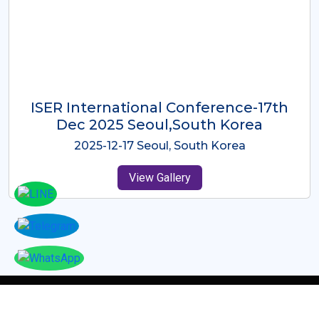
ICMRES-ISER International
Conference Dubai, UAE 3rd August
2025
2025-08-03 Dubai, UAE
View Gallery