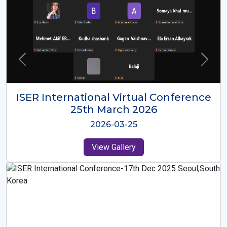
ISER International Virtual Conference
26th Oct 2025
2025-10-26
View Gallery