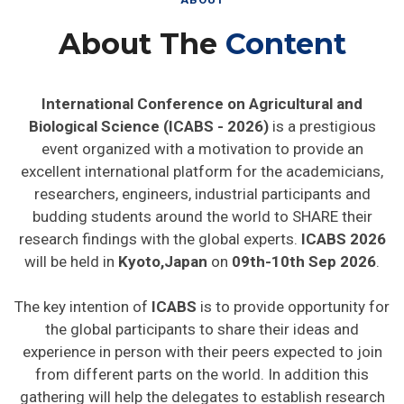
About The
Content
International Conference on Agricultural and
Biological Science (ICABS - 2026)
is a prestigious
event organized with a motivation to provide an
excellent international platform for the academicians,
researchers, engineers, industrial participants and
budding students around the world to SHARE their
research findings with the global experts.
ICABS 2026
will be held in
Kyoto,Japan
on
09th-10th Sep 2026
.
The key intention of
ICABS
is to provide opportunity for
the global participants to share their ideas and
experience in person with their peers expected to join
from different parts on the world. In addition this
gathering will help the delegates to establish research