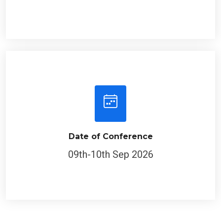
Date of Conference
09th-10th Sep 2026