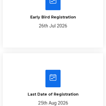
Early Bird Registration
26th Jul 2026
Last Date of Registration
25th Aug 2026