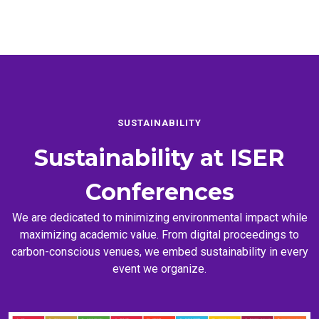
SUSTAINABILITY
Sustainability at
ISER
Conferences
We are dedicated to minimizing environmental impact while
maximizing academic value. From digital proceedings to
carbon-conscious venues, we embed sustainability in every
event we organize.