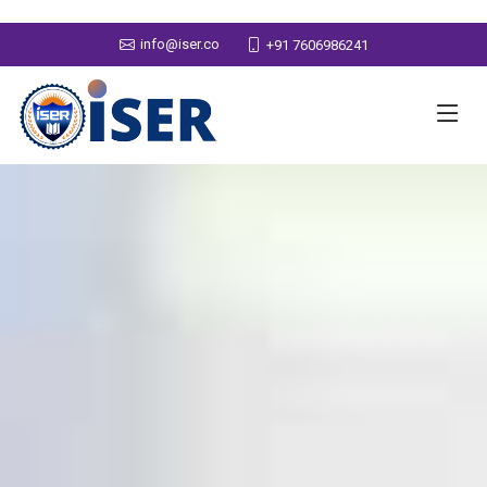
info@iser.co
+91 7606986241