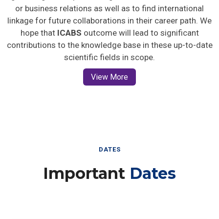
or business relations as well as to find international
linkage for future collaborations in their career path. We
hope that
ICABS
outcome will lead to significant
contributions to the knowledge base in these up-to-date
scientific fields in scope.
View More
DATES
Important
Dates