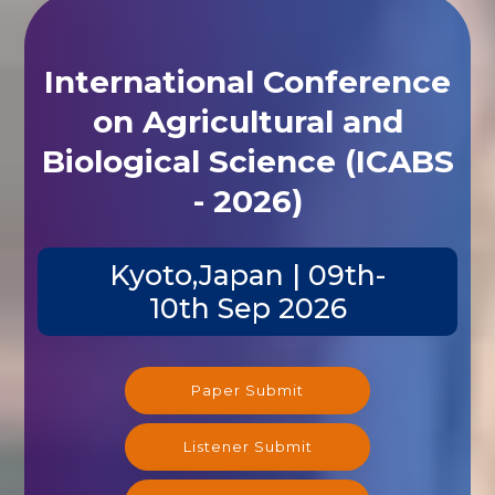
International Conference
on Agricultural and
Biological Science (ICABS
- 2026)
Kyoto,Japan | 09th-
10th Sep 2026
Paper Submit
Listener Submit
Registration