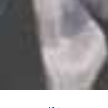
ABOUT