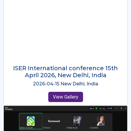
ISER International Conference-9th
Dec 2025 Osaka,Japan
2025-12-09 Osaka,Japan
View Gallery