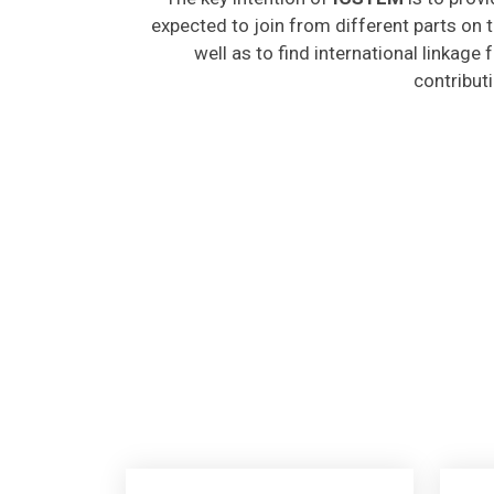
expected to join from different parts on t
well as to find international linkage
contribut