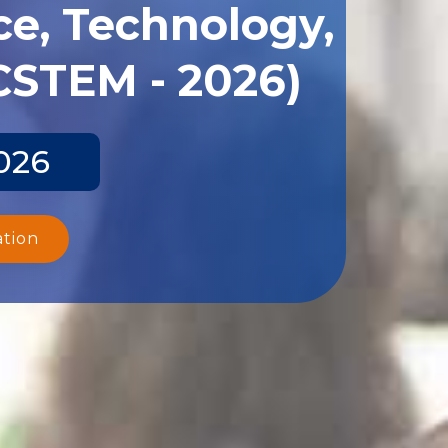
ce, Technology,
CSTEM - 2026)
026
ation