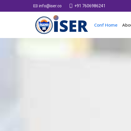
+91 7606986241
info@iser.co
Conf Home
Abo