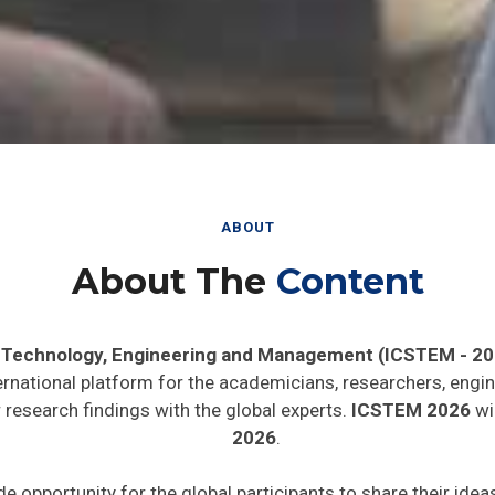
ABOUT
About The
Content
, Technology, Engineering and Management (ICSTEM - 20
ernational platform for the academicians, researchers, engin
research findings with the global experts.
ICSTEM 2026
wil
2026
.
de opportunity for the global participants to share their ide