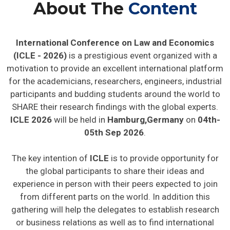
About The
Content
International Conference on Law and Economics
(ICLE - 2026)
is a prestigious event organized with a
motivation to provide an excellent international platform
for the academicians, researchers, engineers, industrial
participants and budding students around the world to
SHARE their research findings with the global experts.
ICLE 2026
will be held in
Hamburg,Germany
on
04th-
05th Sep 2026
.
The key intention of
ICLE
is to provide opportunity for
the global participants to share their ideas and
experience in person with their peers expected to join
from different parts on the world. In addition this
gathering will help the delegates to establish research
or business relations as well as to find international