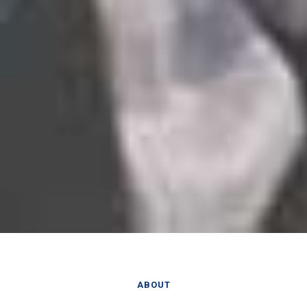
ABOUT