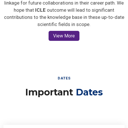
linkage for future collaborations in their career path. We
hope that
ICLE
outcome will lead to significant
contributions to the knowledge base in these up-to-date
scientific fields in scope.
View More
DATES
Important
Dates