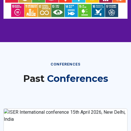
CONFERENCES
Past
Conferences