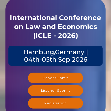
International Conference
on Law and Economics
(ICLE - 2026)
Hamburg,Germany |
04th-05th Sep 2026
Paper Submit
Listener Submit
Registration