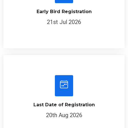
Early Bird Registration
21st Jul 2026
Last Date of Registration
20th Aug 2026