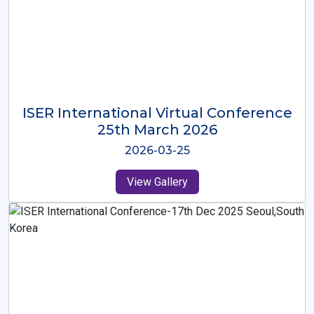
ISER International Virtual Conference
26th Oct 2025
2025-10-26
View Gallery