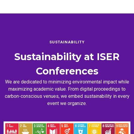
SUSTAINABILITY
Sustainability at
ISER
Conferences
We are dedicated to minimizing environmental impact while
maximizing academic value. From digital proceedings to
carbon-conscious venues, we embed sustainability in every
event we organize.