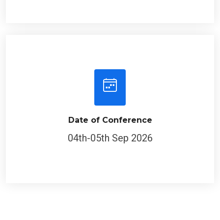
Date of Conference
04th-05th Sep 2026