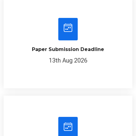
Paper Submission Deadline
13th Aug 2026