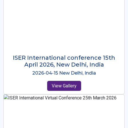
ISER International Conference-9th
Dec 2025 Osaka,Japan
2025-12-09 Osaka,Japan
View Gallery