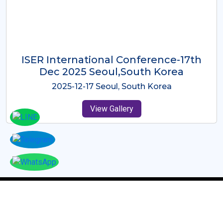
ICMRES-ISER International
Conference Dubai, UAE 3rd August
2025
2025-08-03 Dubai, UAE
View Gallery