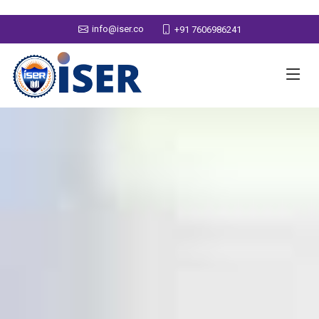
info@iser.co
+91 7606986241