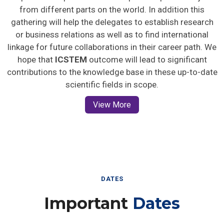
from different parts on the world. In addition this
gathering will help the delegates to establish research
or business relations as well as to find international
linkage for future collaborations in their career path. We
hope that
ICSTEM
outcome will lead to significant
contributions to the knowledge base in these up-to-date
scientific fields in scope.
View More
DATES
Important
Dates