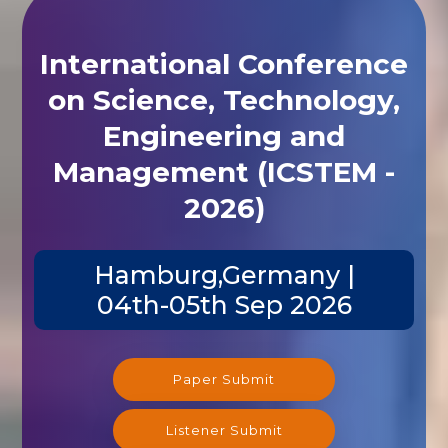
International Conference
on Science, Technology,
Engineering and
Management (ICSTEM -
2026)
Hamburg,Germany |
04th-05th Sep 2026
Paper Submit
Listener Submit