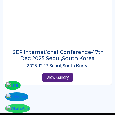
ICMRES-ISER International
Conference Dubai, UAE 3rd August
2025
2025-08-03 Dubai, UAE
View Gallery