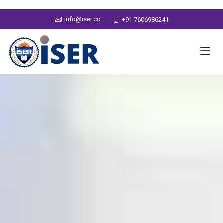
info@iser.co
+91 7606986241