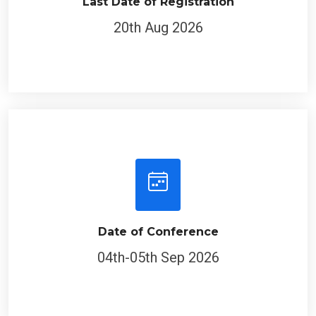
Last Date of Registration
20th Aug 2026
Date of Conference
04th-05th Sep 2026