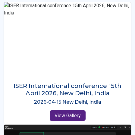
ISER International Conference-9th
Dec 2025 Osaka,Japan
2025-12-09 Osaka,Japan
View Gallery