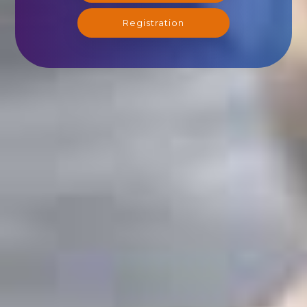
Registration