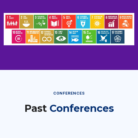
CONFERENCES
Past
Conferences