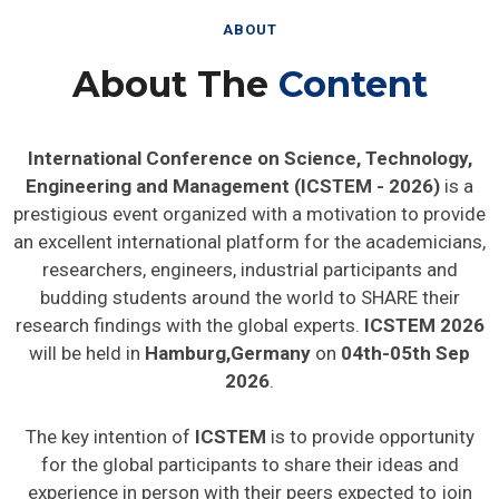
ABOUT
About The
Content
International Conference on Science, Technology,
Engineering and Management (ICSTEM - 2026)
is a
prestigious event organized with a motivation to provide
an excellent international platform for the academicians,
researchers, engineers, industrial participants and
budding students around the world to SHARE their
research findings with the global experts.
ICSTEM 2026
will be held in
Hamburg,Germany
on
04th-05th Sep
2026
.
The key intention of
ICSTEM
is to provide opportunity
for the global participants to share their ideas and
experience in person with their peers expected to join