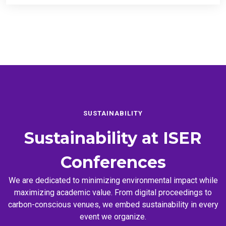
SUSTAINABILITY
Sustainability at
ISER
Conferences
We are dedicated to minimizing environmental impact while
maximizing academic value. From digital proceedings to
carbon-conscious venues, we embed sustainability in every
event we organize.