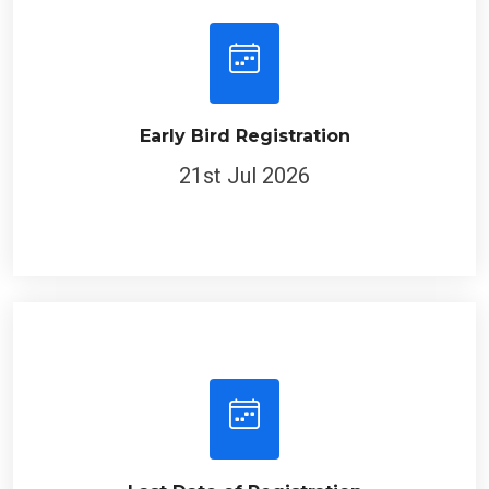
Early Bird Registration
21st Jul 2026