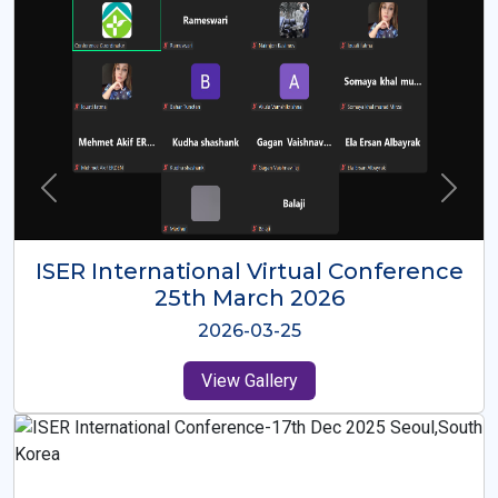
ISER International Virtual Conference
26th Oct 2025
2025-10-26
View Gallery