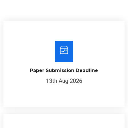
Paper Submission Deadline
13th Aug 2026