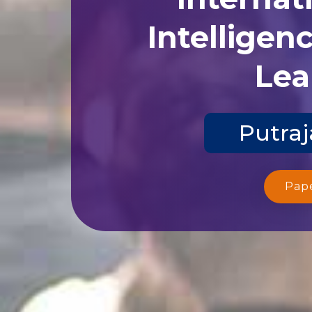
Intelligen
Lea
Putraj
Pap