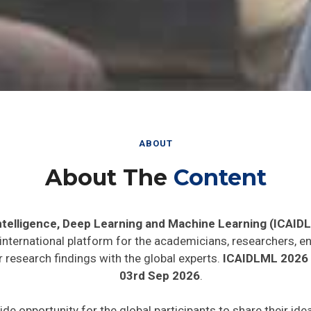
ABOUT
About The
Content
 Intelligence, Deep Learning and Machine Learning (ICAID
 international platform for the academicians, researchers, en
 research findings with the global experts.
ICAIDLML 2026
03rd Sep 2026
.
ide opportunity for the global participants to share their id