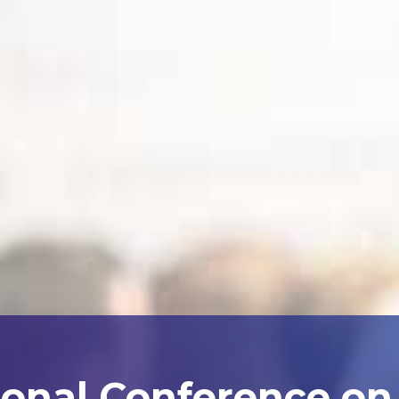
ional Conference on A