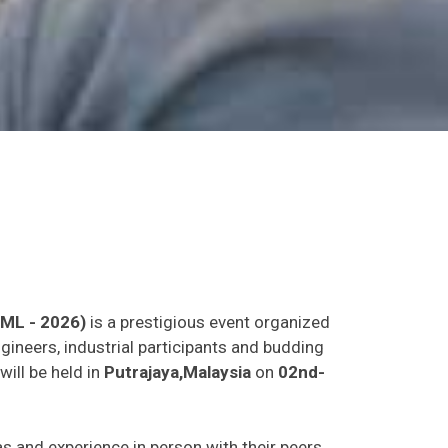
LML - 2026)
is a prestigious event organized
gineers, industrial participants and budding
will be held in
Putrajaya,Malaysia
on
02nd-
eas and experience in person with their peers