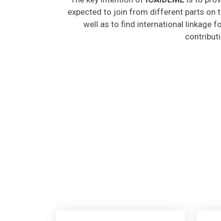
expected to join from different parts on t
well as to find international linkage 
contribut