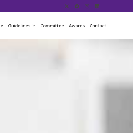
ue
Guidelines
Committee
Awards
Contact