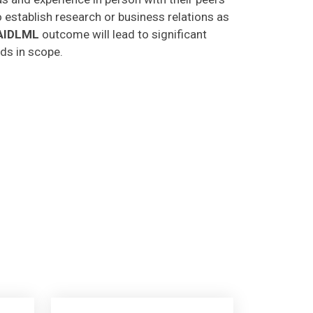
o establish research or business relations as
AIDLML
outcome will lead to significant
lds in scope.