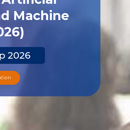
and Machine
026)
ep 2026
ation