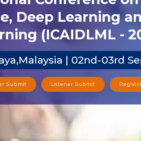
ce, Deep Learning 
rning (ICAIDLML - 2
aya,Malaysia | 02nd-03rd S
er Submit
Listener Submit
Registr