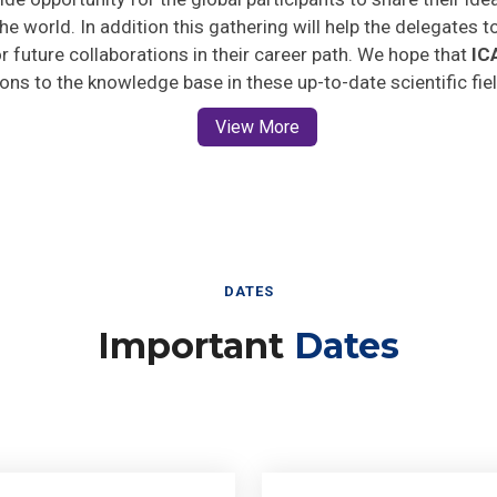
he world. In addition this gathering will help the delegates t
for future collaborations in their career path. We hope that
IC
ions to the knowledge base in these up-to-date scientific fie
View More
DATES
Important
Dates