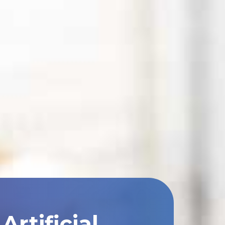
rtificial