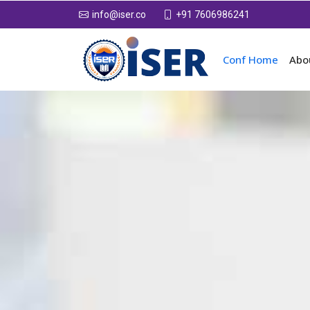
+91 7606986241
info@iser.co
Conf Home
Abo