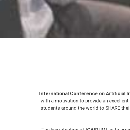
International Conference on Artificial
with a motivation to provide an excellent
students around the world to SHARE their
The key intention of
ICAIDLML
is to prov