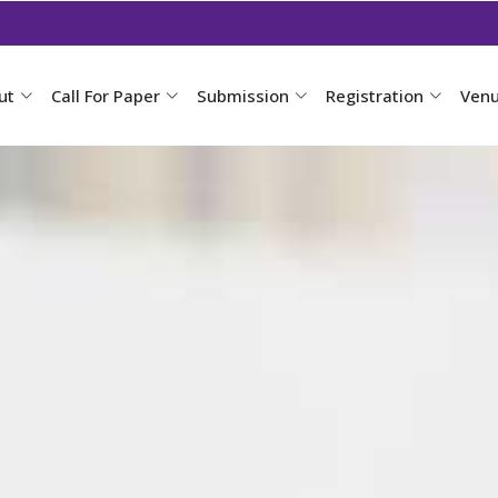
ut
Call For Paper
Submission
Registration
Ven