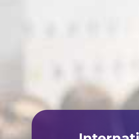
Internat