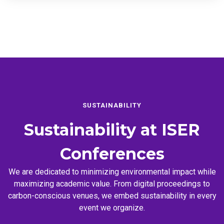
SUSTAINABILITY
Sustainability at
ISER
Conferences
We are dedicated to minimizing environmental impact while
maximizing academic value. From digital proceedings to
carbon-conscious venues, we embed sustainability in every
event we organize.