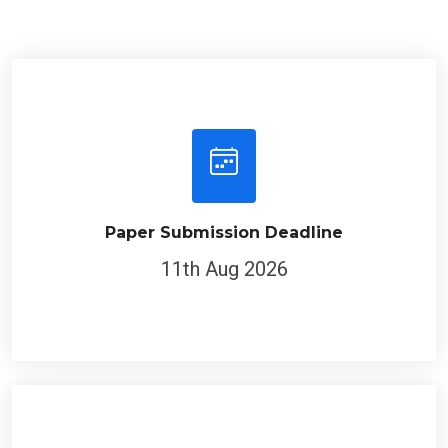
Paper Submission Deadline
11th Aug 2026