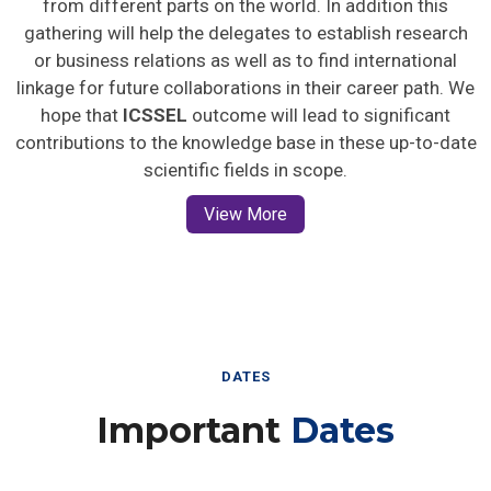
gathering will help the delegates to establish research
or business relations as well as to find international
linkage for future collaborations in their career path. We
hope that
ICSSEL
outcome will lead to significant
contributions to the knowledge base in these up-to-date
scientific fields in scope.
View More
DATES
Important
Dates