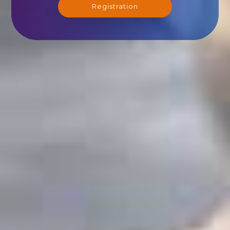
Registration