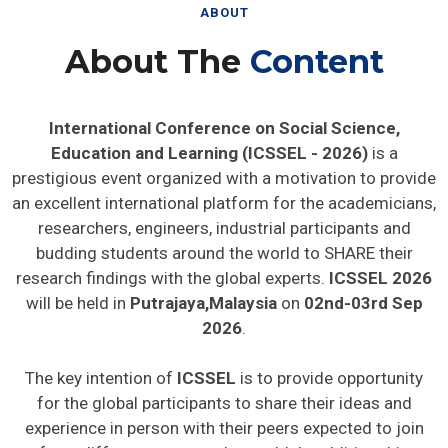
ABOUT
About The
Content
International Conference on Social Science,
Education and Learning (ICSSEL - 2026)
is a
prestigious event organized with a motivation to provide
an excellent international platform for the academicians,
researchers, engineers, industrial participants and
budding students around the world to SHARE their
research findings with the global experts.
ICSSEL 2026
will be held in
Putrajaya,Malaysia
on
02nd-03rd Sep
2026
.
The key intention of
ICSSEL
is to provide opportunity
for the global participants to share their ideas and
experience in person with their peers expected to join
from different parts on the world. In addition this