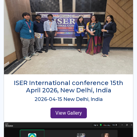
ISER International Conference-9th
Dec 2025 Osaka,Japan
2025-12-09 Osaka,Japan
View Gallery