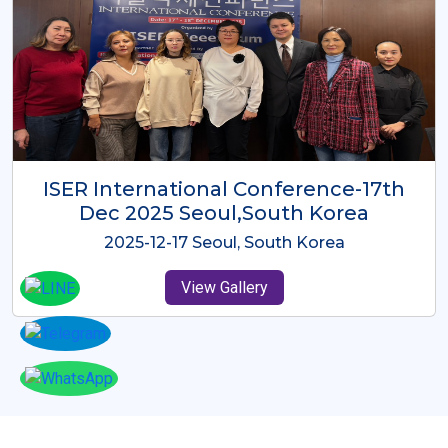
ICMRES-ISER International
Conference Dubai, UAE 3rd August
2025
2025-08-03 Dubai, UAE
View Gallery