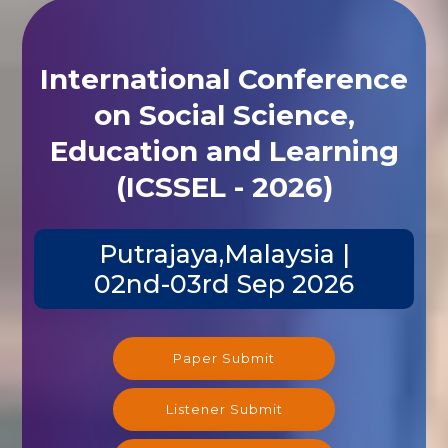
International Conference
on Social Science,
Education and Learning
(ICSSEL - 2026)
Putrajaya,Malaysia |
02nd-03rd Sep 2026
Paper Submit
Listener Submit