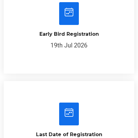
Early Bird Registration
19th Jul 2026
Last Date of Registration