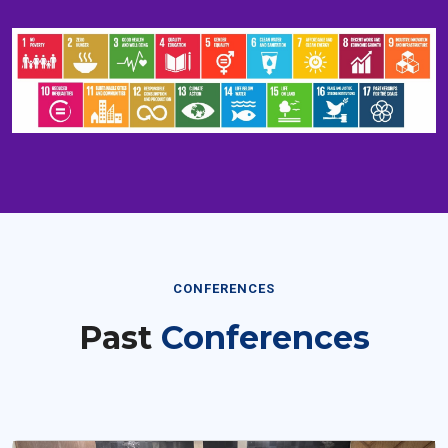
CONFERENCES
Past
Conferences