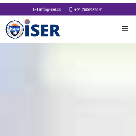
info@iser.co
+91 7606986241