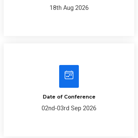
18th Aug 2026
Date of Conference
02nd-03rd Sep 2026