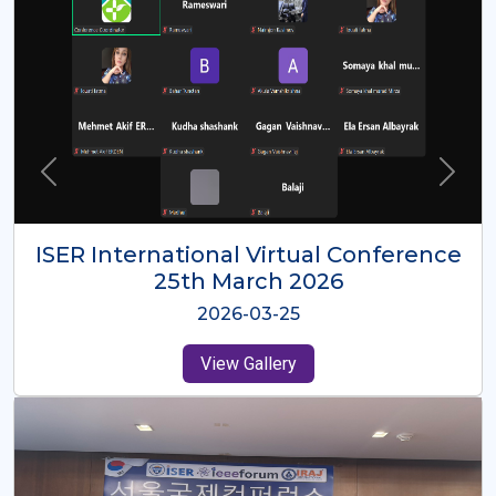
ISER International Virtual Conference
26th Oct 2025
2025-10-26
View Gallery