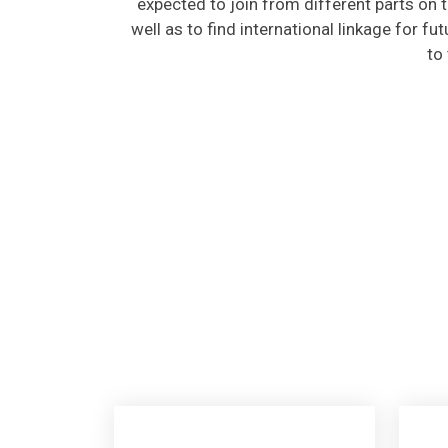
well as to find international linkage for fu
to