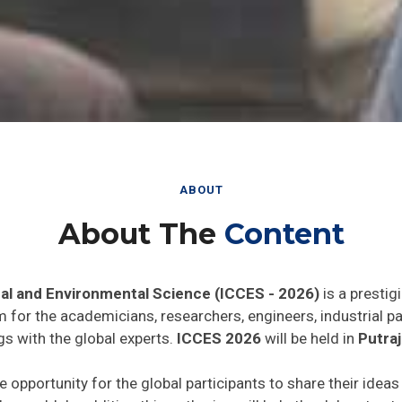
ABOUT
About The
Content
al and Environmental Science (ICCES - 2026)
is a prestig
rm for the academicians, researchers, engineers, industrial 
gs with the global experts.
ICCES 2026
will be held in
Putraj
e opportunity for the global participants to share their idea
he world. In addition this gathering will help the delegates t