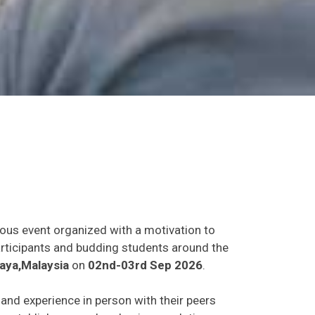
ious event organized with a motivation to
participants and budding students around the
aya,Malaysia
on
02nd-03rd Sep 2026
.
s and experience in person with their peers
o establish research or business relations as