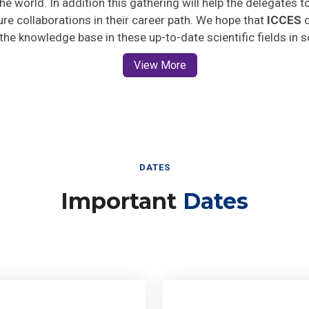
ture collaborations in their career path. We hope that
ICCES
o
 the knowledge base in these up-to-date scientific fields in 
View More
DATES
Important
Dates