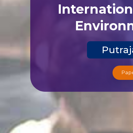
Internatio
Environm
Putraj
Pap