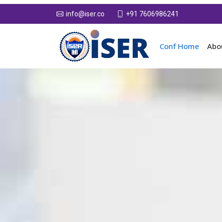
+91 7606986241
info@iser.co
Conf Home
Abo