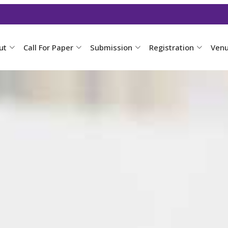
ut
Call For Paper
Submission
Registration
Ven