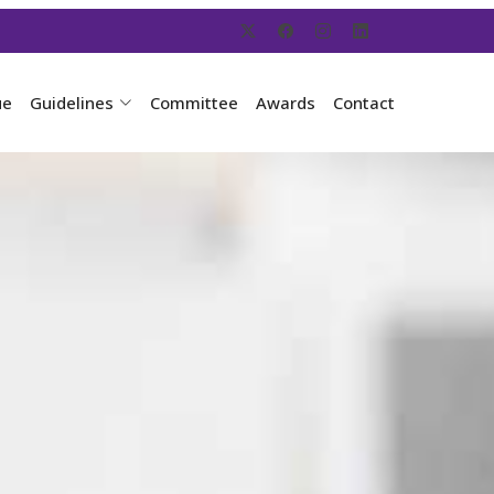
ue
Guidelines
Committee
Awards
Contact