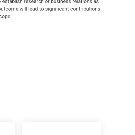
utcome will lead to significant contributions
scope.