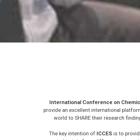
International Conference on Chemic
provide an excellent international platfo
world to SHARE their research findin
The key intention of
ICCES
is to provid
expected to join from different parts on t