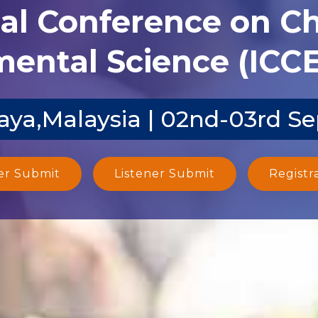
nal Conference on C
ental Science (ICCE
aya,Malaysia | 02nd-03rd S
er Submit
Listener Submit
Registr