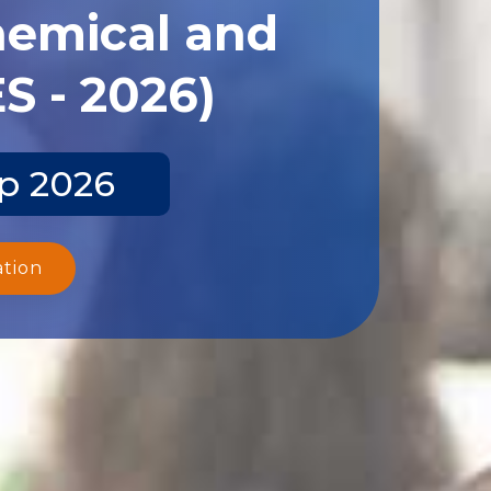
hemical and
S - 2026)
ep 2026
ation