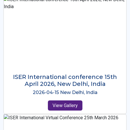
ISER International Conference-9th
Dec 2025 Osaka,Japan
2025-12-09 Osaka,Japan
View Gallery