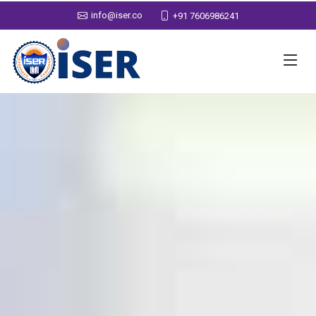
info@iser.co
+91 7606986241