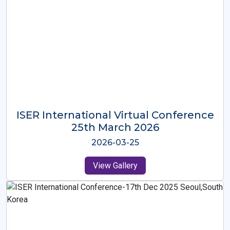
ISER International Virtual Conference
26th Oct 2025
2025-10-26
View Gallery