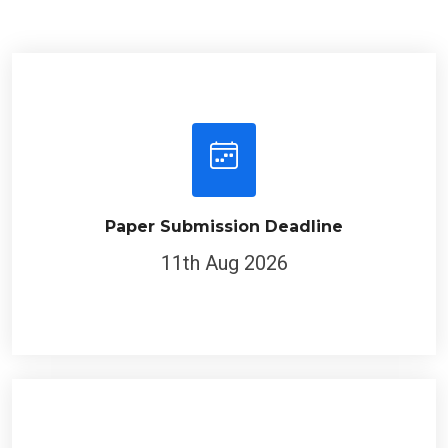
Paper Submission Deadline
11th Aug 2026