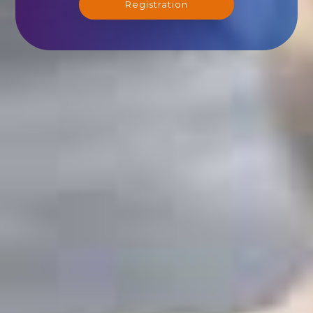
Registration