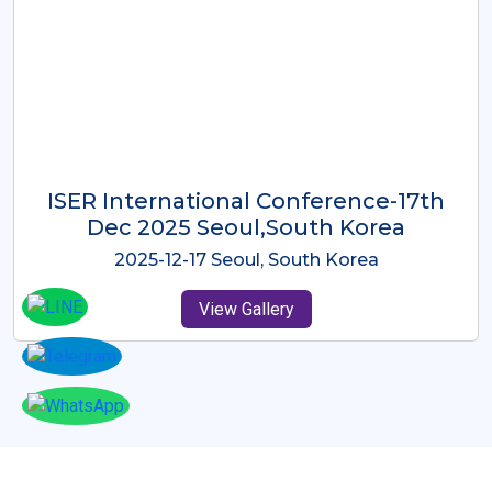
ICMRES-ISER International
Conference Dubai, UAE 3rd August
2025
2025-08-03 Dubai, UAE
View Gallery