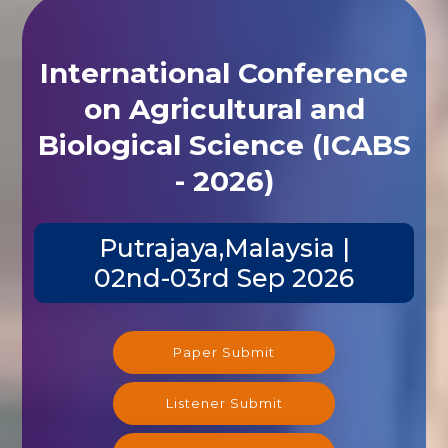
International Conference
on Agricultural and
Biological Science (ICABS
- 2026)
Putrajaya,Malaysia |
02nd-03rd Sep 2026
Paper Submit
Listener Submit