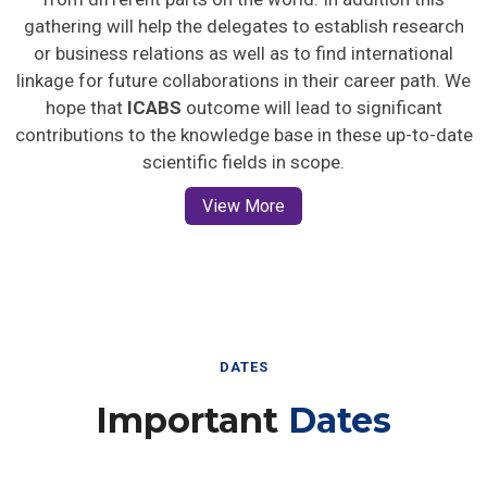
gathering will help the delegates to establish research
or business relations as well as to find international
linkage for future collaborations in their career path. We
hope that
ICABS
outcome will lead to significant
contributions to the knowledge base in these up-to-date
scientific fields in scope.
View More
DATES
Important
Dates