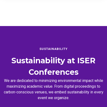
SUSTAINABILITY
Sustainability at
ISER
Conferences
We are dedicated to minimizing environmental impact while
maximizing academic value. From digital proceedings to
carbon-conscious venues, we embed sustainability in every
event we organize.