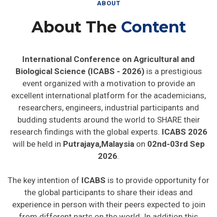
ABOUT
About The
Content
International Conference on Agricultural and
Biological Science (ICABS - 2026)
is a prestigious
event organized with a motivation to provide an
excellent international platform for the academicians,
researchers, engineers, industrial participants and
budding students around the world to SHARE their
research findings with the global experts.
ICABS 2026
will be held in
Putrajaya,Malaysia
on
02nd-03rd Sep
2026
.
The key intention of
ICABS
is to provide opportunity for
the global participants to share their ideas and
experience in person with their peers expected to join
from different parts on the world. In addition this