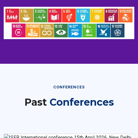
CONFERENCES
Past
Conferences