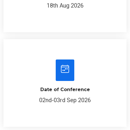
18th Aug 2026
Date of Conference
02nd-03rd Sep 2026