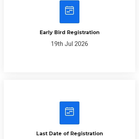
Early Bird Registration
19th Jul 2026
Last Date of Registration