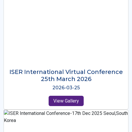
ISER International Virtual Conference
26th Oct 2025
2025-10-26
View Gallery