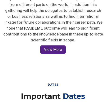
from different parts on the world. In addition this
gathering will help the delegates to establish research
or business relations as well as to find international
linkage for future collaborations in their career path. We
hope that
ICAIDLML
outcome will lead to significant
contributions to the knowledge base in these up-to-date
scientific fields in scope.
View More
DATES
Important
Dates