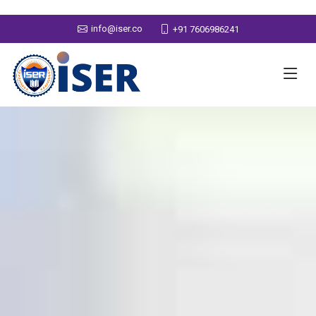
info@iser.co
+91 7606986241