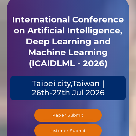
International Conference
on Artificial Intelligence,
Deep Learning and
Machine Learning
(ICAIDLML - 2026)
Taipei city,Taiwan |
26th-27th Jul 2026
Paper Submit
Listener Submit