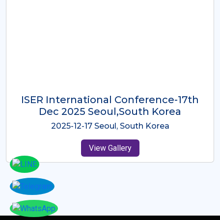
ICMRES-ISER International
Conference Dubai, UAE 3rd August
2025
2025-08-03 Dubai, UAE
View Gallery