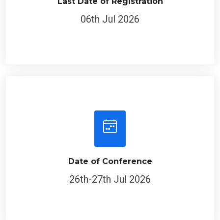
Last Date of Registration
06th Jul 2026
Date of Conference
26th-27th Jul 2026