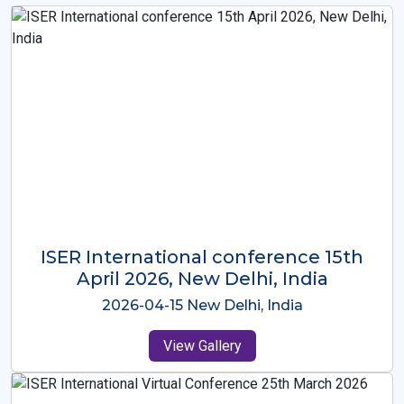
ISER International Conference-9th
Dec 2025 Osaka,Japan
2025-12-09 Osaka,Japan
View Gallery