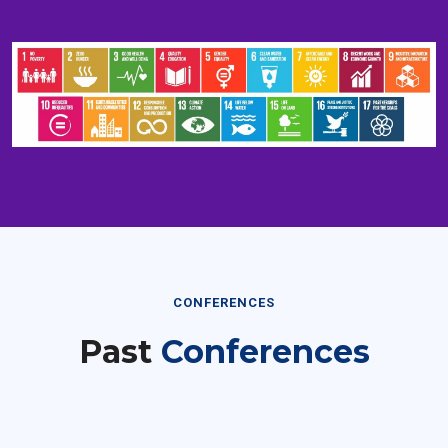
CONFERENCES
Past
Conferences