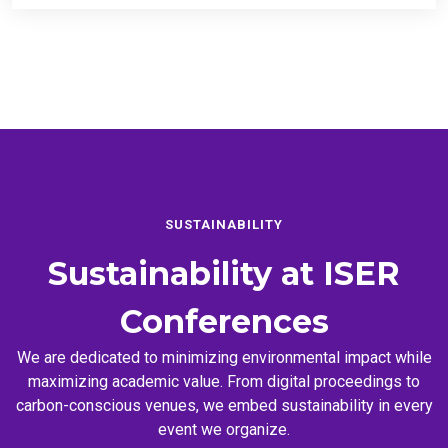
SUSTAINABILITY
Sustainability at
ISER
Conferences
We are dedicated to minimizing environmental impact while
maximizing academic value. From digital proceedings to
carbon-conscious venues, we embed sustainability in every
event we organize.