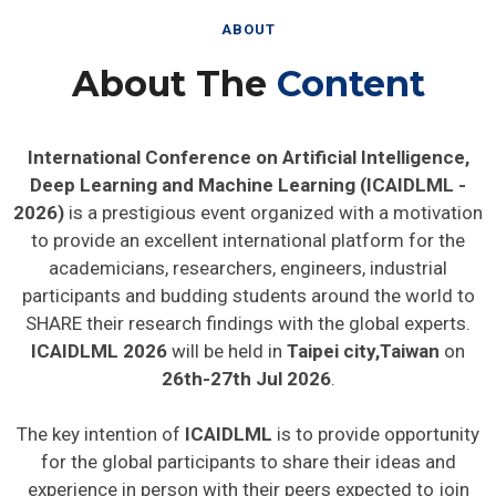
ABOUT
About The
Content
International Conference on Artificial Intelligence,
Deep Learning and Machine Learning (ICAIDLML -
2026)
is a prestigious event organized with a motivation
to provide an excellent international platform for the
academicians, researchers, engineers, industrial
participants and budding students around the world to
SHARE their research findings with the global experts.
ICAIDLML 2026
will be held in
Taipei city,Taiwan
on
26th-27th Jul 2026
.
The key intention of
ICAIDLML
is to provide opportunity
for the global participants to share their ideas and
experience in person with their peers expected to join