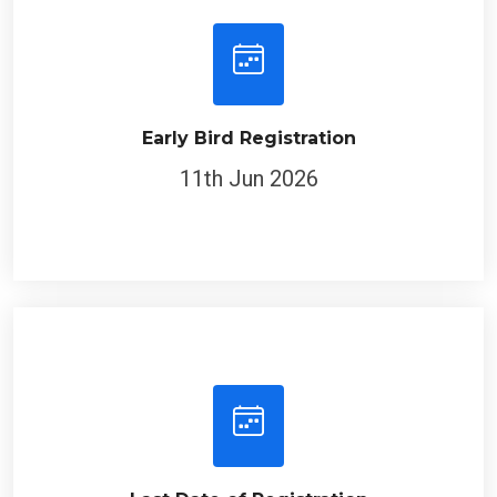
Early Bird Registration
11th Jun 2026