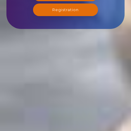
Registration