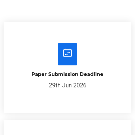
Paper Submission Deadline
29th Jun 2026