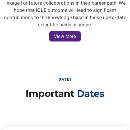
linkage for future collaborations in their career path. We
hope that
ICLE
outcome will lead to significant
contributions to the knowledge base in these up-to-date
scientific fields in scope.
View More
DATES
Important
Dates