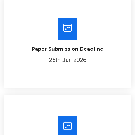
Paper Submission Deadline
25th Jun 2026