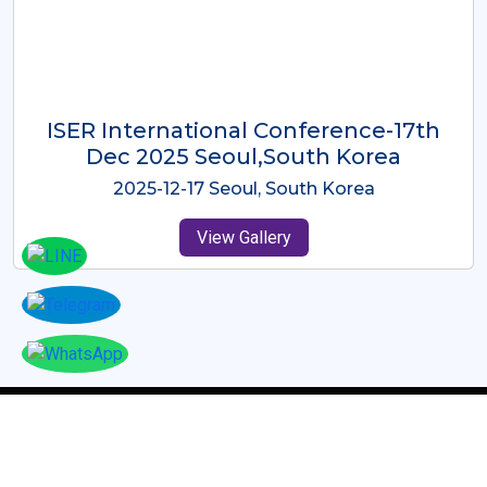
ICMRES-ISER International
Conference Dubai, UAE 3rd August
2025
2025-08-03 Dubai, UAE
View Gallery