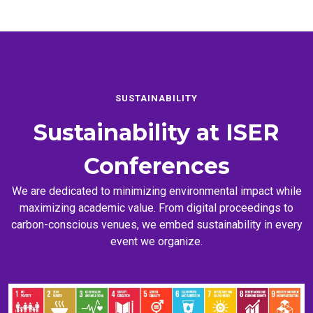
SUSTAINABILITY
Sustainability at
ISER
Conferences
We are dedicated to minimizing environmental impact while
maximizing academic value. From digital proceedings to
carbon-conscious venues, we embed sustainability in every
event we organize.