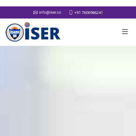
info@iser.co
+91 7606986241