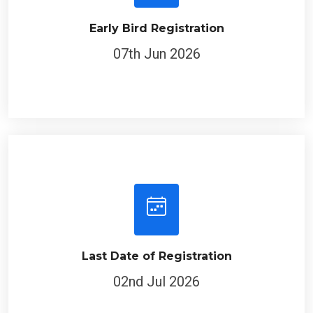
Early Bird Registration
07th Jun 2026
Last Date of Registration
02nd Jul 2026