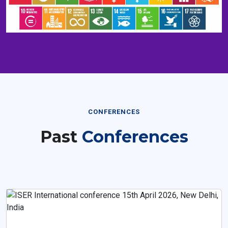
CONFERENCES
Past
Conferences