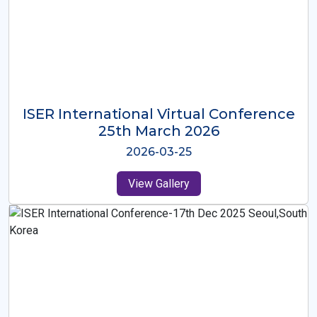
ISER International Virtual Conference
26th Oct 2025
2025-10-26
View Gallery