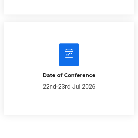
Date of Conference
22nd-23rd Jul 2026