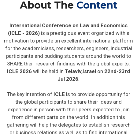
About The
Content
International Conference on Law and Economics
(ICLE - 2026)
is a prestigious event organized with a
motivation to provide an excellent international platform
for the academicians, researchers, engineers, industrial
participants and budding students around the world to
SHARE their research findings with the global experts.
ICLE 2026
will be held in
Telaviv,Israel
on
22nd-23rd
Jul 2026
.
The key intention of
ICLE
is to provide opportunity for
the global participants to share their ideas and
experience in person with their peers expected to join
from different parts on the world. In addition this
gathering will help the delegates to establish research
or business relations as well as to find international