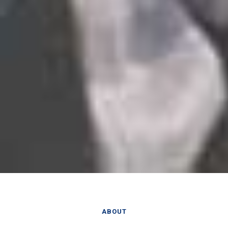
ABOUT