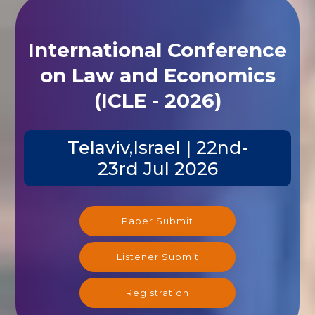
International Conference
on Law and Economics
(ICLE - 2026)
Telaviv,Israel | 22nd-
23rd Jul 2026
Paper Submit
Listener Submit
Registration