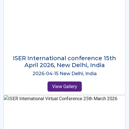
ISER International Conference-9th
Dec 2025 Osaka,Japan
2025-12-09 Osaka,Japan
View Gallery