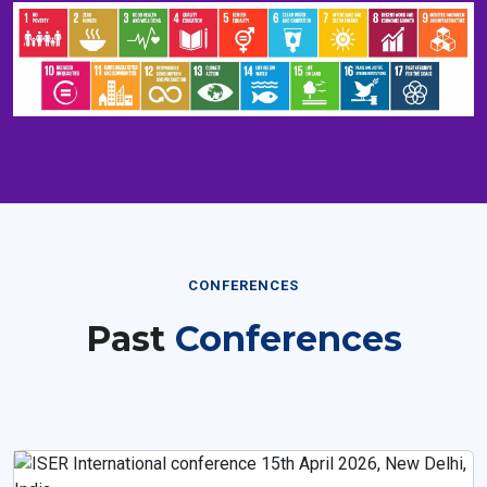
CONFERENCES
Past
Conferences