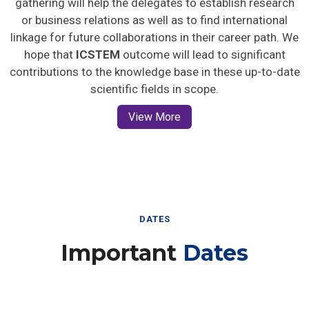
gathering will help the delegates to establish research
or business relations as well as to find international
linkage for future collaborations in their career path. We
hope that
ICSTEM
outcome will lead to significant
contributions to the knowledge base in these up-to-date
scientific fields in scope.
View More
DATES
Important
Dates