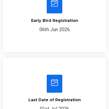
Early Bird Registration
06th Jun 2026
Last Date of Registration
01st Jul 2026