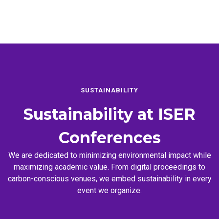
SUSTAINABILITY
Sustainability at
ISER
Conferences
We are dedicated to minimizing environmental impact while
maximizing academic value. From digital proceedings to
carbon-conscious venues, we embed sustainability in every
event we organize.