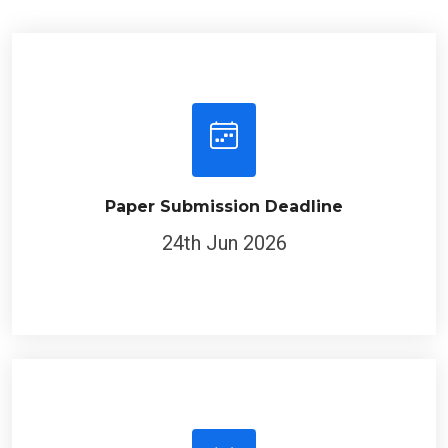
Paper Submission Deadline
24th Jun 2026