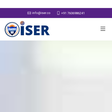
info@iser.co
+91 7606986241