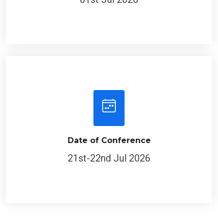
Date of Conference
21st-22nd Jul 2026