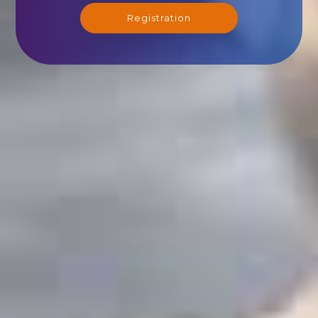
Registration