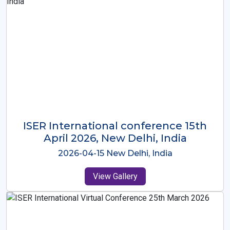
ISER International Conference-9th
Dec 2025 Osaka,Japan
2025-12-09 Osaka,Japan
View Gallery