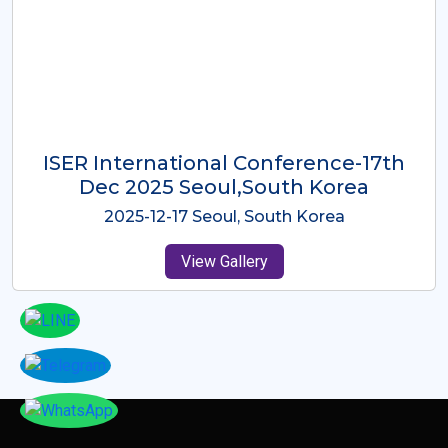
ICMRES-ISER International
Conference Dubai, UAE 3rd August
2025
2025-08-03 Dubai, UAE
View Gallery