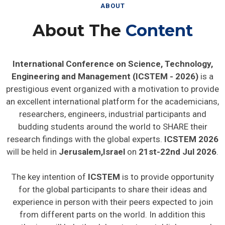
ABOUT
About The
Content
International Conference on Science, Technology,
Engineering and Management (ICSTEM - 2026)
is a
prestigious event organized with a motivation to provide
an excellent international platform for the academicians,
researchers, engineers, industrial participants and
budding students around the world to SHARE their
research findings with the global experts.
ICSTEM 2026
will be held in
Jerusalem,Israel
on
21st-22nd Jul 2026
.
The key intention of
ICSTEM
is to provide opportunity
for the global participants to share their ideas and
experience in person with their peers expected to join
from different parts on the world. In addition this