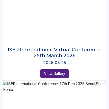
ISER International Virtual Conference
26th Oct 2025
2025-10-26
View Gallery