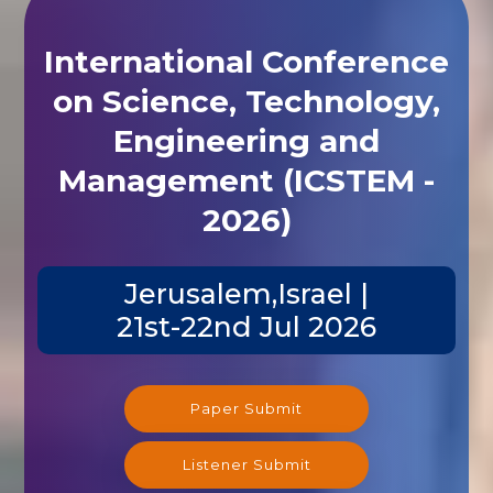
International Conference
on Science, Technology,
Engineering and
Management (ICSTEM -
2026)
Jerusalem,Israel |
21st-22nd Jul 2026
Paper Submit
Listener Submit