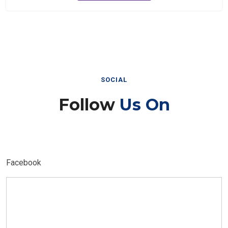
SOCIAL
Follow
Us On
Facebook