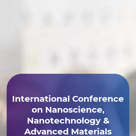
International Conference
on Nanoscience,
Nanotechnology &
Advanced Materials