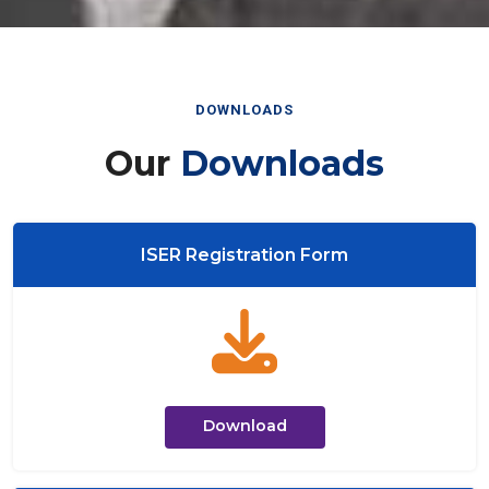
DOWNLOADS
Our
Downloads
ISER Registration Form
Download