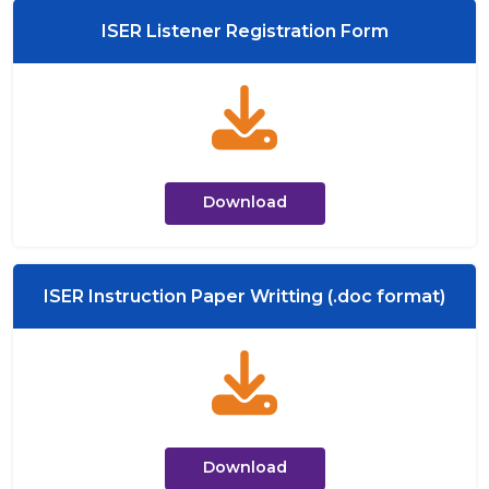
ISER Listener Registration Form
Download
ISER Instruction Paper Writting (.doc format)
Download