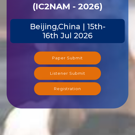
(IC2NAM - 2026)
Beijing,China | 15th-
16th Jul 2026
Paper Submit
Listener Submit
Registration