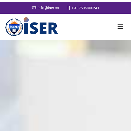
info@iser.co
+91 7606986241