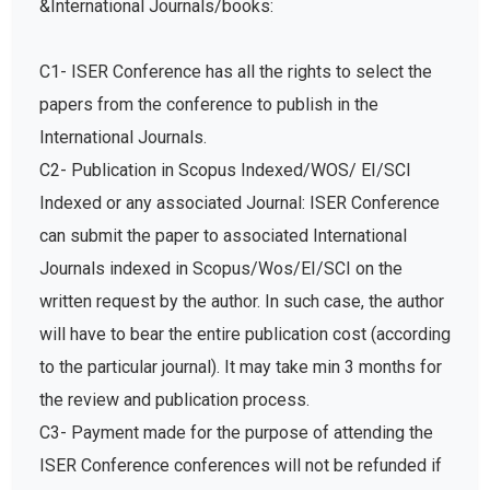
&International Journals/books:
C1- ISER Conference has all the rights to select the
papers from the conference to publish in the
International Journals.
C2- Publication in Scopus Indexed/WOS/ EI/SCI
Indexed or any associated Journal: ISER Conference
can submit the paper to associated International
Journals indexed in Scopus/Wos/EI/SCI on the
written request by the author. In such case, the author
will have to bear the entire publication cost (according
to the particular journal). It may take min 3 months for
the review and publication process.
C3- Payment made for the purpose of attending the
ISER Conference conferences will not be refunded if