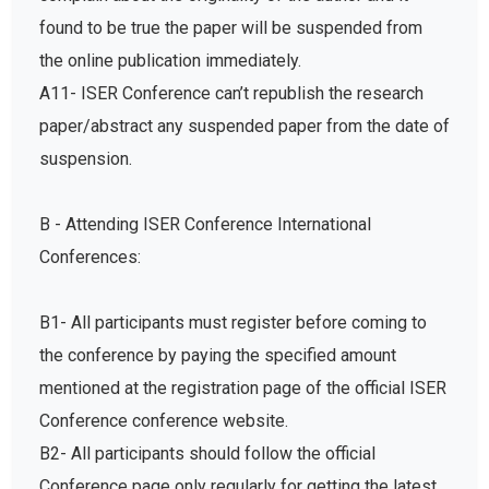
found to be true the paper will be suspended from
the online publication immediately.
A11- ISER Conference can’t republish the research
paper/abstract any suspended paper from the date of
suspension.
B - Attending ISER Conference International
Conferences:
B1- All participants must register before coming to
the conference by paying the specified amount
mentioned at the registration page of the official ISER
Conference conference website.
B2- All participants should follow the official
Conference page only regularly for getting the latest