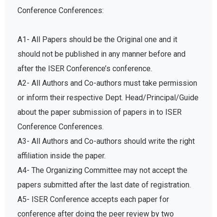
Conference Conferences:
A1- All Papers should be the Original one and it
should not be published in any manner before and
after the ISER Conference’s conference.
A2- All Authors and Co-authors must take permission
or inform their respective Dept. Head/Principal/Guide
about the paper submission of papers in to ISER
Conference Conferences.
A3- All Authors and Co-authors should write the right
affiliation inside the paper.
A4- The Organizing Committee may not accept the
papers submitted after the last date of registration.
A5- ISER Conference accepts each paper for
conference after doing the peer review by two