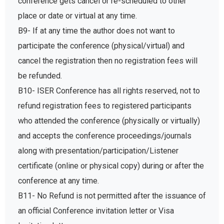
conference gets cancel or re-scheduled to other
place or date or virtual at any time.
B9- If at any time the author does not want to
participate the conference (physical/virtual) and
cancel the registration then no registration fees will
be refunded.
B10- ISER Conference has all rights reserved, not to
refund registration fees to registered participants
who attended the conference (physically or virtually)
and accepts the conference proceedings/journals
along with presentation/participation/Listener
certificate (online or physical copy) during or after the
conference at any time.
B11- No Refund is not permitted after the issuance of
an official Conference invitation letter or Visa