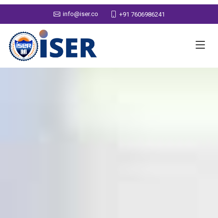
info@iser.co
+91 7606986241