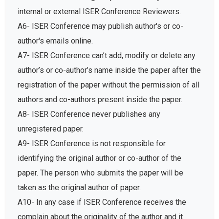
internal or external ISER Conference Reviewers.
A6- ISER Conference may publish author's or co-
author's emails online.
A7- ISER Conference can’t add, modify or delete any
author’s or co-author’s name inside the paper after the
registration of the paper without the permission of all
authors and co-authors present inside the paper.
A8- ISER Conference never publishes any
unregistered paper.
A9- ISER Conference is not responsible for
identifying the original author or co-author of the
paper. The person who submits the paper will be
taken as the original author of paper.
A10- In any case if ISER Conference receives the
complain about the originality of the author and it