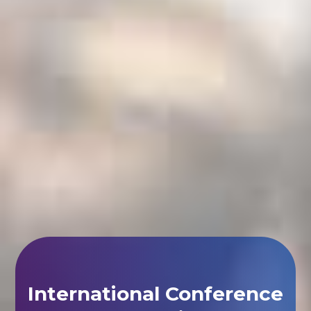
International Conference