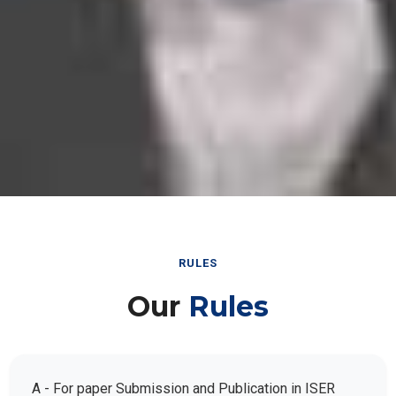
RULES
Our
Rules
A - For paper Submission and Publication in ISER