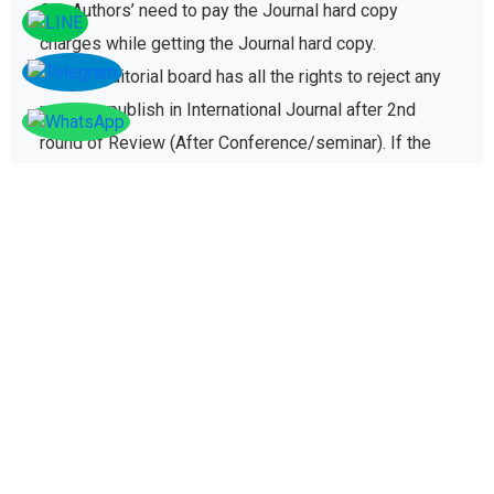
C7- Authors’ need to pay the Journal hard copy
charges while getting the Journal hard copy.
C8-The Editorial board has all the rights to reject any
paper to publish in International Journal after 2nd
round of Review (After Conference/seminar). If the
paper gets rejected then no registration fee will be
refunded paid for conference registration fees.
D - Plagiarism policy
The plagiarism policy ensures authors give due credit
to other authors while referencing and it protects
academic integrity of the research community.
D1. All research papers submitted for publication are
checked with plagiarism detection software to verify