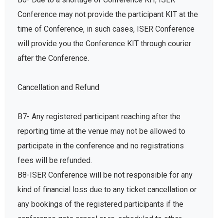
Conference may not provide the participant KIT at the
time of Conference, in such cases, ISER Conference
will provide you the Conference KIT through courier
after the Conference.
Cancellation and Refund
B7- Any registered participant reaching after the
reporting time at the venue may not be allowed to
participate in the conference and no registrations
fees will be refunded.
B8-ISER Conference will be not responsible for any
kind of financial loss due to any ticket cancellation or
any bookings of the registered participants if the