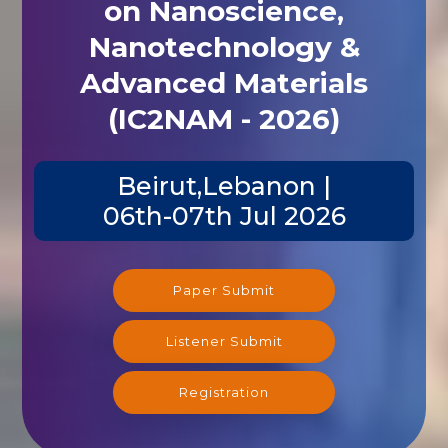
on Nanoscience,
Nanotechnology &
Advanced Materials
(IC2NAM - 2026)
Beirut,Lebanon |
06th-07th Jul 2026
Paper Submit
Listener Submit
Registration