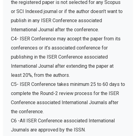
the registered paper is not selected for any Scopus
or SCI Indexed journal or if the author doesn’t want to
publish in any ISER Conference associated
International Journal after the conference.
C4- ISER Conference may accept the paper from its
conferences or it’s associated conference for
publishing in the ISER Conference associated
International Journal after extending the paper at
least 20%, from the authors.
C5- ISER Conference takes minimum 25 to 60 days to
complete the Round-2 review process for the ISER
Conference associated International Journals after
the conference.
C6 -All ISER Conference associated International
Journals are approved by the ISSN.