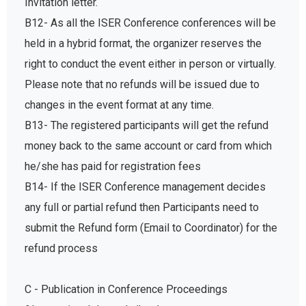
Invitation letter.
B12- As all the ISER Conference conferences will be
held in a hybrid format, the organizer reserves the
right to conduct the event either in person or virtually.
Please note that no refunds will be issued due to
changes in the event format at any time.
B13- The registered participants will get the refund
money back to the same account or card from which
he/she has paid for registration fees
B14- If the ISER Conference management decides
any full or partial refund then Participants need to
submit the Refund form (Email to Coordinator) for the
refund process
C - Publication in Conference Proceedings