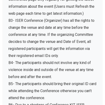
information about the event (Users must Refresh the
web page each time to get latest information.)
B3- ISER Conference (Organizer) has all the rights to
change the venue and date at any time before the
conference at any time. If the organizing Committee
decides to change the venue and Date of Event, all
registered participants will get the information via
their registered email IDs only.
B4- The participants should not involve any kind of
violence inside and outside of the venue at any time
before and after the event.
B5- The participants should bring their original ID card
while attending the Conference otherwise you can’t
attend the conference.
B6- Due to a shortage of Conference KIT, ISER