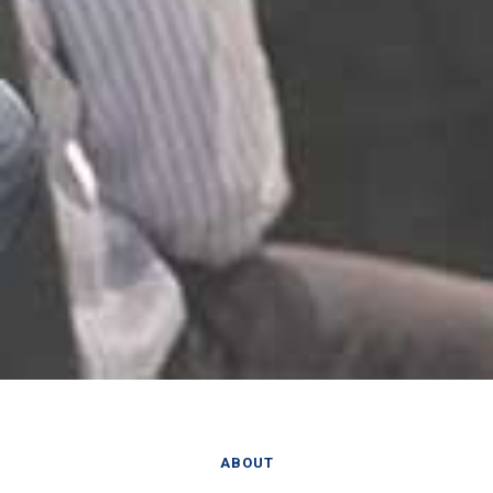
ABOUT