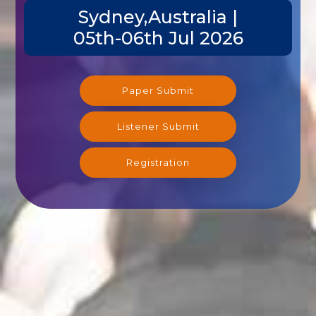
Sydney,Australia |
05th-06th Jul 2026
Paper Submit
Listener Submit
Registration