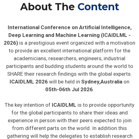
About The
Content
International Conference on Artificial Intelligence,
Deep Learning and Machine Learning (ICAIDLML -
2026)
is a prestigious event organized with a motivation
to provide an excellent international platform for the
academicians, researchers, engineers, industrial
participants and budding students around the world to
SHARE their research findings with the global experts.
ICAIDLML 2026
will be held in
Sydney,Australia
on
05th-06th Jul 2026
.
The key intention of
ICAIDLML
is to provide opportunity
for the global participants to share their ideas and
experience in person with their peers expected to join
from different parts on the world. In addition this
gathering will help the delegates to establish research