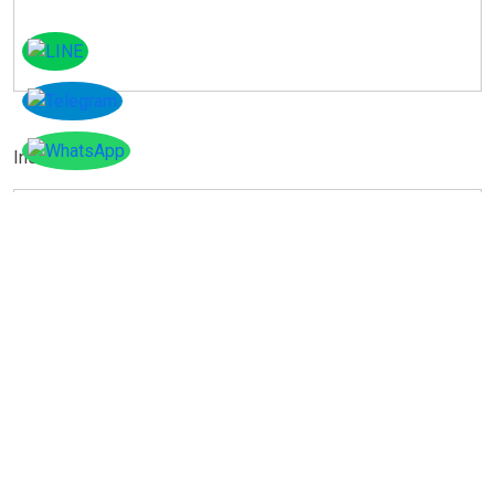
Instagram