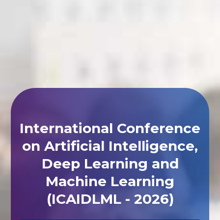
International Conference
on Artificial Intelligence,
Deep Learning and
Machine Learning
(ICAIDLML - 2026)