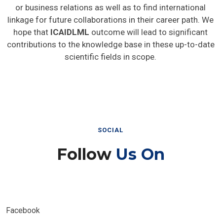
or business relations as well as to find international
linkage for future collaborations in their career path. We
hope that
ICAIDLML
outcome will lead to significant
contributions to the knowledge base in these up-to-date
scientific fields in scope.
SOCIAL
Follow
Us On
Facebook