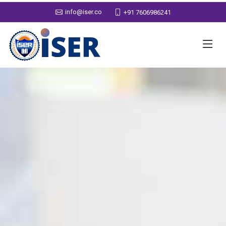
info@iser.co
+91 7606986241