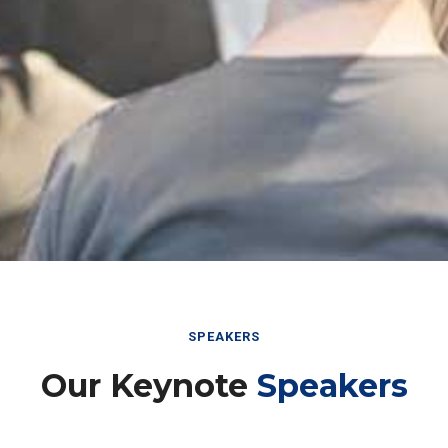
SPEAKERS
Our Keynote
Speakers