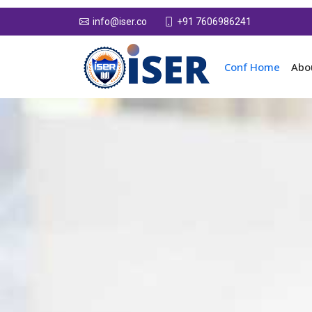
+91 7606986241
info@iser.co
Conf Home
Abo