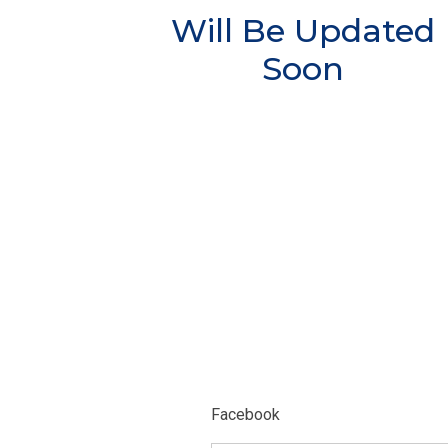
Will Be Updated
Soon
Facebook