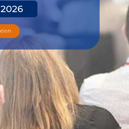
 2026
ation