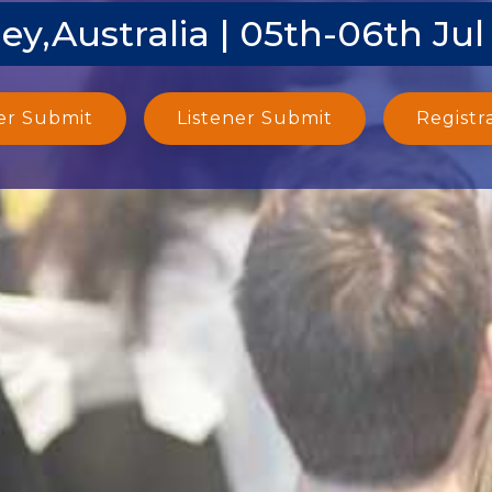
ey,Australia | 05th-06th Jul
er Submit
Listener Submit
Registr