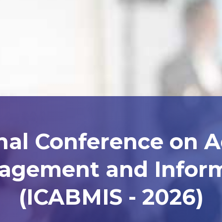
nal Conference on 
agement and Inform
(ICABMIS - 2026)