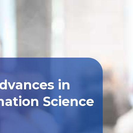
Advances in
ation Science