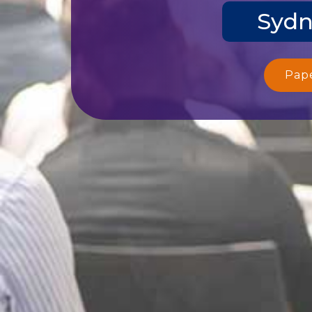
Sydn
Pap