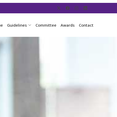
ue
Guidelines
Committee
Awards
Contact