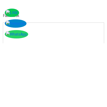
Facebook