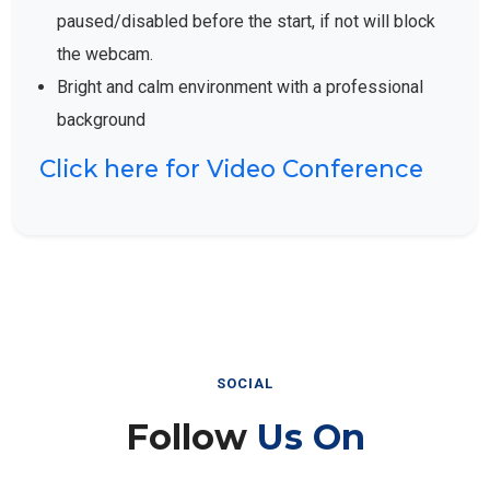
paused/disabled before the start, if not will block
the webcam.
Bright and calm environment with a professional
background
Click here for Video Conference
SOCIAL
Follow
Us On