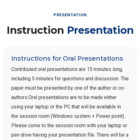
PRESENTATION
Instruction
Presentation
Instructions for Oral Presentations
Contributed oral presentations are 15 minutes long,
including 5 minutes for questions and discussion. The
paper must be presented by one of the author or co-
authors.Oral presentations are to be made either
using your laptop or the PC that will be available in
the session room (Windows system + Power point).
Please come to the session room with your laptop or
pen drive having your presentation file. There will be a