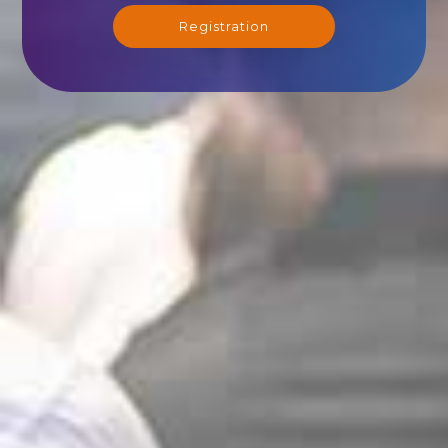
Registration