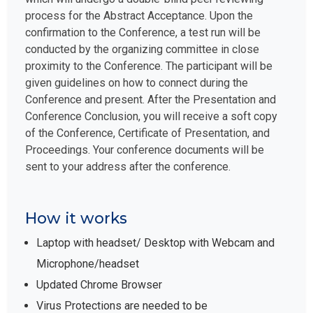
process for the Abstract Acceptance. Upon the
confirmation to the Conference, a test run will be
conducted by the organizing committee in close
proximity to the Conference. The participant will be
given guidelines on how to connect during the
Conference and present. After the Presentation and
Conference Conclusion, you will receive a soft copy
of the Conference, Certificate of Presentation, and
Proceedings. Your conference documents will be
sent to your address after the conference.
How it works
Laptop with headset/ Desktop with Webcam and
Microphone/headset
Updated Chrome Browser
Virus Protections are needed to be