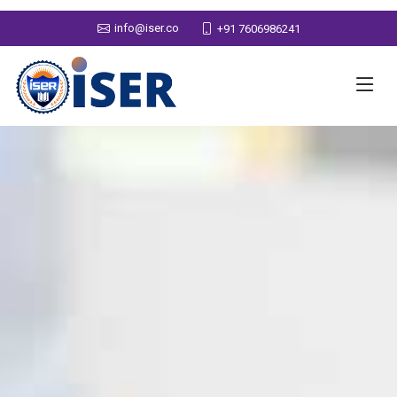
info@iser.co
+91 7606986241