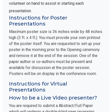
volunteer on hand to assist in starting each
presentation.
Instructions for Poster
Presentations
Maximum poster size is 36 inches wide by 48 inches
high (3 ft. x 4 ft.). You must provide your own printout
of the poster itself. You are requested to set up your
poster in the morning prior to the Opening ceremony
and remove it at the end of the session. One of the
paper author or co-authors must be present and
available for discussion at the poster session.
Posters will be on display in the conference room.
Instructions for Virtual
Presentations
How to be a Live Video presenter?
You are required to submit a Abstract/Full Paper
which will undergo a double-blind peer reviewing