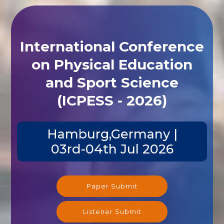
International Conference
on Physical Education
and Sport Science
(ICPESS - 2026)
Hamburg,Germany |
03rd-04th Jul 2026
Paper Submit
Listener Submit