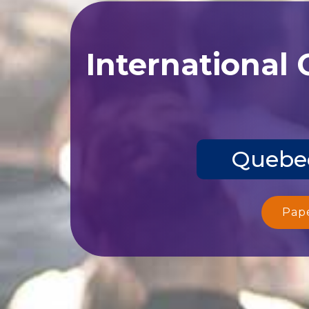
International
Quebec
Pap