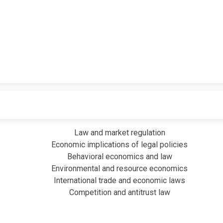
Law and market regulation
Economic implications of legal policies
Behavioral economics and law
Environmental and resource economics
International trade and economic laws
Competition and antitrust law