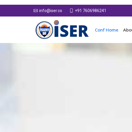
+91 7606986241
info@iser.co
Conf Home
Abo