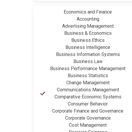
Economics and Finance
Accounting
Advertising Management
Business & Economics
Business Ethics
Business Intelligence
Business Information Systems
Business Law
Business Performance Management
Business Statistics
Change Management
Communications Management
Comparative Economic Systems
Consumer Behavior
Corporate Finance and Governance
Corporate Governance
Cost Management