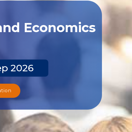
 and Economics
ep 2026
ation