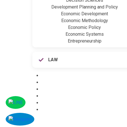
Decision Sciences
Development Planning and Policy
Economic Development
Economic Methodology
Economic Policy
Economic Systems
Entrepreneurship
LAW