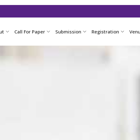
ut
Call For Paper
Submission
Registration
Ven