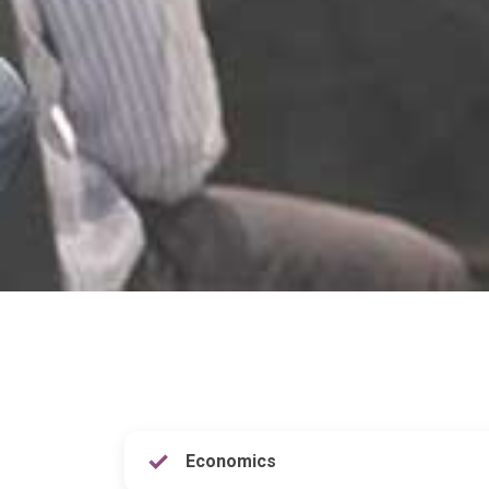
Economics