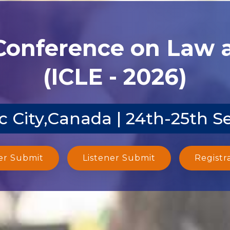
 Conference on Law
(ICLE - 2026)
 City,Canada | 24th-25th S
er Submit
Listener Submit
Registr