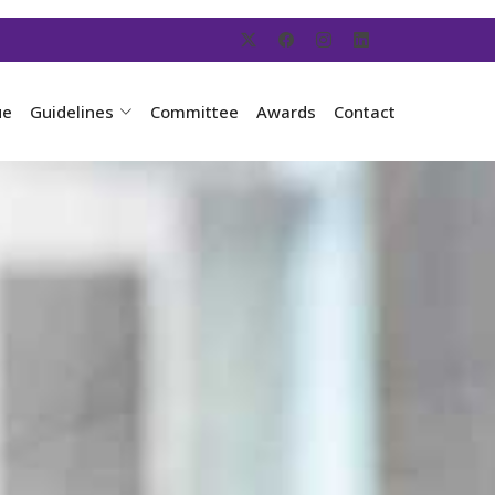
ue
Guidelines
Committee
Awards
Contact