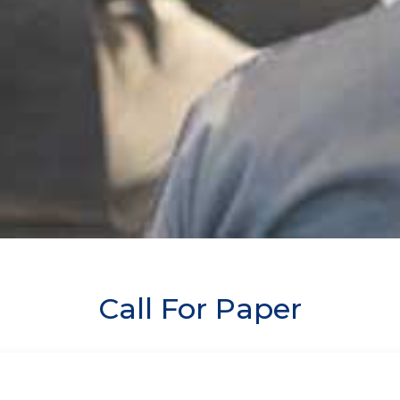
Call For Paper