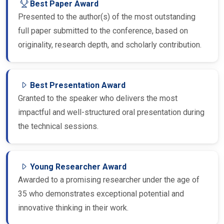
Presented to the author(s) of the most outstanding
full paper submitted to the conference, based on
originality, research depth, and scholarly contribution.
Best Presentation Award
Granted to the speaker who delivers the most
impactful and well-structured oral presentation during
the technical sessions.
Young Researcher Award
Awarded to a promising researcher under the age of
35 who demonstrates exceptional potential and
innovative thinking in their work.