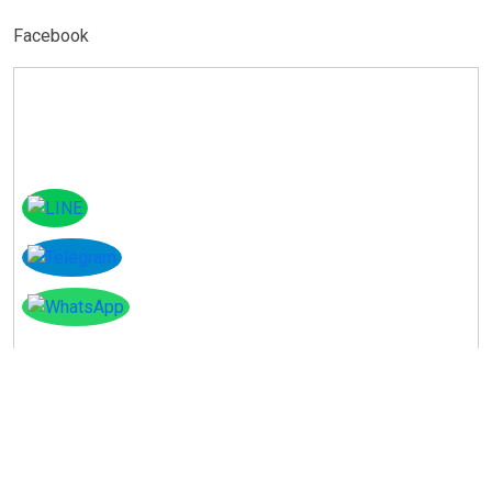
Facebook