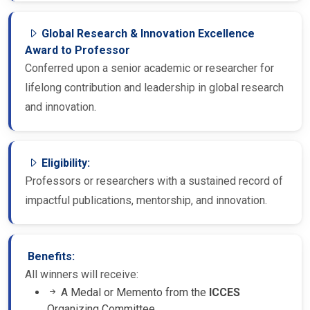
Global Research & Innovation Excellence
Award to Professor
Conferred upon a senior academic or researcher for
lifelong contribution and leadership in global research
and innovation.
Eligibility:
Professors or researchers with a sustained record of
impactful publications, mentorship, and innovation.
Benefits:
All winners will receive:
A Medal or Memento from the
ICCES
Organizing Committee