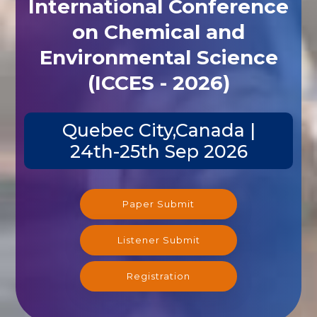
International Conference
on Chemical and
Environmental Science
(ICCES - 2026)
Quebec City,Canada |
24th-25th Sep 2026
Paper Submit
Listener Submit
Registration