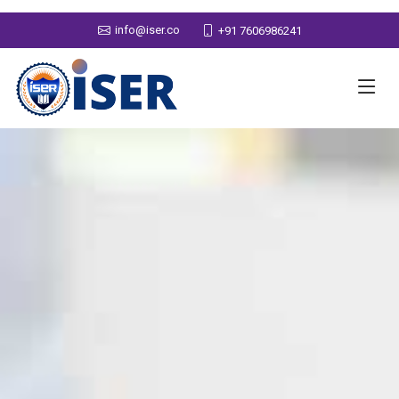
info@iser.co
+91 7606986241