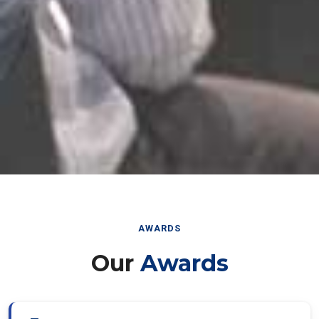
AWARDS
Our
Awards
Best Paper Award