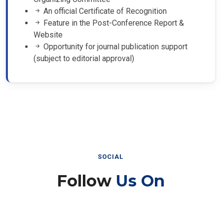
An official Certificate of Recognition
Feature in the Post-Conference Report &
Website
Opportunity for journal publication support
(subject to editorial approval)
SOCIAL
Follow
Us On