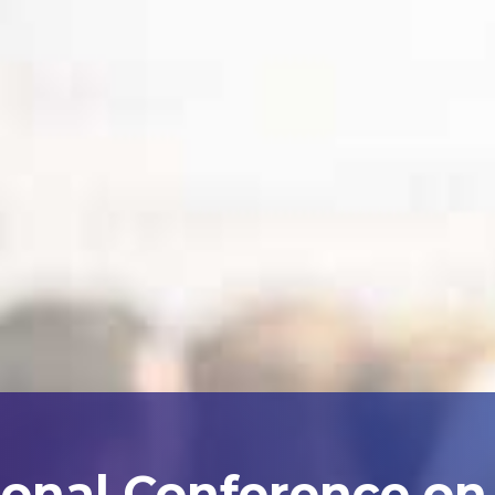
ional Conference on A