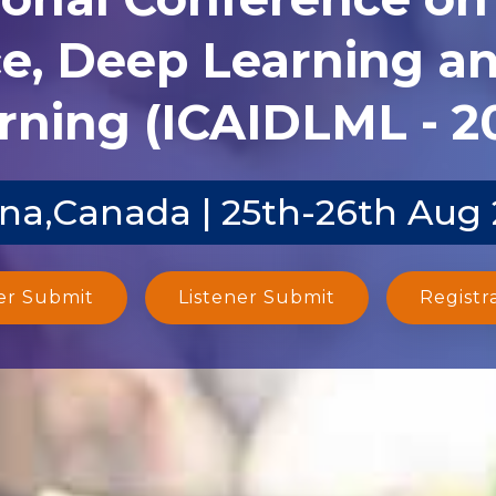
ce, Deep Learning 
rning (ICAIDLML - 2
na,Canada | 25th-26th Aug
er Submit
Listener Submit
Registr