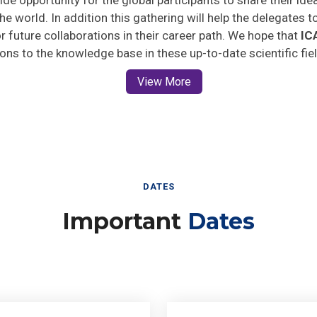
he world. In addition this gathering will help the delegates t
for future collaborations in their career path. We hope that
IC
ions to the knowledge base in these up-to-date scientific fie
View More
DATES
Important
Dates