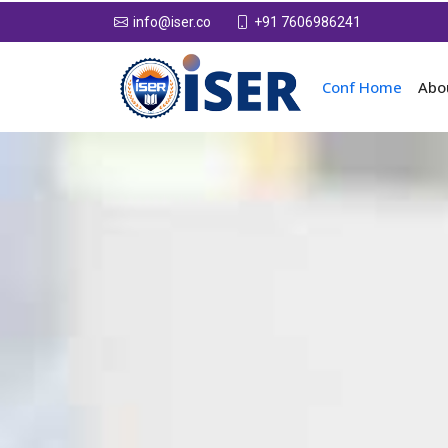
+91 7606986241
info@iser.co
Conf Home
Abo