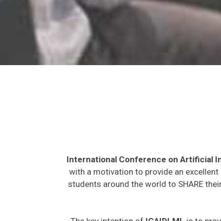
International Conference on Artificial
with a motivation to provide an excellent
students around the world to SHARE their
The key intention of
ICAIDLML
is to prov