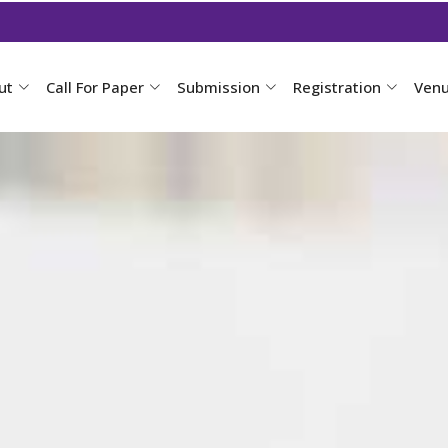
ut
Call For Paper
Submission
Registration
Ven