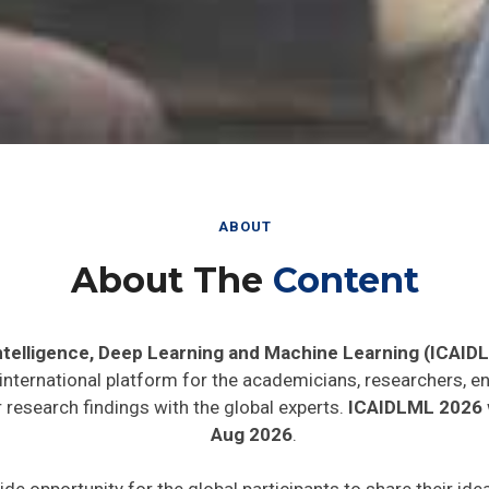
ABOUT
About The
Content
 Intelligence, Deep Learning and Machine Learning (ICAID
 international platform for the academicians, researchers, en
 research findings with the global experts.
ICAIDLML 2026
Aug 2026
.
ide opportunity for the global participants to share their id