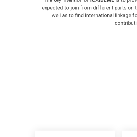
expected to join from different parts on t
well as to find international linkage 
contribut