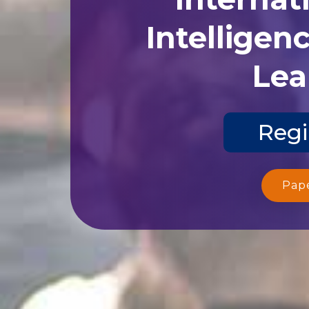
Intelligen
Lea
Regi
Pap