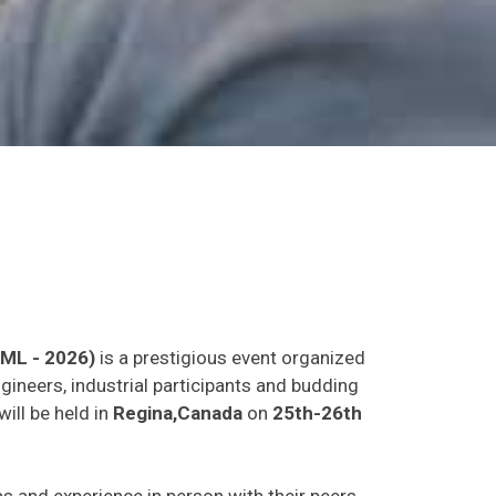
LML - 2026)
is a prestigious event organized
gineers, industrial participants and budding
will be held in
Regina,Canada
on
25th-26th
eas and experience in person with their peers