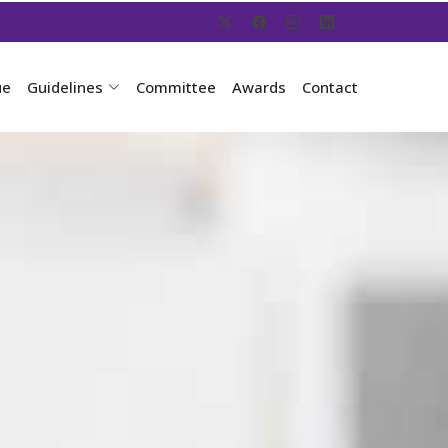
ue
Guidelines
Committee
Awards
Contact