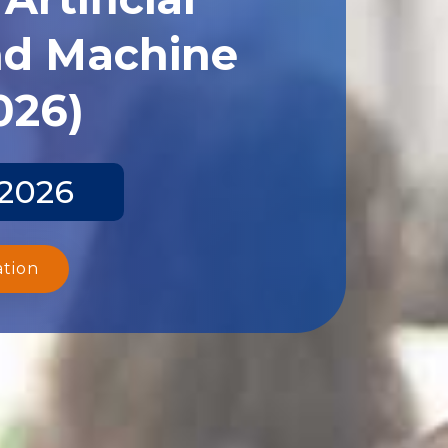
and Machine
026)
 2026
ation