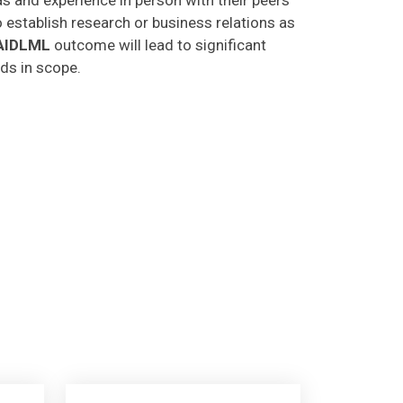
o establish research or business relations as
AIDLML
outcome will lead to significant
lds in scope.