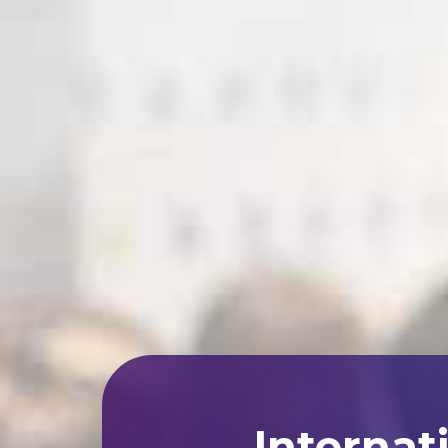
Internat