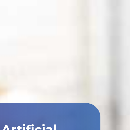
rtificial