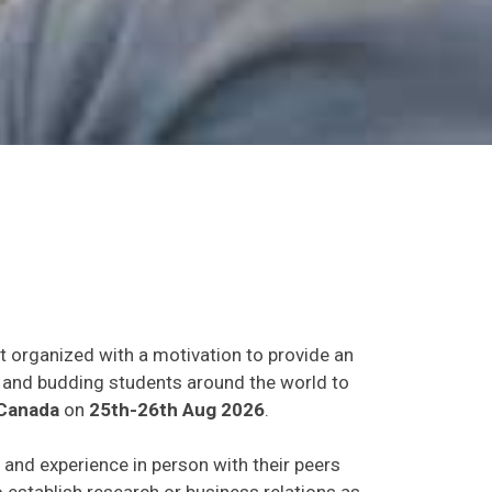
t organized with a motivation to provide an
ts and budding students around the world to
Canada
on
25th-26th Aug 2026
.
s and experience in person with their peers
o establish research or business relations as