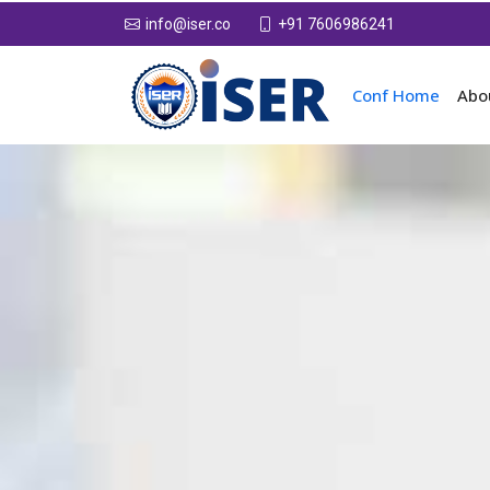
+91 7606986241
info@iser.co
Conf Home
Abo