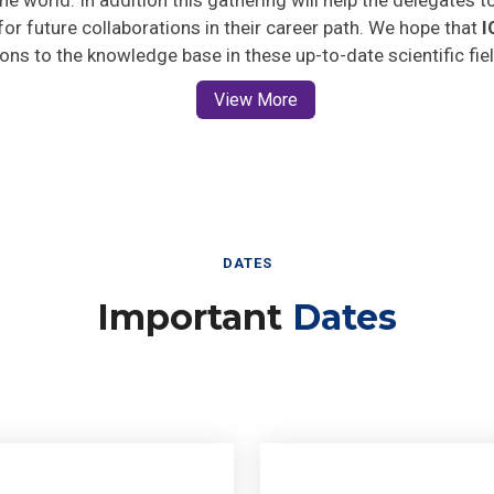
 for future collaborations in their career path. We hope that
I
ions to the knowledge base in these up-to-date scientific fie
View More
DATES
Important
Dates