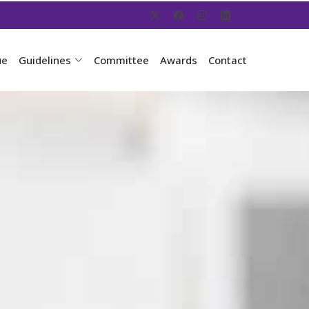
ue
Guidelines
Committee
Awards
Contact