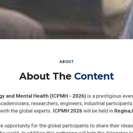
ABOUT
About The
Content
gy and Mental Health (ICPMH - 2026)
is a prestigious even
 academicians, researchers, engineers, industrial participan
with the global experts.
ICPMH 2026
will be held in
Regina,
de opportunity for the global participants to share their idea
he world. In addition this gathering will help the delegates t