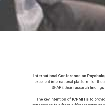
International Conference on Psycholo
excellent international platform for the
SHARE their research findings 
The key intention of
ICPMH
is to provi
expected to join from different parts on t