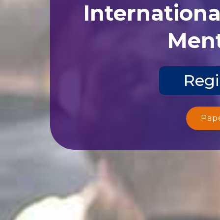
Internation
Ment
Regi
Pap