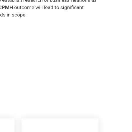
CPMH
outcome will lead to significant
lds in scope.