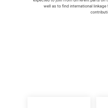
well as to find international linkage
contribut