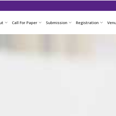
ut
Call For Paper
Submission
Registration
Ven