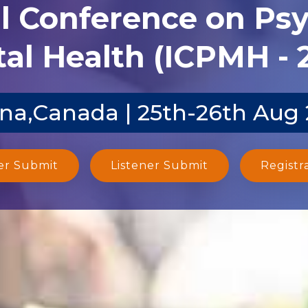
al Conference on Ps
al Health (ICPMH - 
na,Canada | 25th-26th Aug
er Submit
Listener Submit
Registr