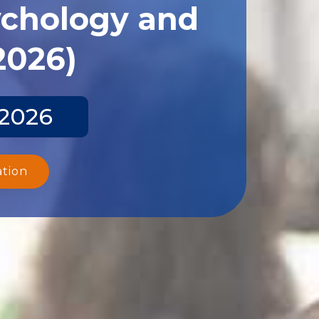
ychology and
2026)
 2026
ation