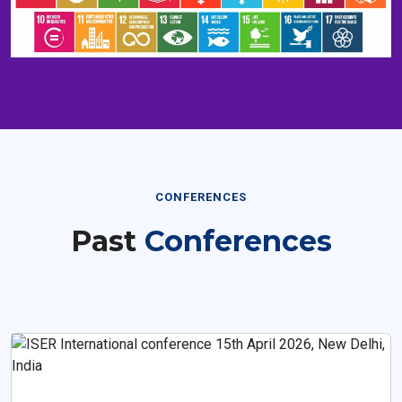
CONFERENCES
Past
Conferences