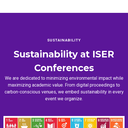
SUSTAINABILITY
Sustainability at
ISER
Conferences
We are dedicated to minimizing environmental impact while
maximizing academic value. From digital proceedings to
carbon-conscious venues, we embed sustainability in every
event we organize.