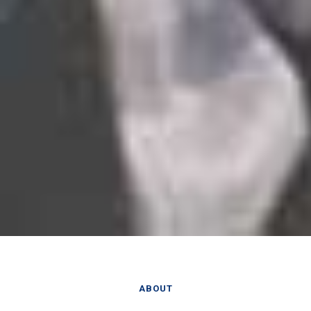
ABOUT