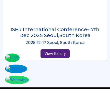
ICMRES-ISER International
Conference Dubai, UAE 3rd August
2025
2025-08-03 Dubai, UAE
View Gallery