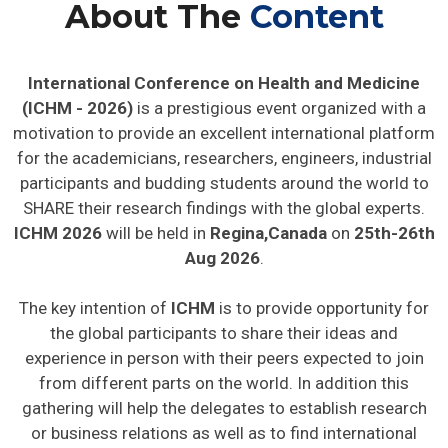
About The
Content
International Conference on Health and Medicine
(ICHM - 2026)
is a prestigious event organized with a
motivation to provide an excellent international platform
for the academicians, researchers, engineers, industrial
participants and budding students around the world to
SHARE their research findings with the global experts.
ICHM 2026
will be held in
Regina,Canada
on
25th-26th
Aug 2026
.
The key intention of
ICHM
is to provide opportunity for
the global participants to share their ideas and
experience in person with their peers expected to join
from different parts on the world. In addition this
gathering will help the delegates to establish research
or business relations as well as to find international