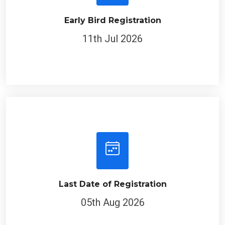
Early Bird Registration
11th Jul 2026
Last Date of Registration
05th Aug 2026