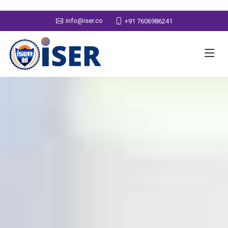
info@iser.co
+91 7606986241