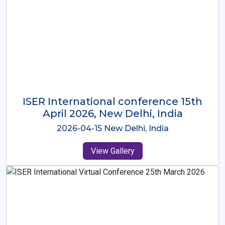
ISER International Conference-9th
Dec 2025 Osaka,Japan
2025-12-09 Osaka,Japan
View Gallery