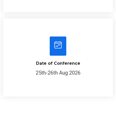
Date of Conference
25th-26th Aug 2026