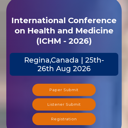
International Conference
on Health and Medicine
(ICHM - 2026)
Regina,Canada | 25th-
26th Aug 2026
Paper Submit
Listener Submit
Registration