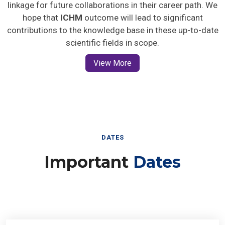
linkage for future collaborations in their career path. We
hope that
ICHM
outcome will lead to significant
contributions to the knowledge base in these up-to-date
scientific fields in scope.
View More
DATES
Important
Dates