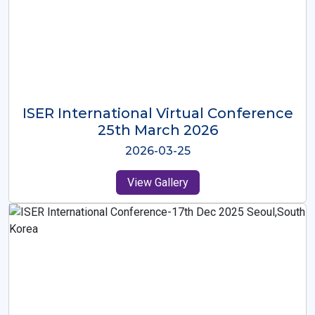
ISER International Virtual Conference
26th Oct 2025
2025-10-26
View Gallery