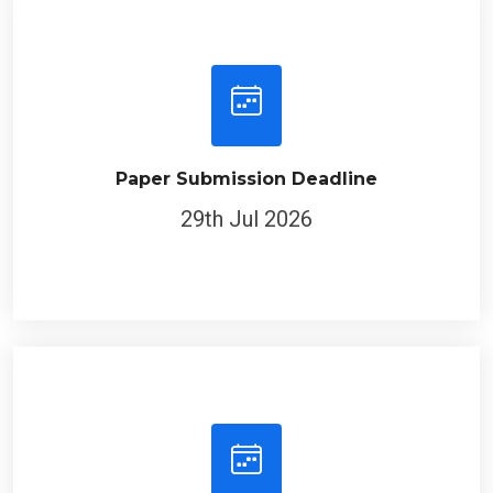
Paper Submission Deadline
29th Jul 2026