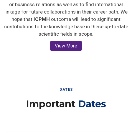
or business relations as well as to find international
linkage for future collaborations in their career path. We
hope that
ICPMH
outcome will lead to significant
contributions to the knowledge base in these up-to-date
scientific fields in scope.
View More
DATES
Important
Dates