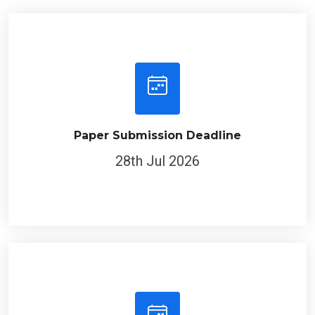
Paper Submission Deadline
28th Jul 2026