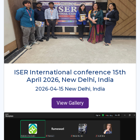
ISER International Conference-9th
Dec 2025 Osaka,Japan
2025-12-09 Osaka,Japan
View Gallery