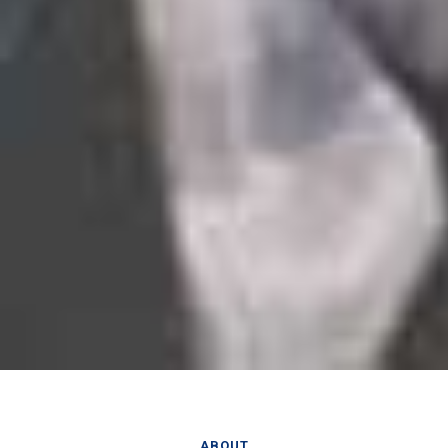
ABOUT