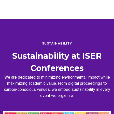
SUSTAINABILITY
Sustainability at
ISER
Conferences
We are dedicated to minimizing environmental impact while
maximizing academic value. From digital proceedings to
carbon-conscious venues, we embed sustainability in every
event we organize.