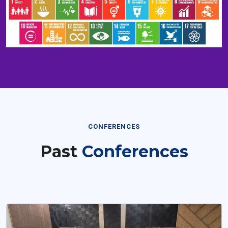
CONFERENCES
Past
Conferences