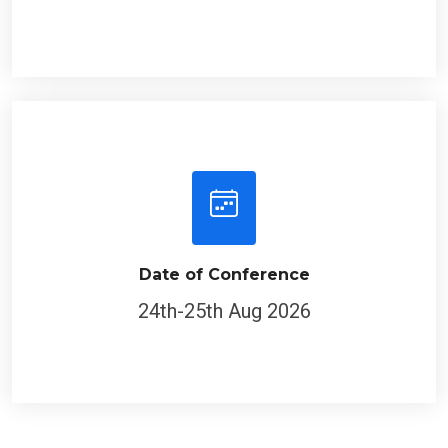
Date of Conference
24th-25th Aug 2026