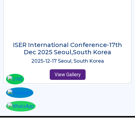
ICMRES-ISER International
Conference Dubai, UAE 3rd August
2025
2025-08-03 Dubai, UAE
View Gallery