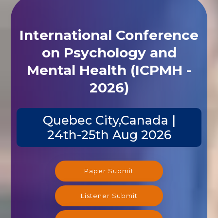
International Conference
on Psychology and
Mental Health (ICPMH -
2026)
Quebec City,Canada |
24th-25th Aug 2026
Paper Submit
Listener Submit
Registration