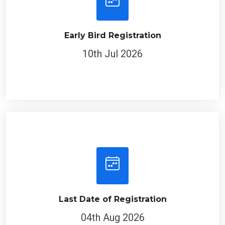
Early Bird Registration
10th Jul 2026
Last Date of Registration
04th Aug 2026