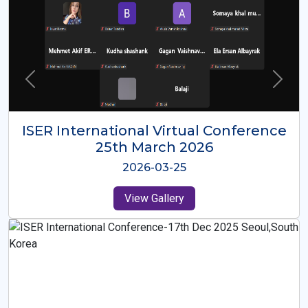
ISER International Virtual Conference
26th Oct 2025
2025-10-26
View Gallery