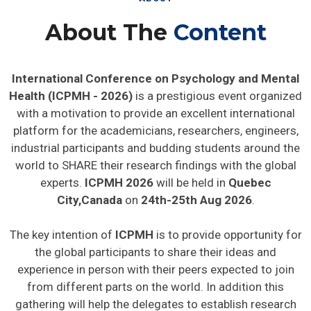
About The
Content
International Conference on Psychology and Mental
Health (ICPMH - 2026)
is a prestigious event organized
with a motivation to provide an excellent international
platform for the academicians, researchers, engineers,
industrial participants and budding students around the
world to SHARE their research findings with the global
experts.
ICPMH 2026
will be held in
Quebec
City,Canada
on
24th-25th Aug 2026
.
The key intention of
ICPMH
is to provide opportunity for
the global participants to share their ideas and
experience in person with their peers expected to join
from different parts on the world. In addition this
gathering will help the delegates to establish research