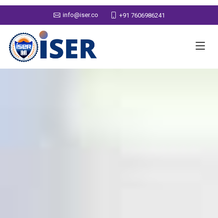
info@iser.co
+91 7606986241