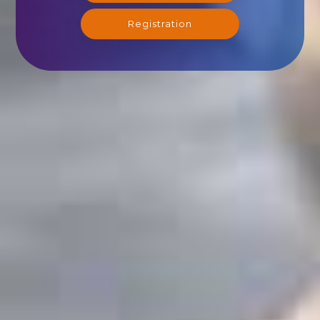
Registration