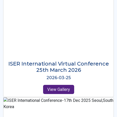
ISER International Virtual Conference
26th Oct 2025
2025-10-26
View Gallery