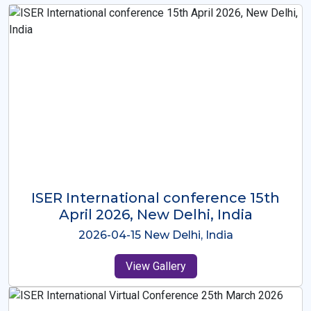
ISER International Conference-9th
Dec 2025 Osaka,Japan
2025-12-09 Osaka,Japan
View Gallery