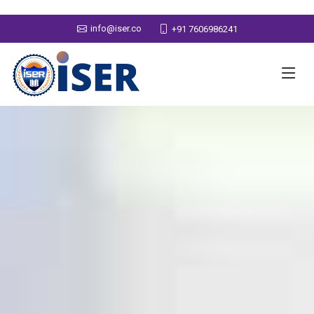
info@iser.co
+91 7606986241