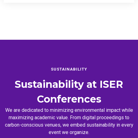
SUSTAINABILITY
Sustainability at
ISER
Conferences
We are dedicated to minimizing environmental impact while
maximizing academic value. From digital proceedings to
carbon-conscious venues, we embed sustainability in every
event we organize.