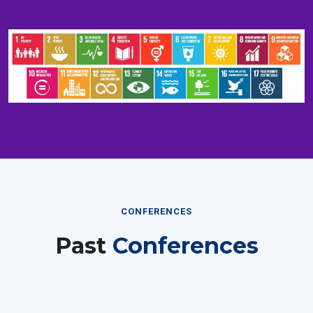
CONFERENCES
Past
Conferences