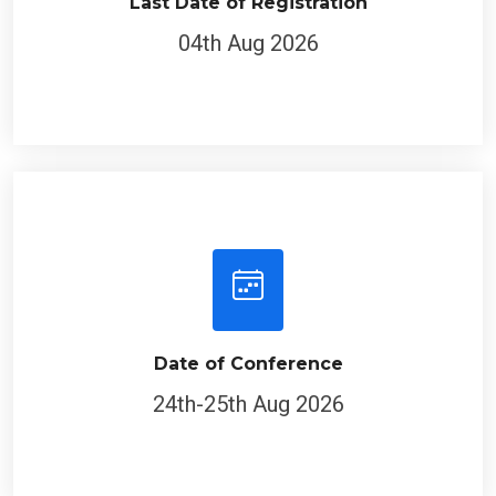
Last Date of Registration
04th Aug 2026
Date of Conference
24th-25th Aug 2026