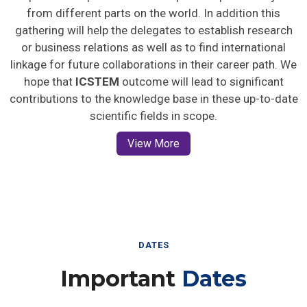
from different parts on the world. In addition this
gathering will help the delegates to establish research
or business relations as well as to find international
linkage for future collaborations in their career path. We
hope that
ICSTEM
outcome will lead to significant
contributions to the knowledge base in these up-to-date
scientific fields in scope.
View More
DATES
Important
Dates