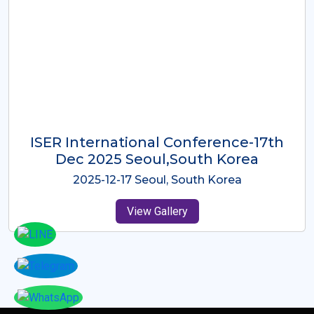
ICMRES-ISER International
Conference Dubai, UAE 3rd August
2025
2025-08-03 Dubai, UAE
View Gallery