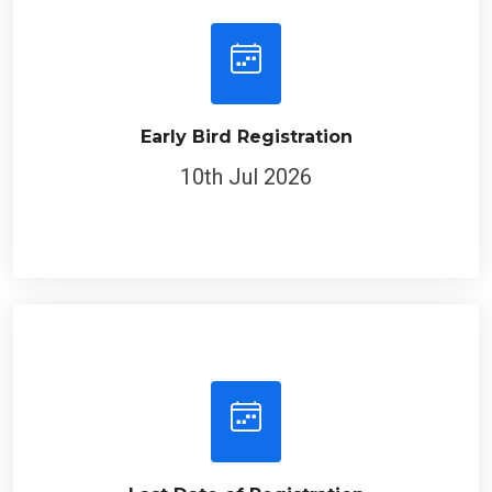
Early Bird Registration
10th Jul 2026