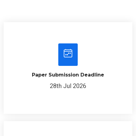
Paper Submission Deadline
28th Jul 2026