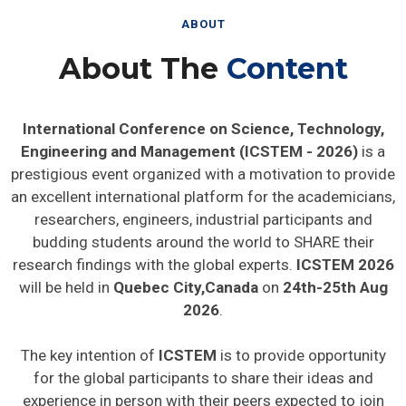
ABOUT
About The
Content
International Conference on Science, Technology,
Engineering and Management (ICSTEM - 2026)
is a
prestigious event organized with a motivation to provide
an excellent international platform for the academicians,
researchers, engineers, industrial participants and
budding students around the world to SHARE their
research findings with the global experts.
ICSTEM 2026
will be held in
Quebec City,Canada
on
24th-25th Aug
2026
.
The key intention of
ICSTEM
is to provide opportunity
for the global participants to share their ideas and
experience in person with their peers expected to join