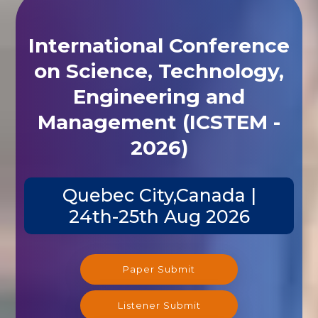
International Conference
on Science, Technology,
Engineering and
Management (ICSTEM -
2026)
Quebec City,Canada |
24th-25th Aug 2026
Paper Submit
Listener Submit