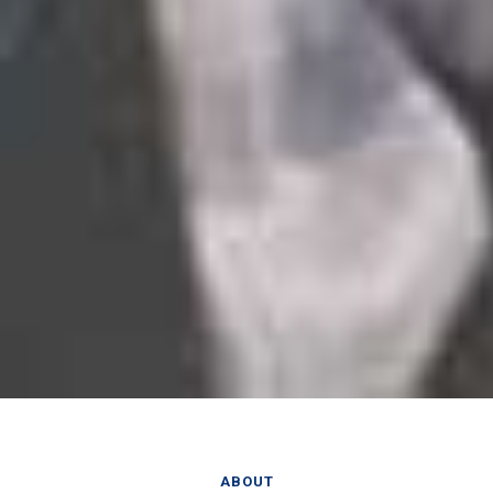
ABOUT