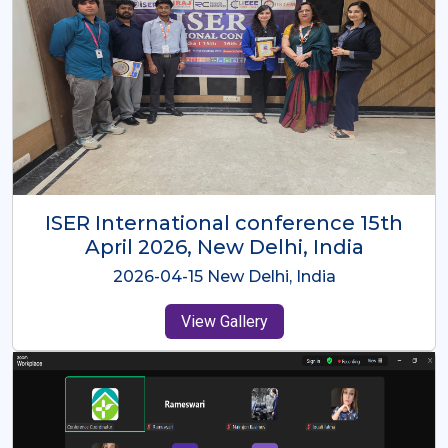
ISER International Conference-9th
Dec 2025 Osaka,Japan
2025-12-09 Osaka,Japan
View Gallery