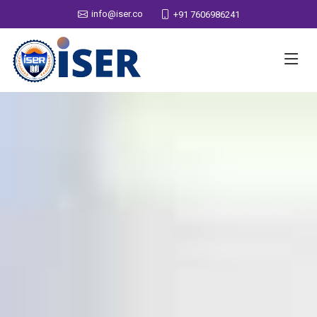
info@iser.co
+91 7606986241