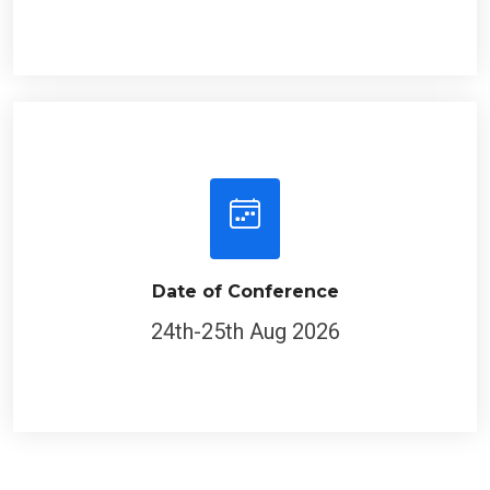
Date of Conference
24th-25th Aug 2026