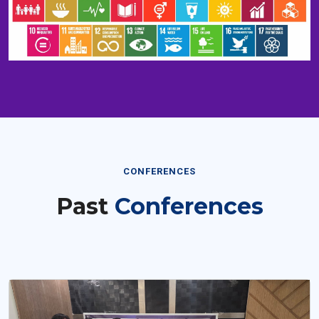
CONFERENCES
Past
Conferences