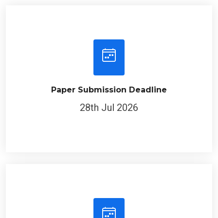
Paper Submission Deadline
28th Jul 2026