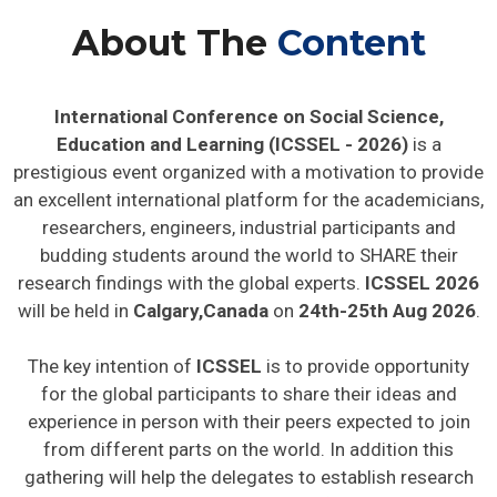
About The
Content
International Conference on Social Science,
Education and Learning (ICSSEL - 2026)
is a
prestigious event organized with a motivation to provide
an excellent international platform for the academicians,
researchers, engineers, industrial participants and
budding students around the world to SHARE their
research findings with the global experts.
ICSSEL 2026
will be held in
Calgary,Canada
on
24th-25th Aug 2026
.
The key intention of
ICSSEL
is to provide opportunity
for the global participants to share their ideas and
experience in person with their peers expected to join
from different parts on the world. In addition this
gathering will help the delegates to establish research