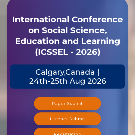
International Conference
on Social Science,
Education and Learning
(ICSSEL - 2026)
Calgary,Canada |
24th-25th Aug 2026
Paper Submit
Listener Submit
Registration