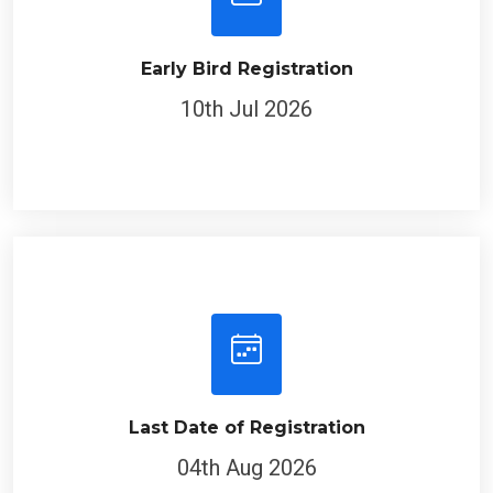
Early Bird Registration
10th Jul 2026
Last Date of Registration
04th Aug 2026