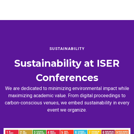
SUSTAINABILITY
Sustainability at
ISER
Conferences
We are dedicated to minimizing environmental impact while
maximizing academic value. From digital proceedings to
carbon-conscious venues, we embed sustainability in every
event we organize.