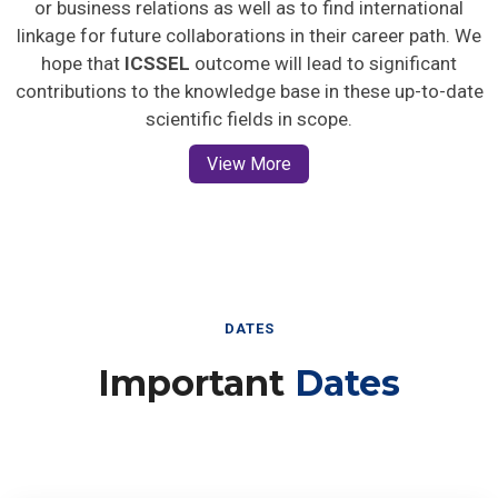
or business relations as well as to find international
linkage for future collaborations in their career path. We
hope that
ICSSEL
outcome will lead to significant
contributions to the knowledge base in these up-to-date
scientific fields in scope.
View More
DATES
Important
Dates