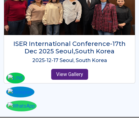
ICMRES-ISER International
Conference Dubai, UAE 3rd August
2025
2025-08-03 Dubai, UAE
View Gallery