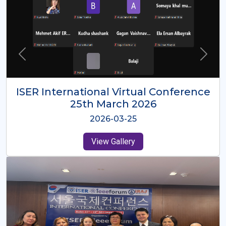
ISER International Virtual Conference
26th Oct 2025
2025-10-26
View Gallery