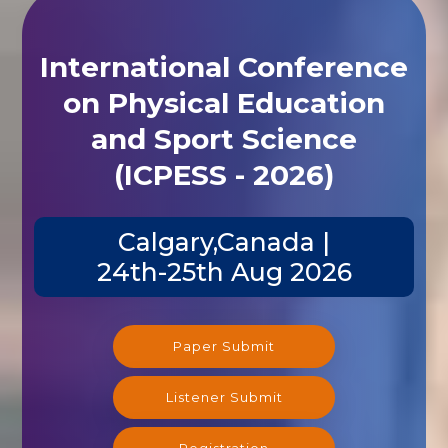
International Conference
on Physical Education
and Sport Science
(ICPESS - 2026)
Calgary,Canada |
24th-25th Aug 2026
Paper Submit
Listener Submit
Registration