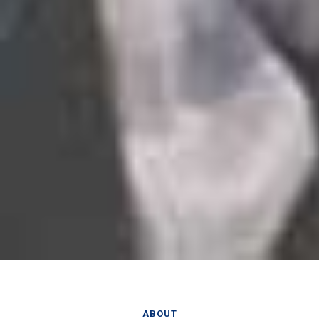
ABOUT