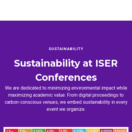
SUSTAINABILITY
Sustainability at
ISER
Conferences
We are dedicated to minimizing environmental impact while
maximizing academic value. From digital proceedings to
carbon-conscious venues, we embed sustainability in every
event we organize.