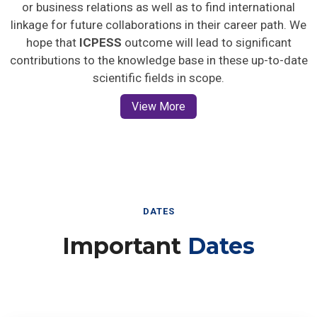
or business relations as well as to find international
linkage for future collaborations in their career path. We
hope that
ICPESS
outcome will lead to significant
contributions to the knowledge base in these up-to-date
scientific fields in scope.
View More
DATES
Important
Dates