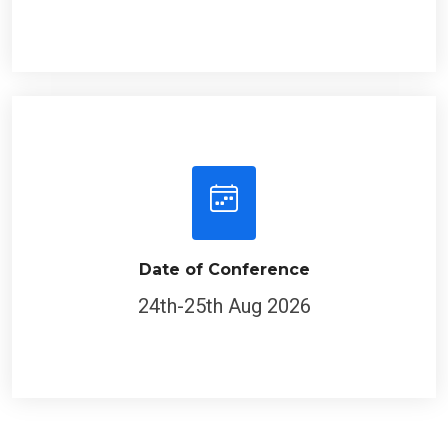
Date of Conference
24th-25th Aug 2026