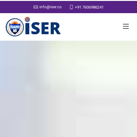
info@iser.co
+91 7606986241