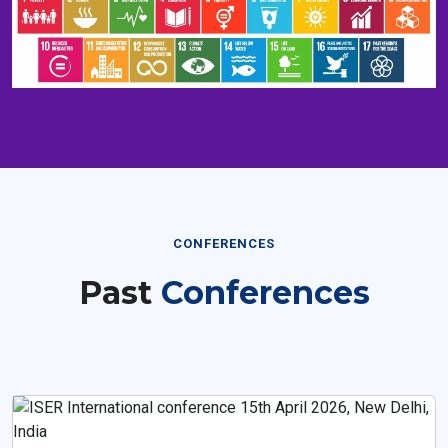
CONFERENCES
Past
Conferences