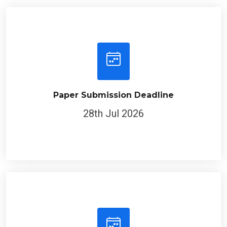
Paper Submission Deadline
28th Jul 2026