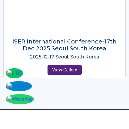
ICMRES-ISER International
Conference Dubai, UAE 3rd August
2025
2025-08-03 Dubai, UAE
View Gallery