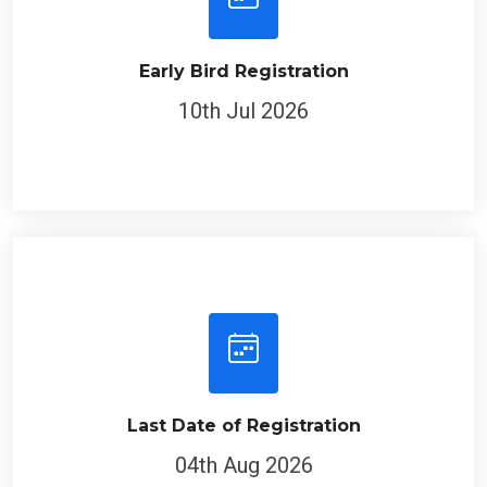
Early Bird Registration
10th Jul 2026
Last Date of Registration
04th Aug 2026