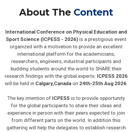
About The
Content
International Conference on Physical Education and
Sport Science (ICPESS - 2026)
is a prestigious event
organized with a motivation to provide an excellent
international platform for the academicians,
researchers, engineers, industrial participants and
budding students around the world to SHARE their
research findings with the global experts.
ICPESS 2026
will be held in
Calgary,Canada
on
24th-25th Aug 2026
.
The key intention of
ICPESS
is to provide opportunity
for the global participants to share their ideas and
experience in person with their peers expected to join
from different parts on the world. In addition this
gathering will help the delegates to establish research