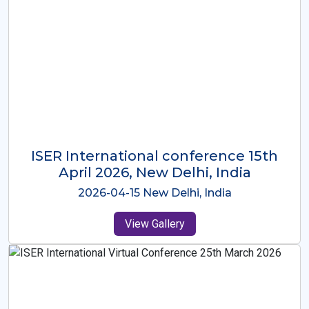
ISER International Conference-9th
Dec 2025 Osaka,Japan
2025-12-09 Osaka,Japan
View Gallery