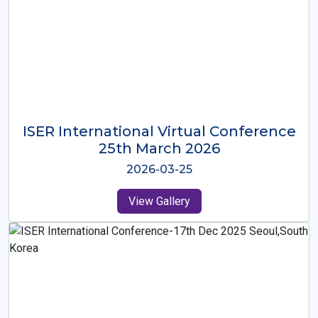
ISER International Virtual Conference
26th Oct 2025
2025-10-26
View Gallery