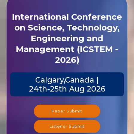
International Conference
on Science, Technology,
Engineering and
Management (ICSTEM -
2026)
Calgary,Canada |
24th-25th Aug 2026
Paper Submit
Listener Submit