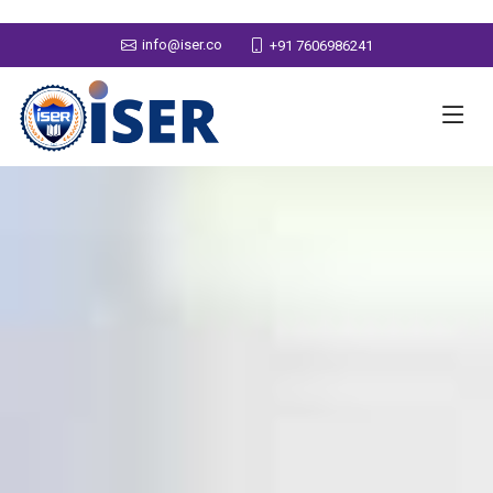
info@iser.co
+91 7606986241