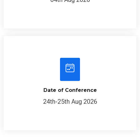
Date of Conference
24th-25th Aug 2026