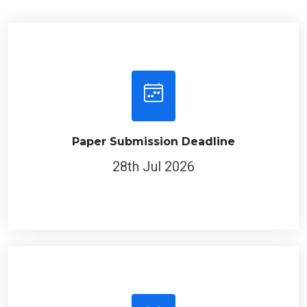
Paper Submission Deadline
28th Jul 2026