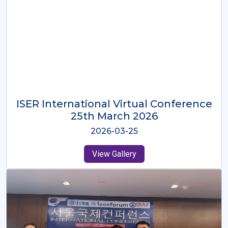
ISER International Virtual Conference
26th Oct 2025
2025-10-26
View Gallery