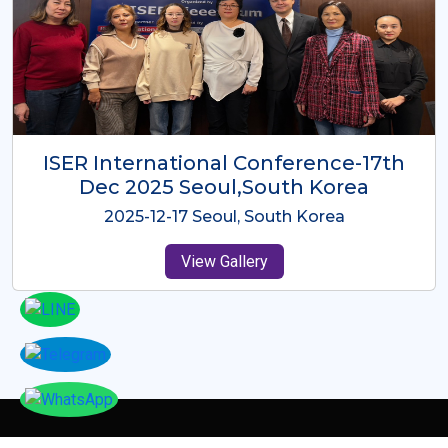
ICMRES-ISER International
Conference Dubai, UAE 3rd August
2025
2025-08-03 Dubai, UAE
View Gallery