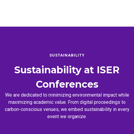
SUSTAINABILITY
Sustainability at
ISER
Conferences
We are dedicated to minimizing environmental impact while
maximizing academic value. From digital proceedings to
carbon-conscious venues, we embed sustainability in every
event we organize.