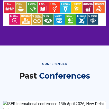
CONFERENCES
Past
Conferences