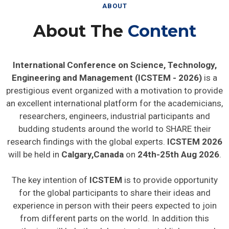
ABOUT
About The
Content
International Conference on Science, Technology,
Engineering and Management (ICSTEM - 2026)
is a
prestigious event organized with a motivation to provide
an excellent international platform for the academicians,
researchers, engineers, industrial participants and
budding students around the world to SHARE their
research findings with the global experts.
ICSTEM 2026
will be held in
Calgary,Canada
on
24th-25th Aug 2026
.
The key intention of
ICSTEM
is to provide opportunity
for the global participants to share their ideas and
experience in person with their peers expected to join
from different parts on the world. In addition this