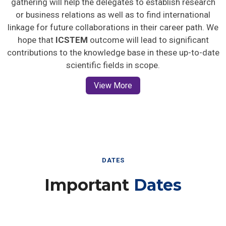
gathering will help the delegates to establish research
or business relations as well as to find international
linkage for future collaborations in their career path. We
hope that
ICSTEM
outcome will lead to significant
contributions to the knowledge base in these up-to-date
scientific fields in scope.
View More
DATES
Important
Dates