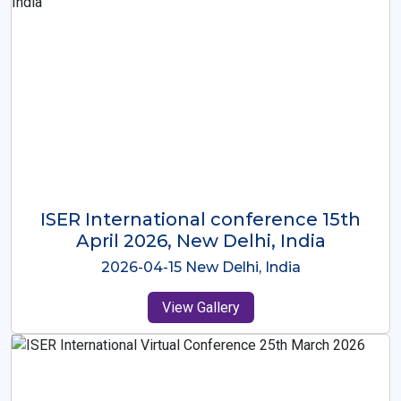
ISER International Conference-9th
Dec 2025 Osaka,Japan
2025-12-09 Osaka,Japan
View Gallery