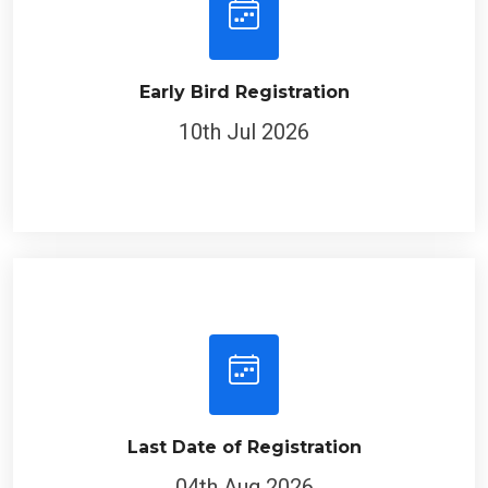
Early Bird Registration
10th Jul 2026
Last Date of Registration
04th Aug 2026