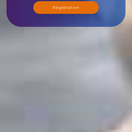
Registration